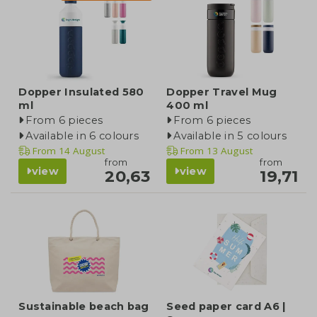
Dopper Insulated 580
Dopper Travel Mug
ml
400 ml
From 6 pieces
From 6 pieces
Available in 6 colours
Available in 5 colours
From
14 August
From
13 August
from
from
view
view
20,63
19,71
Sustainable beach bag
Seed paper card A6 |