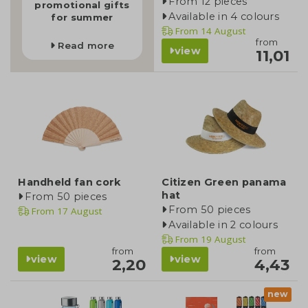
From 12 pieces
promotional gifts
Available in 4 colours
for summer
From
14 August
from
Read more
view
11,01
Handheld fan cork
Citizen Green panama
hat
From 50 pieces
From 50 pieces
From
17 August
Available in 2 colours
From
19 August
from
from
view
view
2,20
4,43
new