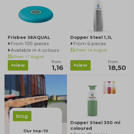
Frisbee SEAQUAL
Dopper Steel 1,1L
From 100 pieces
From 6 pieces
From
14 August
Available in 4 colours
From
17 August
from
from
view
view
1,16
18,50
blog
Dopper Steel 350 ml
coloured
Our top-10