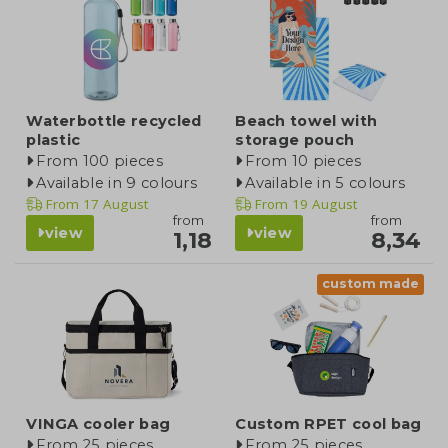
Waterbottle recycled
Beach towel with
plastic
storage pouch
From 100 pieces
From 10 pieces
Available in 9 colours
Available in 5 colours
From
17 August
From
19 August
from
from
view
view
1,18
8,34
custom made
VINGA cooler bag
Custom RPET cool bag
From 25 pieces
From 25 pieces