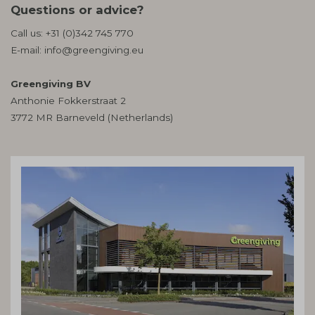
Questions or advice?
Call us:
+31 (0)342 745 770
E-mail:
info@greengiving.eu
Greengiving BV
Anthonie Fokkerstraat 2
3772 MR Barneveld (Netherlands)