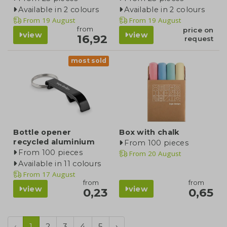
Available in 2 colours
Available in 2 colours
From
19 August
From
19 August
from
price on
view
view
16,92
request
most sold
Bottle opener
Box with chalk
recycled aluminium
From 100 pieces
From 100 pieces
From
20 August
Available in 11 colours
From
17 August
from
from
view
view
0,23
0,65
‹
1
2
3
4
5
›