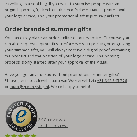
travelling, is a
cool bag
. If you want to surprise people with an
original sports gift, check out this eco
frisbee
. Have it printed with
your logo or text, and your promotional gift is picture perfect!
Order branded summer gifts
You can easily place an order online on our website. Of course you
can also request a quote first. Before we start printing or engraving
your summer gifts, you will always receive a digital proof containing
the product and the position of your logo or text. The printing
process is only started after your approval of the visual.
Have you got any questions about promotional summer gifts?
Please get in touch with Laura van Westerveld via
+31 342 745 776
or
laura@greengiving.nl
. We're happy to help!
340 reviews
read all reviews