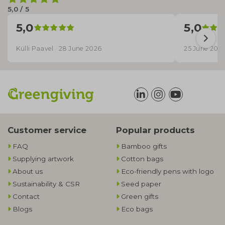
5,0 / 5
5,0
5,0
Külli Paavel · 28 June 2026
25 June 202
Customer service
Popular products
FAQ
Bamboo gifts
Supplying artwork
Cotton bags
About us
Eco-friendly pens with logo
Sustainability & CSR
Seed paper
Contact
Green gifts
Blogs
Eco bags