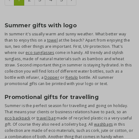
Summer gifts with logo
In summer it's usually warm and sunny weather. What better way
than to enjoy this on a
towel
at the beach? Apart from enjoying the
sun, two other things are important. First, UV-protection. That's
where our
eco sunglasses
come in handy. All trendy and stylish
sunglass, made of natural materials such as bamboo and wheat
straw. Second important thing in summer is staying hydrated. In this
collection you will find lots of different water bottles, such as a
bottle with infuser, a
Dopper
or
Retulp
bottle. All summer
promotional gifts can be printed with your logo or text.
Promotional gifts for travelling
Summer is the perfect season for travelling and going on holiday.
That means your clients or business relations have to pack, so an
eco backpack
or
travel bag
made of recycled plastic is a very useful
gift. Of course they also need a toiletry bag. All
washbags
in this
collection are made of eco materials, such as cork, jute or cotton, or
a combination of both. Another thing that comes in handy when