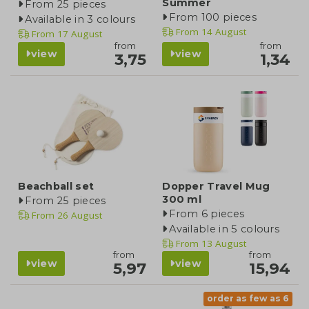
Summer
From 25 pieces
From 100 pieces
Available in 3 colours
From
14 August
From
17 August
from
from
view
view
3,75
1,34
Beachball set
Dopper Travel Mug
300 ml
From 25 pieces
From 6 pieces
From
26 August
Available in 5 colours
From
13 August
from
from
view
view
5,97
15,94
order as few as 6