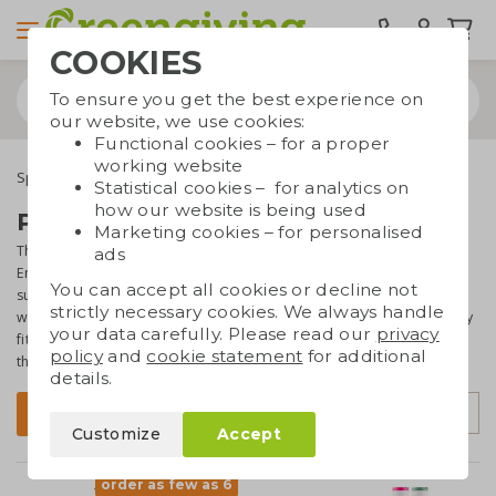
COOKIES
To ensure you get the best experience on
our website, we use cookies:
Functional cookies – for a proper
working website
Special occasions
Seasonal gifts
Summer gifts
Statistical cookies – for analytics on
how our website is being used
Promotional gifts for summer
Marketing cookies – for personalised
Thinking of summer, we think about sun, holiday and great weather.
ads
Enjoying long nights with nice BBQ's and summer drinks. The
You can accept all cookies or decline not
summer is a perfect moment to be outdoors and enjoying nice
strictly necessary cookies. We always handle
weather. On this page you will find a collection of gifts that perfectly
your data carefully. Please read our
privacy
fit the summer. Lots of options to match your promotional gifts with
policy
and
cookie statement
for additional
the summer season!
details.
Sort by
Filter
Customize
Accept
order as few as 6