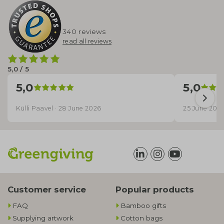
340 reviews
read all reviews
5,0 / 5
5,0
5,0
Külli Paavel · 28 June 2026
25 June 202
Customer service
Popular products
FAQ
Bamboo gifts
Supplying artwork
Cotton bags