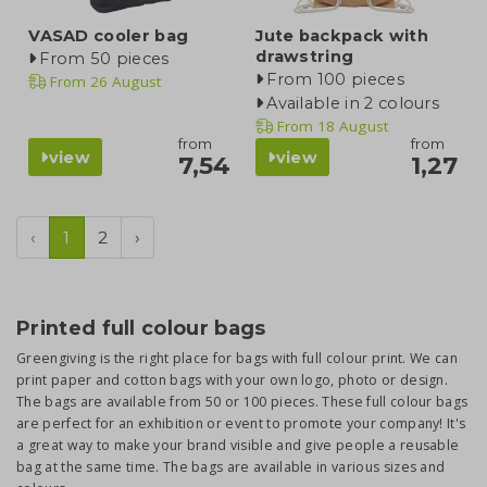
VASAD cooler bag
Jute backpack with
drawstring
From 50 pieces
From 100 pieces
From
26 August
Available in 2 colours
From
18 August
from
from
view
view
7,54
1,27
‹
1
2
›
Printed full colour bags
Greengiving is the right place for bags with full colour print. We can
print paper and cotton bags with your own logo, photo or design.
The bags are available from 50 or 100 pieces. These full colour bags
are perfect for an exhibition or event to promote your company! It's
a great way to make your brand visible and give people a reusable
bag at the same time. The bags are available in various sizes and