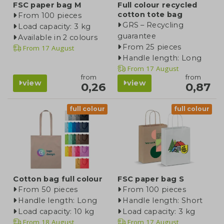
FSC paper bag M
Full colour recycled
cotton tote bag
From 100 pieces
GRS – Recycling
Load capacity: 3 kg
guarantee
Available in 2 colours
From 25 pieces
From
17 August
Handle length: Long
From
17 August
from
from
view
view
0,26
0,87
full colour
full colour
Cotton bag full colour
FSC paper bag S
From 50 pieces
From 100 pieces
Handle length: Long
Handle length: Short
Load capacity: 10 kg
Load capacity: 3 kg
From
18 August
From
17 August