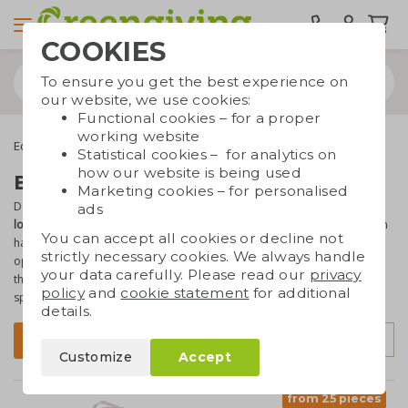
COOKIES
To ensure you get the best experience on
our website, we use cookies:
Functional cookies – for a proper
working website
Eco bags
Full colour printable bags
Statistical cookies – for analytics on
how our website is being used
Bags with full colour print
Marketing cookies – for personalised
Do you want to print a photo on a bag? Or do you have a
full colour
ads
logo or text
? You've come to the right place! At Greengiving you can
You can accept all cookies or decline not
have your
sustainable bags
full colour printed. Whether you're
strictly necessary cookies. We always handle
opting for cotton or paper bags, all colours will look
ultra-sharp
on
your data carefully. Please read our
privacy
them! Do you have any questions? You can always contact our sales
policy
and
cookie statement
for additional
specialists.
details.
Sort by
Filter
Customize
Accept
from 25 pieces