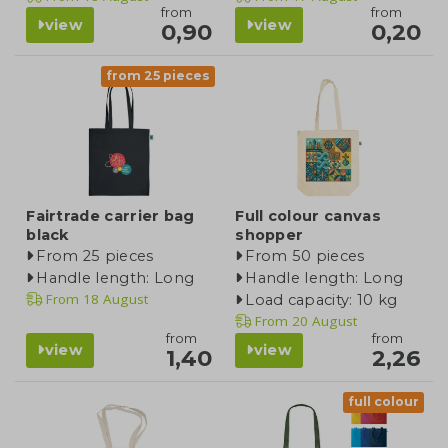
from
from
view
view
0,90
0,20
from 25 pieces
Fairtrade carrier bag
Full colour canvas
black
shopper
From 25 pieces
From 50 pieces
Handle length: Long
Handle length: Long
From
18 August
Load capacity: 10 kg
From
20 August
from
from
view
view
1,40
2,26
full colour