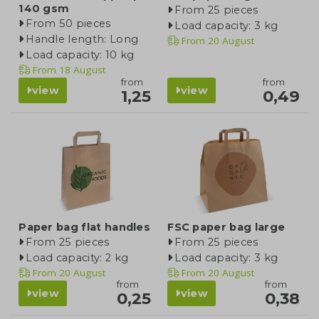
140 gsm
From 25 pieces
From 50 pieces
Load capacity: 3 kg
Handle length: Long
From
20 August
Load capacity: 10 kg
From
18 August
from
from
view
view
1,25
0,49
Paper bag flat handles
FSC paper bag large
From 25 pieces
From 25 pieces
Load capacity: 2 kg
Load capacity: 3 kg
From
20 August
From
20 August
from
from
view
view
0,25
0,38