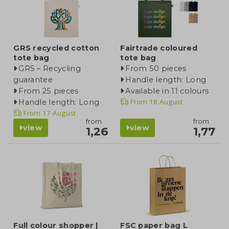
GRS recycled cotton
Fairtrade coloured
tote bag
tote bag
GRS – Recycling
From 50 pieces
guarantee
Handle length: Long
From 25 pieces
Available in 11 colours
From
18 August
Handle length: Long
From
17 August
from
from
view
view
1,26
1,77
Full colour shopper |
FSC paper bag L