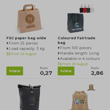
FSC paper bag wide
Coloured Fairtrade
bag
From 25 pieces
From 100 pieces
Load capacity: 3 kg
Handle length: Long
From
20 August
Available in 4 colours
From
20 August
from
from
view
view
0,27
2,86