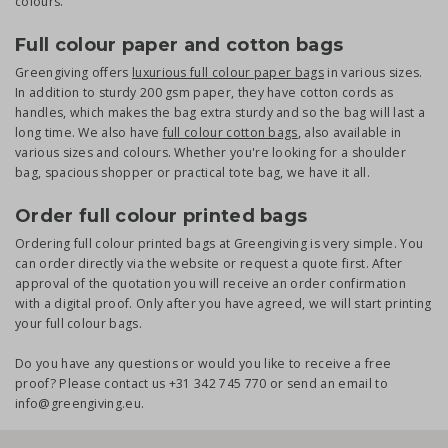
colours.
Full colour paper and cotton bags
Greengiving offers
luxurious full colour paper bags
in various sizes.
In addition to sturdy 200 gsm paper, they have cotton cords as
handles, which makes the bag extra sturdy and so the bag will last a
long time. We also have
full colour cotton bags
, also available in
various sizes and colours. Whether you're looking for a shoulder
bag, spacious shopper or practical tote bag, we have it all.
Order full colour printed bags
Ordering full colour printed bags at Greengiving is very simple. You
can order directly via the website or request a quote first. After
approval of the quotation you will receive an order confirmation
with a digital proof. Only after you have agreed, we will start printing
your full colour bags.
Do you have any questions or would you like to receive a free
proof? Please contact us +31 342 745 770 or send an email to
info@greengiving.eu.