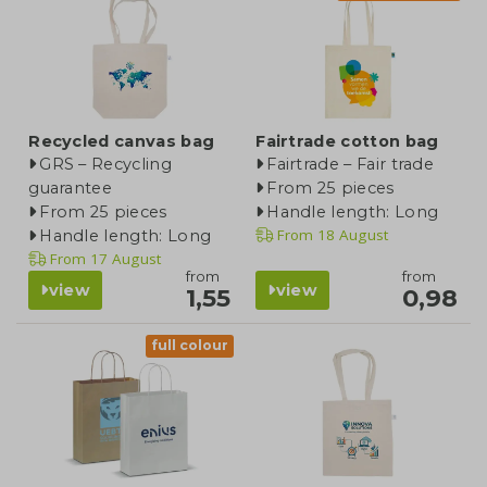
Recycled canvas bag
Fairtrade cotton bag
GRS – Recycling
Fairtrade – Fair trade
guarantee
From 25 pieces
From 25 pieces
Handle length: Long
From
18 August
Handle length: Long
From
17 August
from
from
view
view
1,55
0,98
full colour