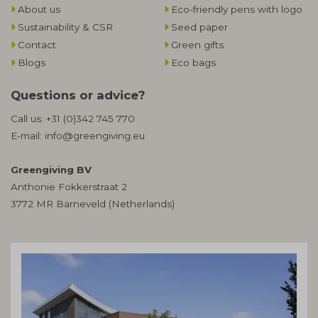
About us
Eco-friendly pens with logo
Sustainability & CSR
Seed paper
Contact
Green gifts
Blogs
Eco bags
Questions or advice?
Call us:
+31 (0)342 745 770
E-mail:
info@greengiving.eu
Greengiving BV
Anthonie Fokkerstraat 2
3772 MR Barneveld (Netherlands)