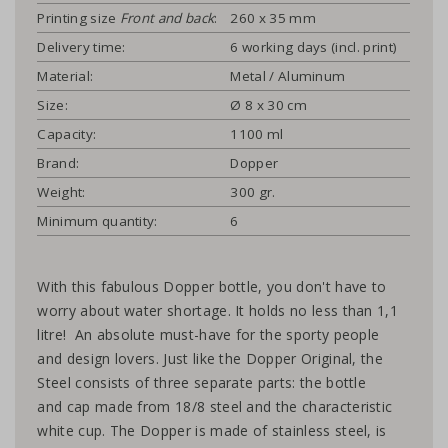
Printing size
Front and back
:
260 x 35 mm
Delivery time:
6 working days (incl. print)
Material:
Metal / Aluminum
Size:
Ø 8 x 30 cm
Capacity:
1100 ml
Brand:
Dopper
Weight:
300 gr.
Minimum quantity:
6
With this fabulous Dopper bottle, you don't have to
worry about water shortage. It holds no less than 1,1
litre! An absolute must-have for the sporty people
and design lovers. Just like the Dopper Original, the
Steel consists of three separate parts: the bottle
and cap made from 18/8 steel and the characteristic
white cup. The Dopper is made of stainless steel, is