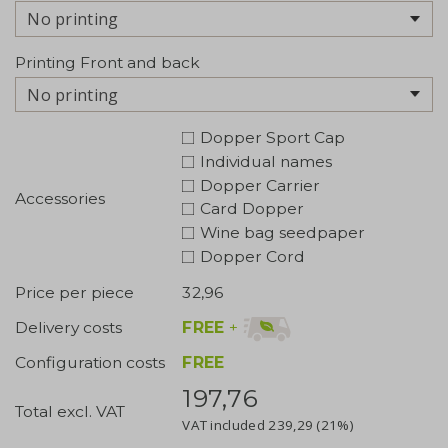
No printing
Printing Front and back
No printing
Dopper Sport Cap
Individual names
Dopper Carrier
Accessories
Card Dopper
Wine bag seedpaper
Dopper Cord
Price per piece
32,96
FREE
+
Delivery costs
Configuration costs
FREE
197,76
Total excl. VAT
VAT included
239,29
(21%)