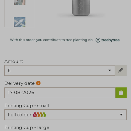
Amount
6
Delivery date
Printing Cup - small
Full colour
Printing Cup - large