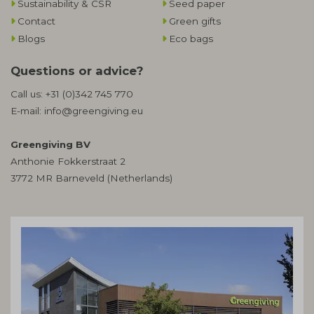
Sustainability & CSR
Seed paper
Contact
Green gifts
Blogs
Eco bags
Questions or advice?
Call us:
+31 (0)342 745 770
E-mail:
info@greengiving.eu
Greengiving BV
Anthonie Fokkerstraat 2
3772 MR Barneveld (Netherlands)