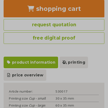
shopping cart
request quotation
free digital proof
product information
printing
price overview
Article number:
530017
Printing size
Cup - small
:
30 x 35 mm
Printing size
Cup - large
:
60 x 35 mm