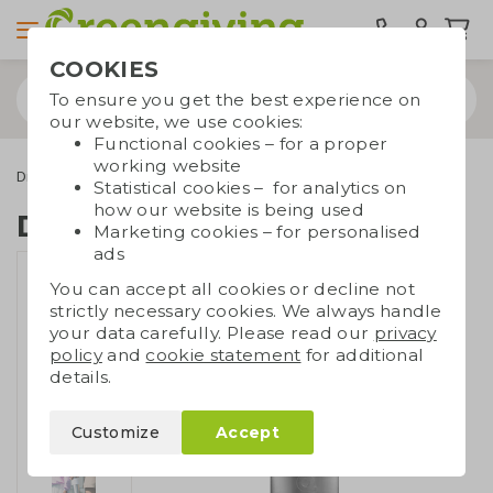
COOKIES
To ensure you get the best experience on
our website, we use cookies:
Functional cookies – for a proper
working website
Drinkware & Water bottles
Dopper
Dopper Steel 1,1L
Statistical cookies – for analytics on
how our website is being used
Dopper Steel 1,1L
Marketing cookies – for personalised
ads
You can accept all cookies or decline not
strictly necessary cookies. We always handle
your data carefully. Please read our
privacy
policy
and
cookie statement
for additional
details.
Customize
Accept