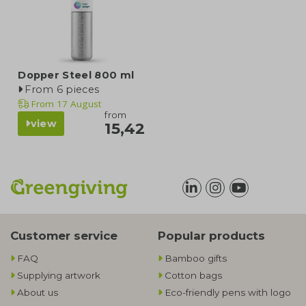
Dopper Steel 800 ml
From 6 pieces
From
17 August
from
view
15,42
Customer service
Popular products
FAQ
Bamboo gifts
Supplying artwork
Cotton bags
About us
Eco-friendly pens with logo