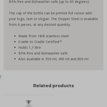
BPA-free and dishwasher-safe (up to 65 degrees).
The cap of the bottle can be printed full colour with
your logo, text or slogan. The Dopper Steel is available
from 6 pieces, at any desired quantity.
Made from 18/8 stainless steel
Cradle to Cradle Certified™
Holds 1,1 litre
BPA-free and dishwasher-safe
Also available in 350 ml, 490 ml and 800 ml
)
Related products