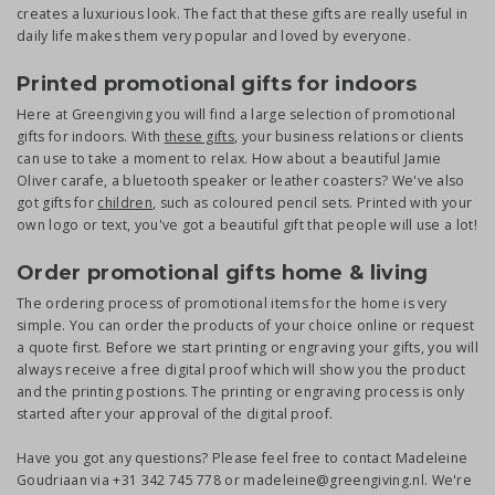
creates a luxurious look. The fact that these gifts are really useful in
daily life makes them very popular and loved by everyone.
Printed promotional gifts for indoors
Here at Greengiving you will find a large selection of promotional
gifts for indoors. With
these gifts
, your business relations or clients
can use to take a moment to relax. How about a beautiful Jamie
Oliver carafe, a bluetooth speaker or leather coasters? We've also
got gifts for
children
, such as coloured pencil sets. Printed with your
own logo or text, you've got a beautiful gift that people will use a lot!
Order promotional gifts home & living
The ordering process of promotional items for the home is very
simple. You can order the products of your choice online or request
a quote first. Before we start printing or engraving your gifts, you will
always receive a free digital proof which will show you the product
and the printing postions. The printing or engraving process is only
started after your approval of the digital proof.
Have you got any questions? Please feel free to contact Madeleine
Goudriaan via +31 342 745 778 or madeleine@greengiving.nl. We're