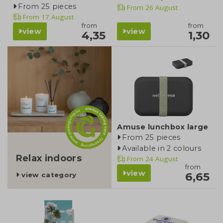
From 25 pieces
From
26 August
From
17 August
from
from
view
view
4,35
1,30
category
Amuse lunchbox large
From 25 pieces
Available in 2 colours
Relax indoors
From
24 August
from
view
6,65
view category