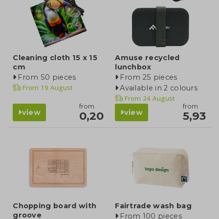
Cleaning cloth 15 x 15
Amuse recycled
cm
lunchbox
From 50 pieces
From 25 pieces
From
19 August
Available in 2 colours
From
24 August
from
from
view
view
0,20
5,93
Chopping board with
Fairtrade wash bag
groove
From 100 pieces