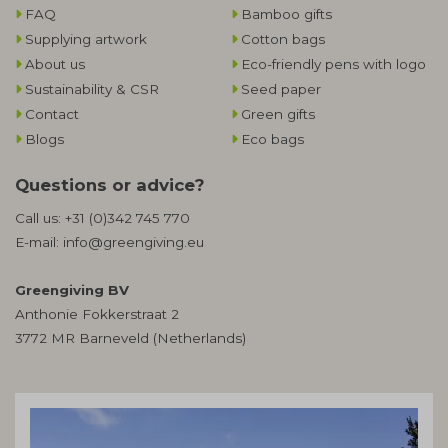
FAQ
Bamboo gifts
Supplying artwork
Cotton bags
About us
Eco-friendly pens with logo
Sustainability & CSR
Seed paper
Contact
Green gifts
Blogs
Eco bags
Questions or advice?
Call us:
+31 (0)342 745 770
E-mail:
info@greengiving.eu
Greengiving BV
Anthonie Fokkerstraat 2
3772 MR Barneveld (Netherlands)