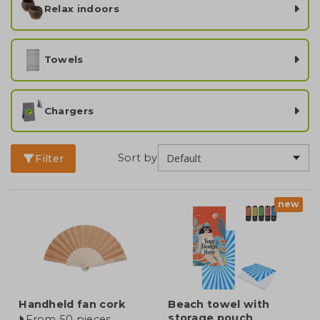
Relax indoors
Towels
Chargers
Sort by
Filter
new
Handheld fan cork
Beach towel with
storage pouch
From 50 pieces