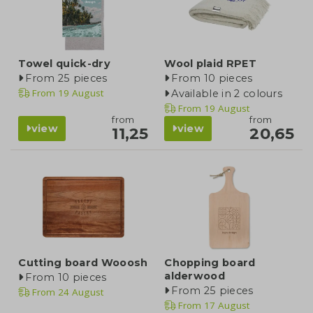
Towel quick-dry
Wool plaid RPET
From 25 pieces
From 10 pieces
From
19 August
Available in 2 colours
From
19 August
from
from
view
view
11,25
20,65
Cutting board Wooosh
Chopping board
alderwood
From 10 pieces
From 25 pieces
From
24 August
From
17 August