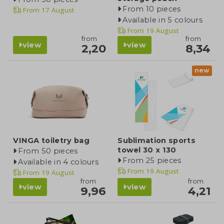
From 10 pieces
From
17 August
Available in 5 colours
From
19 August
from
from
view
view
2,20
8,34
new
VINGA toiletry bag
Sublimation sports
towel 30 x 130
From 50 pieces
From 25 pieces
Available in 4 colours
From
19 August
From
19 August
from
from
view
view
9,96
4,21