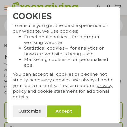
COOKIES
To ensure you get the best experience on
our website, we use cookies:
Functional cookies – for a proper
working website
Home & living
Statistical cookies – for analytics on
how our website is being used
Home & living promotional gifts
Marketing cookies – for personalised
You will find the most beautiful cheese sets, mugs, cutting boards
ads
and carafes here. Perfect when you are looking for a practical gift
You can accept all cookies or decline not
for your relations or customers. Everything can be
printed with
strictly necessary cookies. We always handle
your logo or text
, which makes it a great marketing and promotional
your data carefully. Please read our
privacy
tool. All products have a
sustainable twist
and are
high-quality
.
policy
and
cookie statement
for additional
Check out our indoor gifts!
details.
Kitchenware
Customize
Accept