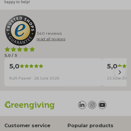
happy to help!
340 reviews
read all reviews
5,0 / 5
5,0
5,0
Külli Paavel · 28 June 2026
25 June 202
Customer service
Popular products