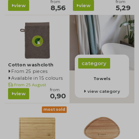
from
from
view
view
8,56
5,29
category
Cotton washcloth
From 25 pieces
Available in 15 colours
Towels
From
25 August
from
view category
view
0,90
most sold