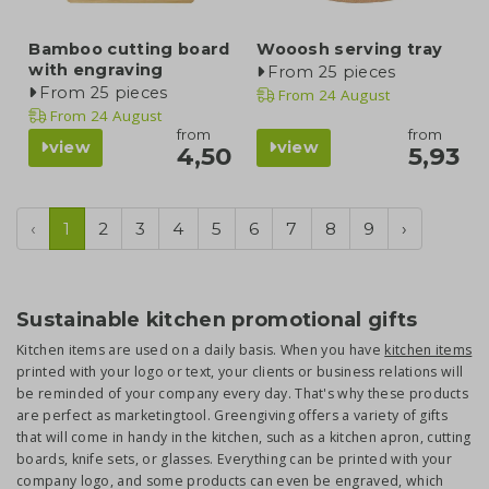
Bamboo cutting board
Wooosh serving tray
with engraving
From 25 pieces
From 25 pieces
From
24 August
From
24 August
from
from
view
view
4,50
5,93
‹
1
2
3
4
5
6
7
8
9
›
Sustainable kitchen promotional gifts
Kitchen items are used on a daily basis. When you have
kitchen items
printed with your logo or text, your clients or business relations will
be reminded of your company every day. That's why these products
are perfect as marketingtool. Greengiving offers a variety of gifts
that will come in handy in the kitchen, such as a kitchen apron, cutting
boards, knife sets, or glasses. Everything can be printed with your
company logo, and some products can even be engraved, which