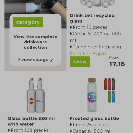
Drink set recycled
glass
category
From 10 pieces
Capacity: 420 or 1000
View the complete
ml
drinkware
Technique: Engraving
collection
From
17 August
from
view category
view
17,16
Glass bottle 330 ml
Frosted glass bottle
with water
From 25 pieces
From 108 pieces
Capacity: 500 ml