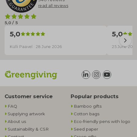
read all reviews
5,0 / 5
5,0
5,0
Külli Paavel · 28 June 2026
25 June 202
Customer service
Popular products
FAQ
Bamboo gifts
Supplying artwork
Cotton bags
About us
Eco-friendly pens with logo
Sustainability & CSR
Seed paper
Contact
Green gifts