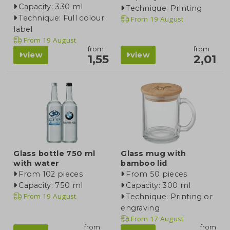
Capacity: 330 ml
Technique: Printing
Technique: Full colour
From
19 August
label
From
19 August
from
from
view
view
1,55
2,01
Glass bottle 750 ml
Glass mug with
with water
bamboo lid
From 102 pieces
From 50 pieces
Capacity: 750 ml
Capacity: 300 ml
From
19 August
Technique: Printing or
engraving
From
17 August
from
from