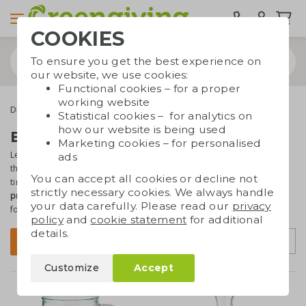
COOKIES
To ensure you get the best experience on
our website, we use cookies:
Functional cookies – for a proper
working website
Drinkware & Water bottles
Glasses and carafes
Statistical cookies – for analytics on
how our website is being used
Branded glasses and carafes
Marketing cookies – for personalised
Let your employees or business contacts
drink water in style
with
ads
these beautiful glasses! Glass is a durable material that lasts a long
You can accept all cookies or decline not
time and is easy to recycle. The glasses in this collection can be
strictly necessary cookies. We always handle
printed or engraved with your logo or text
– ideal for giveaways or
your data carefully. Please read our
privacy
for use in company canteens and hospitality venues.
policy
and
cookie statement
for additional
details.
Sort by
Filter
Customize
Accept