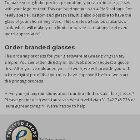
To make your gift the perfect promotion, you can print the glasses
with your logo or text. This can be done in up to 4 PMS-colours. For
really special, customized glassware, it is also possible to have the
glass of your choice engraved. This creates a fabulous luxurious
look, which will make your clients or business relations feel even
more appreciated!
Order branded glasses
The ordering process for your glassware at Greengiving is very
simple. You can order directly on our website or request a quote
first. After you've uploaded your artwork, we will provide you with
a free digital proof that you must have approved before we start
the printing process.
Have you got any questions about our branded sustainable glasses?
Please get in touch with Laura van Westerveld via +31 342 745 776 or
laura@greengiving.nl. We're happy to help!
340 reviews