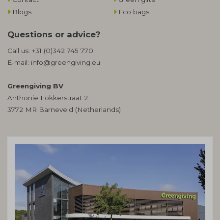
Blogs
Eco bags
Questions or advice?
Call us:
+31 (0)342 745 770
E-mail:
info@greengiving.eu
Greengiving BV
Anthonie Fokkerstraat 2
3772 MR Barneveld (Netherlands)