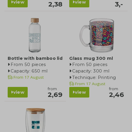
view
view
2,38
3,-
Bottle with bamboo lid
Glass mug 300 ml
From 50 pieces
From 50 pieces
Capacity: 650 ml
Capacity: 300 ml
From
17 August
Technique: Printing
From
17 August
from
from
view
view
2,69
2,46