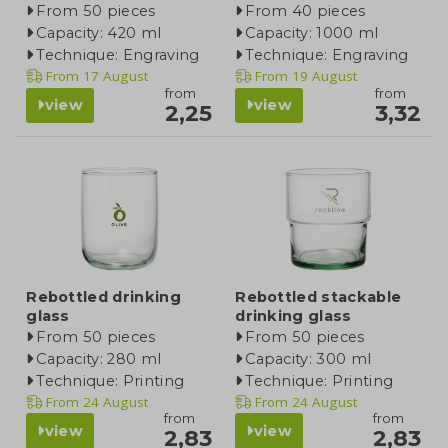
From 50 pieces
From 40 pieces
Capacity: 420 ml
Capacity: 1000 ml
Technique: Engraving
Technique: Engraving
From
17 August
From
19 August
from
from
view
view
2,25
3,32
Rebottled drinking
Rebottled stackable
glass
drinking glass
From 50 pieces
From 50 pieces
Capacity: 280 ml
Capacity: 300 ml
Technique: Printing
Technique: Printing
From
24 August
From
24 August
from
from
view
view
2,83
2,83