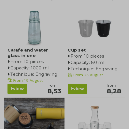
Carafe and water
Cup set
glass in one
From 10 pieces
From 10 pieces
Capacity: 80 ml
Capacity: 1000 ml
Technique: Engraving
Technique: Engraving
From
26 August
From
19 August
from
from
view
view
8,53
8,28