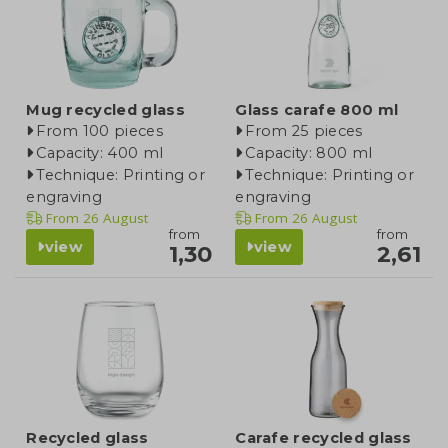
Mug recycled glass
Glass carafe 800 ml
From 100 pieces
From 25 pieces
Capacity: 400 ml
Capacity: 800 ml
Technique: Printing or
Technique: Printing or
engraving
engraving
From
26 August
From
26 August
from
from
view
view
1,30
2,61
Recycled glass
Carafe recycled glass