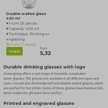
Double-walled glass
450 ml
From 25 pieces
Capacity: 450 ml
Technique: Printing or
engraving
From
17 August
from
view
5,32
Durable drinking glasses with logo
Greengiving offers a vast range of beautiful, sustainable
water glasses. The glasses are available in all different types and
sizes. You will also find heatproof and double-walled glasses, which
are perfect for hot drinks. Some of these glasses have bamboo lids,
which makes the gift even more perfect.
Printed and engraved glasses