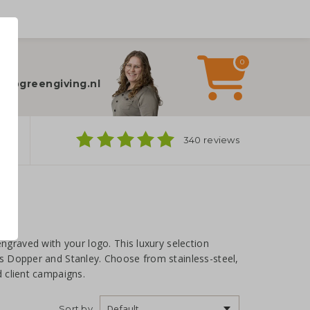
0
elp?
fo@greengiving.nl
ns
340 reviews
ngraved with your logo. This luxury selection
s Dopper and Stanley. Choose from stainless-steel,
 client campaigns.
Sort by