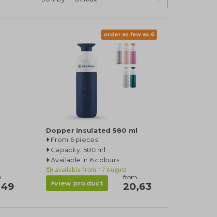
order as few as 6
Dopper Insulated 580 ml
From 6 pieces
Capacity: 580 ml
Available in 6 colours
available from
17 August
m
from
view product
,49
20,63