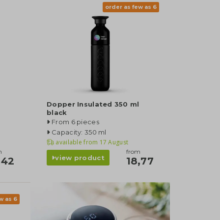
order as few as 6
Dopper Insulated 350 ml
black
From 6 pieces
Capacity: 350 ml
available from
17 August
m
from
view product
,42
18,77
w as 6