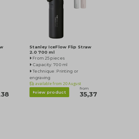
aw
Stanley IceFlow Flip Straw
2.0 700 ml
From 25 pieces
Capacity: 700 ml
Technique: Printing or
engraving
available from
20 August
from
view product
,38
35,37