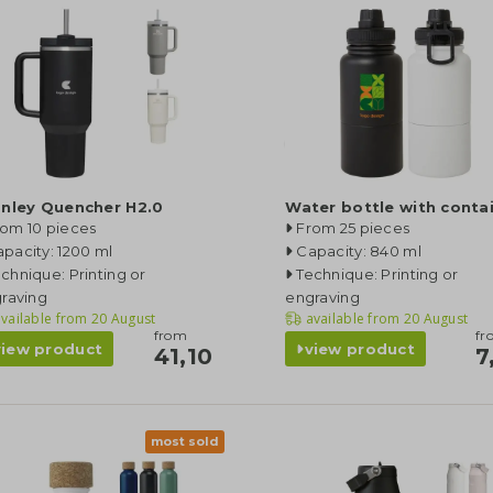
anley Quencher H2.0
Water bottle with conta
rom 10 pieces
From 25 pieces
pacity: 1200 ml
Capacity: 840 ml
chnique: Printing or
Technique: Printing or
raving
engraving
vailable from
20 August
available from
20 August
from
fr
view product
view product
41,10
7
most sold