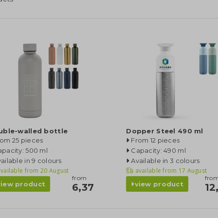
uble-walled bottle
Dopper Steel 490 ml
rom 25 pieces
From 12 pieces
pacity: 500 ml
Capacity: 490 ml
ailable in 9 colours
Available in 3 colours
vailable from
20 August
available from
17 August
from
fro
view product
view product
6,37
12