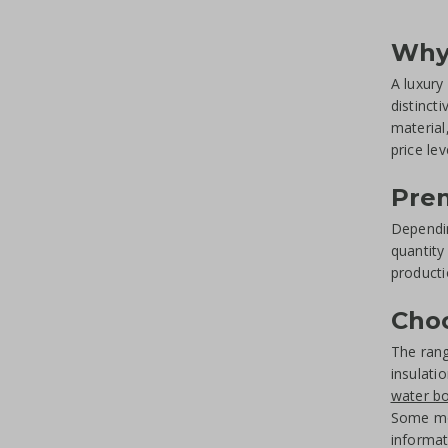
Why 
A luxury 
distinct
material
price lev
Prem
Dependin
quantity
producti
Choo
The ran
insulati
water bo
Some mod
informat