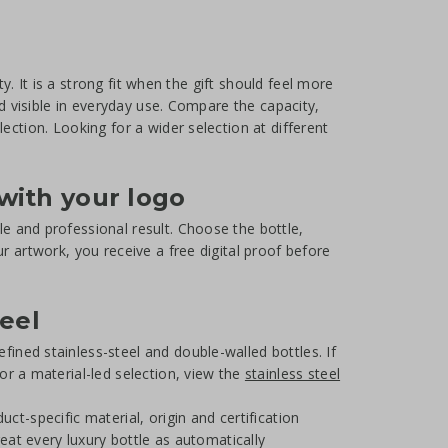
ty. It is a strong fit when the gift should feel more
nd visible in everyday use. Compare the capacity,
ection. Looking for a wider selection at different
with your logo
e and professional result. Choose the bottle,
r artwork, you receive a free digital proof before
teel
efined stainless-steel and double-walled bottles. If
For a material-led selection, view the
stainless steel
ct-specific material, origin and certification
reat every luxury bottle as automatically