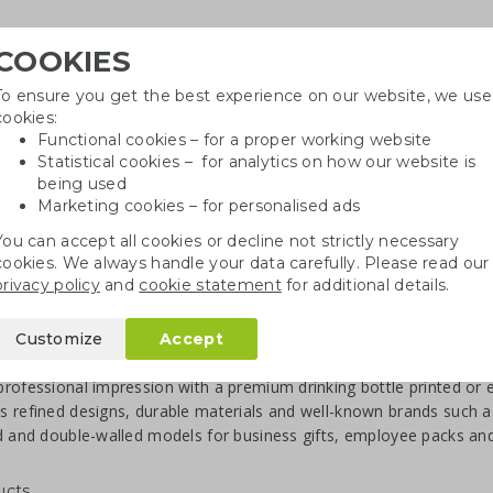
COOKIES
To ensure you get the best experience on our website, we use
Need h
cookies:
in
Functional cookies – for a proper working website
Statistical cookies – for analytics on how our website is
being used
Marketing cookies – for personalised ads
r
Growables
Cotton bags
Pe
You can accept all cookies or decline not strictly necessary
cookies. We always handle your data carefully. Please read our
privacy policy
and
cookie statement
for additional details.
ater Bottles with Logo
Customize
Accept
ry water bottles with logo
rofessional impression with a premium drinking bottle printed or e
 refined designs, durable materials and well-known brands such a
d and double-walled models for business gifts, employee packs and
ucts