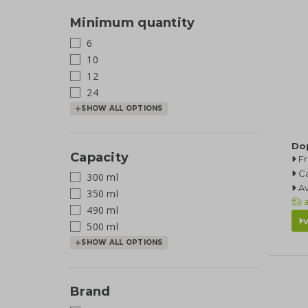
Minimum quantity
6
10
12
24
SHOW ALL OPTIONS
Do
Capacity
F
Ca
300 ml
Av
350 ml
a
490 ml
500 ml
SHOW ALL OPTIONS
Brand