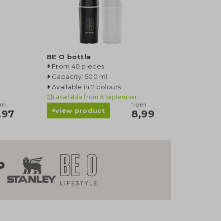
BE O bottle
From 40 pieces
Capacity: 500 ml
Available in 2 colours
available from
8 September
om
from
view product
,97
8,99