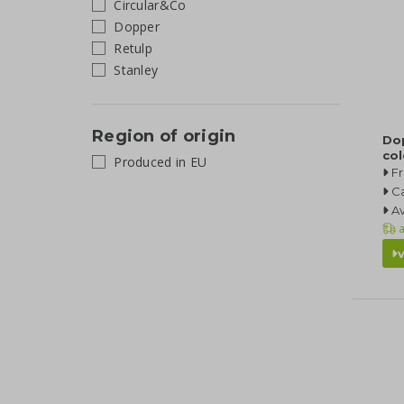
Circular&Co
Dopper
Retulp
Stanley
Region of origin
Do
co
Produced in EU
Fr
Ca
Av
a