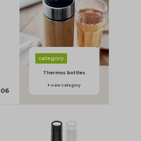
category
Thermos bottles
view category
,06