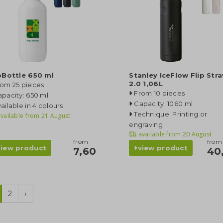
oBottle 650 ml
Stanley IceFlow Flip Str
2.0 1,06L
rom 25 pieces
From 10 pieces
pacity: 650 ml
Capacity: 1060 ml
ailable in 4 colours
Technique: Printing or
vailable from
21 August
engraving
available from
20 August
from
from
view product
view product
7,60
40
2
›