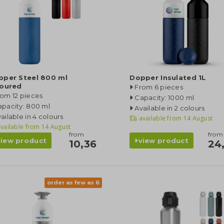
pper Steel 800 ml
Dopper Insulated 1L
loured
From 6 pieces
om 12 pieces
Capacity: 1000 ml
pacity: 800 ml
Available in 2 colours
ailable in 4 colours
available from
14 August
vailable from
14 August
from
from
view product
view product
10,36
24
order as few as 6