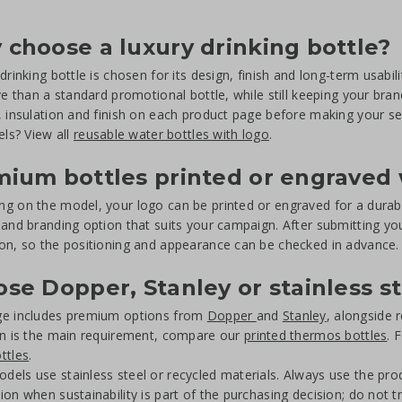
choose a luxury drinking bottle?
drinking bottle is chosen for its design, finish and long-term usabili
ive than a standard promotional bottle, while still keeping your bra
, insulation and finish on each product page before making your sel
els? View all
reusable water bottles with logo
.
ium bottles printed or engraved 
g on the model, your logo can be printed or engraved for a durabl
 and branding option that suits your campaign. After submitting you
on, so the positioning and appearance can be checked in advance.
se Dopper, Stanley or stainless s
ge includes premium options from
Dopper
and
Stanley
, alongside r
on is the main requirement, compare our
printed thermos bottles
. 
ttles
.
els use stainless steel or recycled materials. Always use the produ
ion when sustainability is part of the purchasing decision; do not t