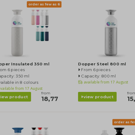
order as few as 6
pper Insulated 350 ml
Dopper Steel 800 ml
rom 6 pieces
From 6 pieces
pacity: 350 ml
Capacity: 800 ml
available from
17 August
ailable in 8 colours
vailable from
17 August
from
fro
view product
view product
18,77
15
order as fe