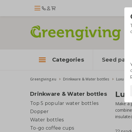
Categories
Seed pape
Greengiving.eu
Drinkware & Water bottles
Luxury W
Luxu
Drinkware & Water bottles
Top 5 popular water bottles
Make a p
combines
Dopper
insulate
Water bottles
To-go coffee cups
22 prod