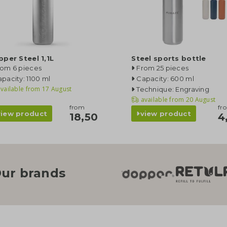
per Steel 1,1L
Steel sports bottle
rom 6 pieces
From 25 pieces
pacity: 1100 ml
Capacity: 600 ml
vailable from
17 August
Technique: Engraving
available from
20 August
from
fr
view product
view product
18,50
4
ur brands