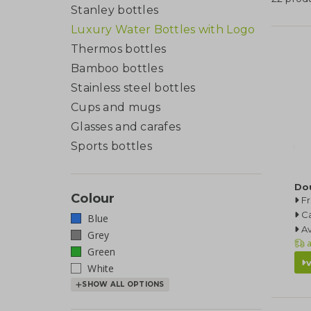
Stanley bottles
Luxury Water Bottles with Logo
Thermos bottles
Bamboo bottles
Stainless steel bottles
Cups and mugs
Glasses and carafes
Sports bottles
Do
Colour
F
Ca
Blue
Av
Grey
a
Green
White
SHOW ALL OPTIONS