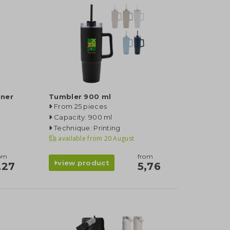
iner
Tumbler 900 ml
From 25 pieces
Capacity: 900 ml
Technique: Printing
available from
20 August
om
from
view product
,27
5,76