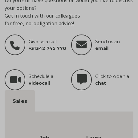
Do you still have questions or would you like to discuss
your options?
Get in touch with our colleagues
for free, no-obligation advice!
Give us a call
Send us an
+31342 745 770
email
Schedule a
Click to open a
videocall
chat
Sales
Job
Laura