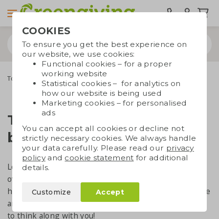
COOKIES
To ensure you get the best experience on
our website, we use cookies:
Functional cookies – for a proper
working website
Top 5 popular tote bags
Statistical cookies – for analytics on
how our website is being used
Marketing cookies – for personalised
ads
Top 5 most popular tote
You can accept all cookies or decline not
bags at this moment
strictly necessary cookies. We always handle
your data carefully. Please read our
privacy
policy
and
cookie statement
for additional
Looking for a printed reusable bag to give away? But
details.
overwhelmed by all the options? On this page, we’ll
help you make a quick and easy choice. And if you have
Customize
Accept
any questions, feel free to
get in touch
– we’re happy
to think along with you!