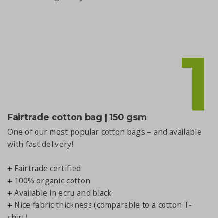
1
Fairtrade cotton bag | 150 gsm
One of our most popular cotton bags – and available
with fast delivery!
Fairtrade certified
100% organic cotton
Available in ecru and black
Nice fabric thickness (comparable to a cotton T-
shirt)