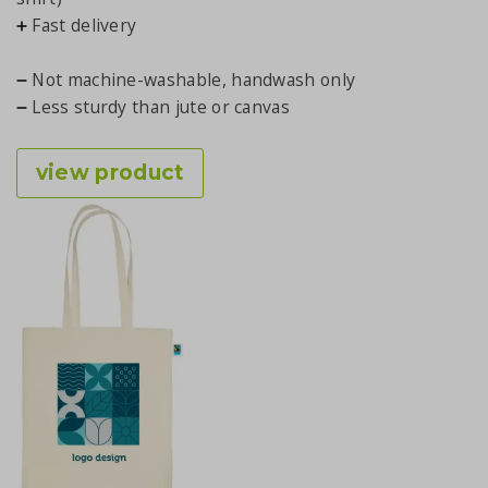
Fast delivery
Not machine-washable, handwash only
Less sturdy than jute or canvas
view product