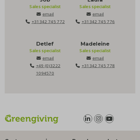
Sales specialist
Sales specialist
email
email
+31342 745 772
+31342 745 776
Detlef
Madeleine
Sales specialist
Sales specialist
email
email
+49 (0)3222
+31342 745 778
1094570