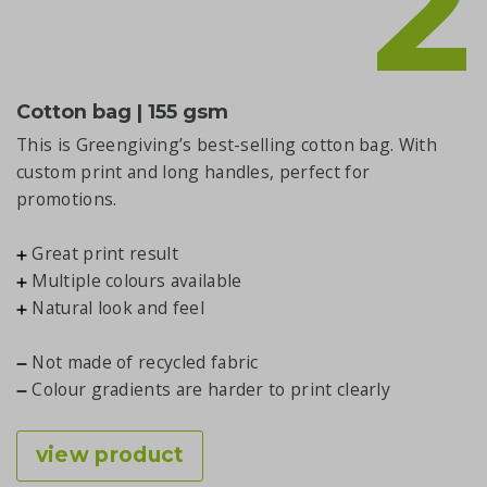
2
Cotton bag | 155 gsm
This is Greengiving’s best-selling cotton bag. With
custom print and long handles, perfect for
promotions.
Great print result
Multiple colours available
Natural look and feel
Not made of recycled fabric
Colour gradients are harder to print clearly
view product