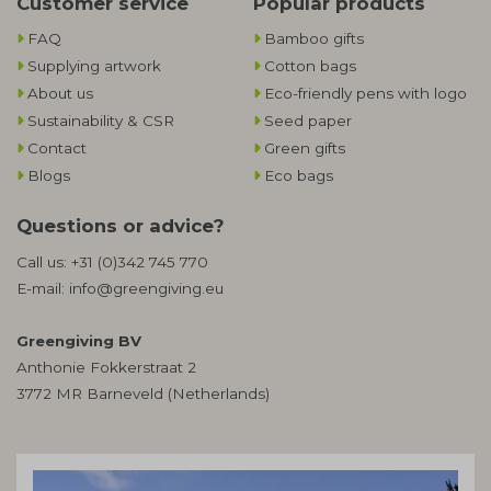
Customer service
Popular products
FAQ
Bamboo gifts
Supplying artwork
Cotton bags
About us
Eco-friendly pens with logo
Sustainability & CSR
Seed paper
Contact
Green gifts
Blogs
Eco bags
Questions or advice?
Call us:
+31 (0)342 745 770
E-mail:
info@greengiving.eu
Greengiving BV
Anthonie Fokkerstraat 2
3772 MR Barneveld (Netherlands)