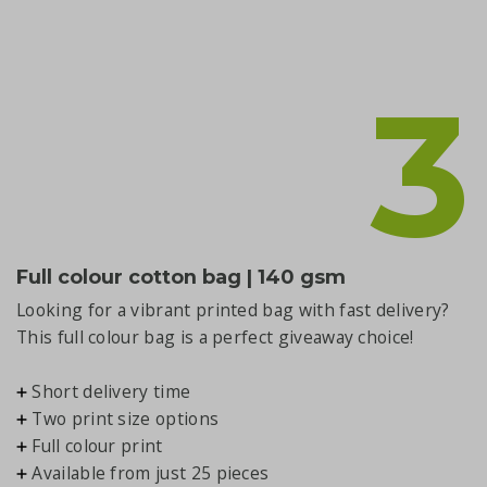
3
Full colour cotton bag | 140 gsm
Looking for a vibrant printed bag with fast delivery?
This full colour bag is a perfect giveaway choice!
Short delivery time
Two print size options
Full colour print
Available from just 25 pieces