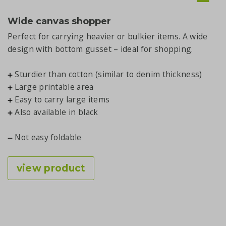
Wide canvas shopper
Perfect for carrying heavier or bulkier items. A wide
design with bottom gusset – ideal for shopping.
Sturdier than cotton (similar to denim thickness)
Large printable area
Easy to carry large items
Also available in black
Not easy foldable
view product