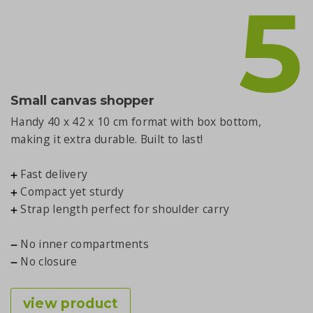
5
Small canvas shopper
Handy 40 x 42 x 10 cm format with box bottom,
making it extra durable. Built to last!
Fast delivery
Compact yet sturdy
Strap length perfect for shoulder carry
No inner compartments
No closure
view product