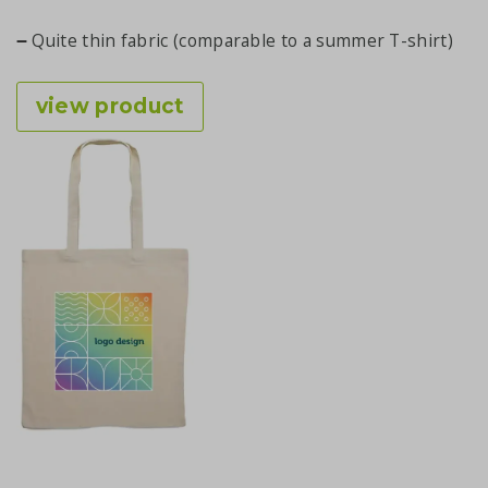
Quite thin fabric (comparable to a summer T-shirt)
view product