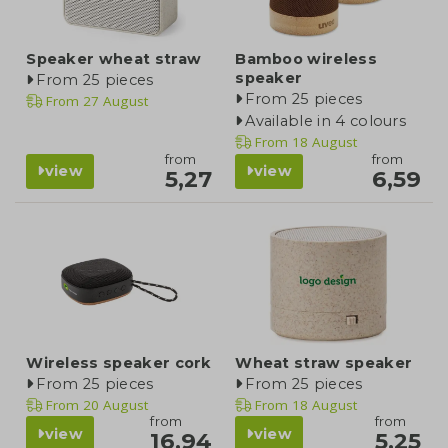
Speaker wheat straw
Bamboo wireless
speaker
From 25 pieces
From 25 pieces
From
27 August
Available in 4 colours
From
18 August
from
from
view
view
5,27
6,59
Wireless speaker cork
Wheat straw speaker
From 25 pieces
From 25 pieces
From
20 August
From
18 August
from
from
view
view
16,94
5,25