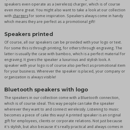
speakers even operate as a (wireless) charger, which is of course
even more great. You might also want to take a look at our collection
with
chargers
for some inspiration. Speakers always come in handy
which means they are perfect as a promotional gift!
Speakers printed
Of course, all our speakers can be provided with your logo or text.
For some this is through printing, for others through engraving. The
latter is usually the case with bamboo, which is a perfect material for
engraving. It gives the speaker a luxurious and stylish look. A
speaker with your logo is of course also perfect as promotional item
for your business. Wherever the speaker is placed, your company or
organization is always visible!
Bluetooth speakers with logo
The speakers in our collection come with a Bluetooth connection,
which is of course ideal. This way people can take the speaker
wherever they want to and connect wirelessly. Listening to music
becomes a piece of cake this way! A printed speaker is an original
gift for employees, clients or corporate relations. Not just because
it's stylish, but also because it's really practical and always comes in