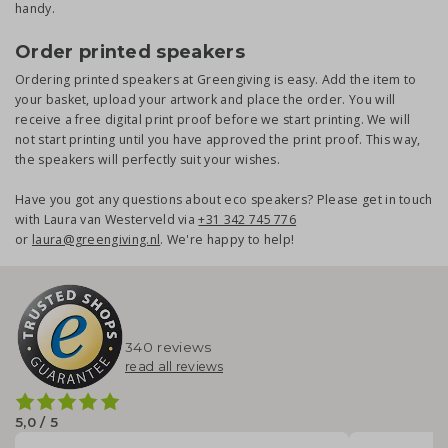
handy.
Order printed speakers
Ordering printed speakers at Greengiving is easy. Add the item to
your basket, upload your artwork and place the order. You will
receive a free digital print proof before we start printing. We will
not start printing until you have approved the print proof. This way,
the speakers will perfectly suit your wishes.
Have you got any questions about eco speakers? Please get in touch
with Laura van Westerveld via
+31 342 745 776
or
laura@greengiving.nl
. We're happy to help!
340 reviews
read all reviews
5,0 / 5