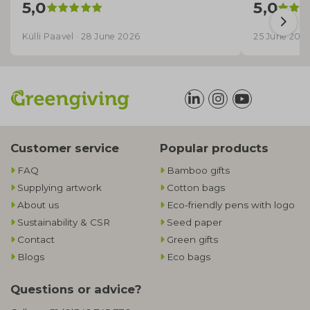
5,0
5,0
Külli Paavel · 28 June 2026
25 June 202
Customer service
Popular products
FAQ
Bamboo gifts
Supplying artwork
Cotton bags
About us
Eco-friendly pens with logo
Sustainability & CSR
Seed paper
Contact
Green gifts
Blogs
Eco bags
Questions or advice?