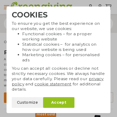
COOKIES
To ensure you get the best experience on
our website, we use cookies:
Functional cookies – for a proper
working website
Office supplies
Speakers
Statistical cookies – for analytics on
how our website is being used
Printed speakers
Marketing cookies – for personalised
A stylish speaker is the perfect decoration on a desk or table. Of
ads
course it is also a
very useful
and beautiful gift that recipients will
You can accept all cookies or decline not
certainly be happy with. It's great to give a
printed speaker
as a gift
strictly necessary cookies. We always handle
to employees or corporate relations! The speakers have a casing
your data carefully. Please read our
privacy
made of natural or
sustainable materials
and are often equipped
policy
and
cookie statement
for additional
with a Bluetooth connection.
details.
Sort by
Filter
Customize
Accept
most sold