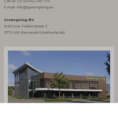
Call us:
+31 (0)342 745 770
E-mail:
info@greengiving.eu
Greengiving BV
Anthonie Fokkerstraat 2
3772 MR Barneveld (Netherlands)