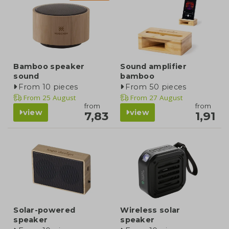
Bamboo speaker
Sound amplifier
sound
bamboo
From 10 pieces
From 50 pieces
From
25 August
From
27 August
from
from
view
view
7,83
1,91
Solar-powered
Wireless solar
speaker
speaker