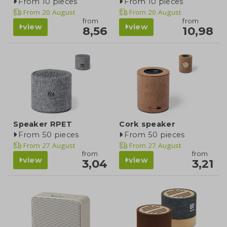
From 10 pieces
From 10 pieces
From
20 August
From
20 August
from
from
view
view
8,56
10,98
Speaker RPET
Cork speaker
From 50 pieces
From 50 pieces
From
27 August
From
27 August
from
from
view
view
3,04
3,21