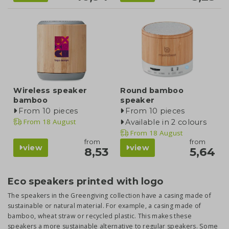
Wireless speaker
Round bamboo
bamboo
speaker
From 10 pieces
From 10 pieces
From
18 August
Available in 2 colours
From
18 August
from
from
view
view
8,53
5,64
Eco speakers printed with logo
The speakers in the Greengiving collection have a casing made of
sustainable or natural material. For example, a casing made of
bamboo, wheat straw or recycled plastic. This makes these
speakers a more sustainable alternative to regular speakers. Some