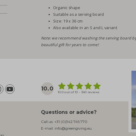
Organic shape
Suitable as a serving board
Size: 19 x 36 cm
Also available in an S and L variant
Note: we recommend washing the serving board by h
beautiful gift for years to come!
10.0
10.0 out of 10 - 340 reviews
Questions or advice?
Call us:
+31 (0)342 745 770
E-mail:
info@greengiving.eu
ogo