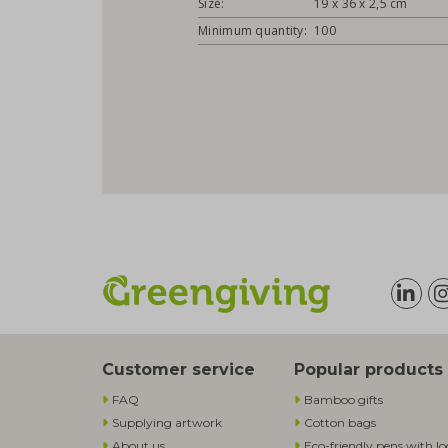
Size:
19 x 36 x 2,5 cm
Minimum quantity:
100
Customer service
Popular products
FAQ
Bamboo gifts
Supplying artwork
Cotton bags
About us
Eco-friendly pens with l