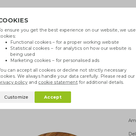
COOKIES
To ensure you get the best experience on our website, we use
Need
cookies:
Functional cookies – for a proper working website
Statistical cookies – for analytics on how our website is
being used
Marketing cookies – for personalised ads
r
Growables
Cotton bags
Pe
You can accept all cookies or decline not strictly necessary
cookies. We always handle your data carefully. Please read our
ng boards
Serving board acacia wood M
privacy policy
and
cookie statement
for additional details.
acia wood M
Customize
Accept
Am
Del