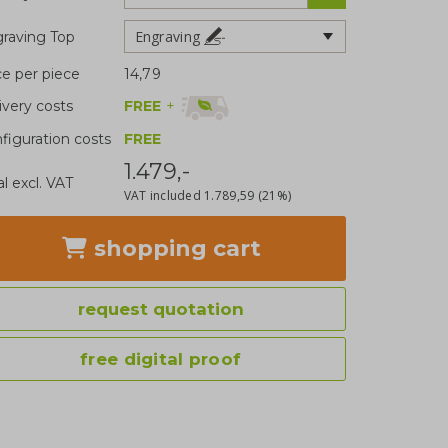
Engraving
raving Top
ce per piece
14,79
FREE
+
ivery costs
figuration costs
FREE
1.479,-
al excl. VAT
VAT included
1.789,59
(21%)
shopping cart
request quotation
free digital proof