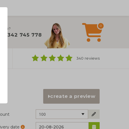
0
 help?
+31 342 745 778
ns
340 reviews
create a preview
100
ount
ivery date