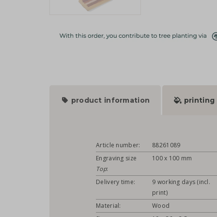
product information
printing
Article number:
88261089
Engraving size
100 x 100 mm
Top
:
Delivery time:
9 working days (incl.
print)
Material:
Wood