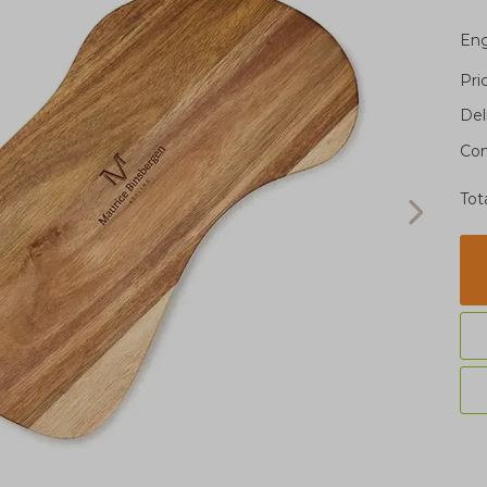
Eng
Pri
Del
Con
Tot