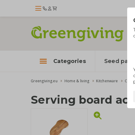
Categories
Seed pape
Greengiving.eu
Home & living
Kitchenware
Cutti
Serving board ac