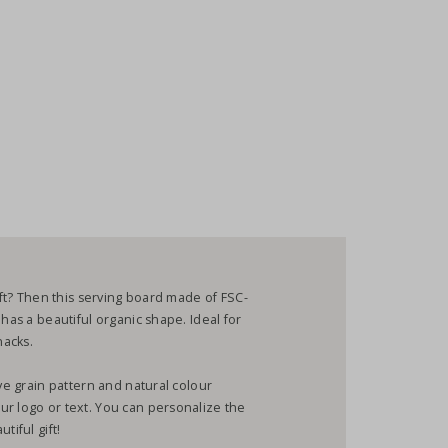
gift? Then this serving board made of FSC-
 has a beautiful organic shape. Ideal for
snacks.
ive grain pattern and natural colour
ur logo or text. You can personalize the
tiful gift!