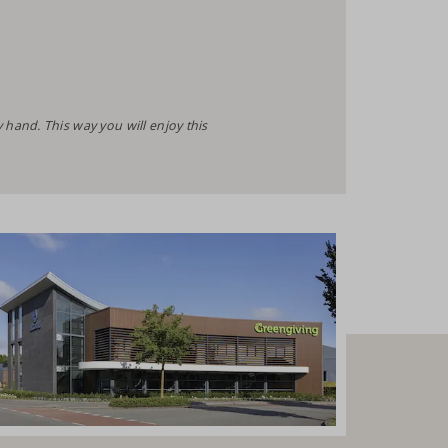
and. This way you will enjoy this