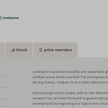
Stock
price overview
Looking for a practical, beautiful and sustainable 
certified acacia wood is perfect! The serving board
serving cheese, creakers, fruit or other delicious 
Each serving board is unique, with its own distinct
variation.You can have the board engraved with yo
serving board by engracing your logo or text. A beau