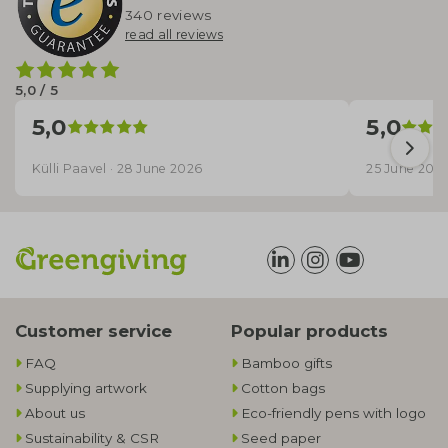
340 reviews
read all reviews
5,0 / 5
5,0
5,0
Külli Paavel · 28 June 2026
25 June 202
Customer service
Popular products
FAQ
Bamboo gifts
Supplying artwork
Cotton bags
About us
Eco-friendly pens with logo
Sustainability & CSR
Seed paper