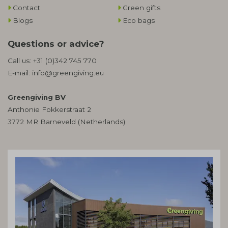
Contact
Green gifts
Blogs
Eco bags
Questions or advice?
Call us:
+31 (0)342 745 770
E-mail:
info@greengiving.eu
Greengiving BV
Anthonie Fokkerstraat 2
3772 MR Barneveld (Netherlands)