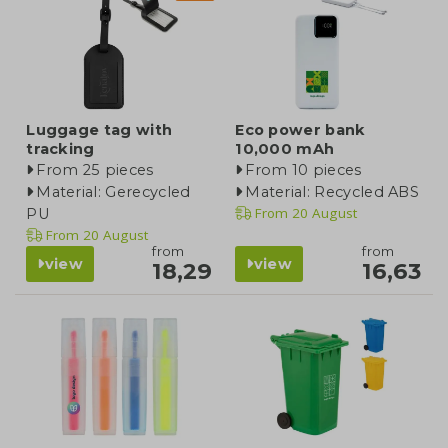
Luggage tag with
Eco power bank
tracking
10,000 mAh
From 25 pieces
From 10 pieces
Material: Gerecycled
Material: Recycled ABS
From
20 August
PU
From
20 August
from
from
view
view
18,29
16,63