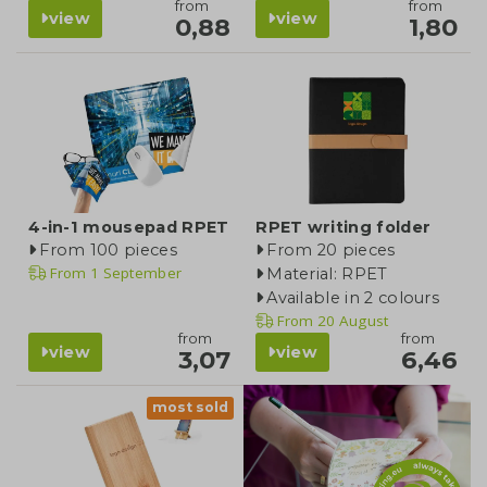
from
from
view
view
0,88
1,80
4-in-1 mousepad RPET
RPET writing folder
From 100 pieces
From 20 pieces
From
1 September
Material: RPET
Available in 2 colours
From
20 August
from
from
view
view
3,07
6,46
most sold
blog