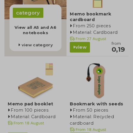
category
Memo bookmark
cardboard
From 250 pieces
View all A5 and A6
Material: Cardboard
notebooks
From
27 August
from
view category
view
0,19
Memo pad booklet
Bookmark with seeds
From 100 pieces
From 50 pieces
Material: Cardboard
Material: Recycled
From
18 August
cardboard
From
18 August