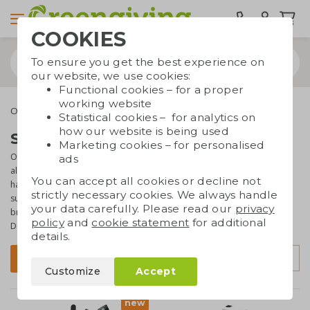
COOKIES
To ensure you get the best experience on
our website, we use cookies:
Functional cookies – for a proper
working website
Office supplies
Sustainable office supplies
Statistical cookies – for analytics on
how our website is being used
Sustainable office supplies
Marketing cookies – for personalised
Office supplies such as memo pads, notebooks and pencil boxes
ads
always do well as promotional gift. Or course they also come in
You can accept all cookies or decline not
handy at your own office. If you would like to give your office
strictly necessary cookies. We always handle
supplies a
sustainable touch
, check out this page. Here you'll find a
your data carefully. Please read our
privacy
broad and
varied range
of eco office items that
can be branded
.
policy
and
cookie statement
for additional
Don't know where to start? We're happy to help!
details.
Sort by
Filter
Customize
Accept
new