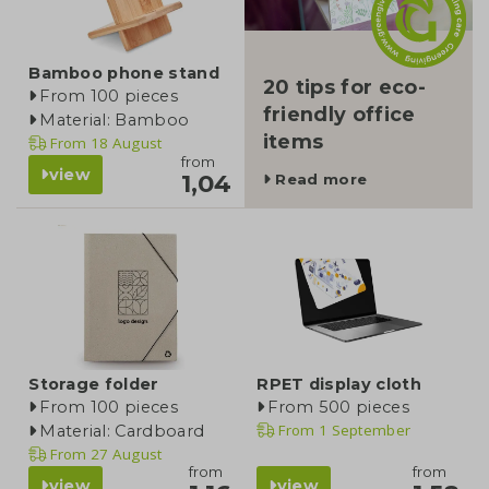
Bamboo phone stand
20 tips for eco-
From 100 pieces
friendly office
Material: Bamboo
items
From
18 August
from
view
1,04
Read more
Storage folder
RPET display cloth
From 100 pieces
From 500 pieces
From
1 September
Material: Cardboard
From
27 August
from
from
view
view