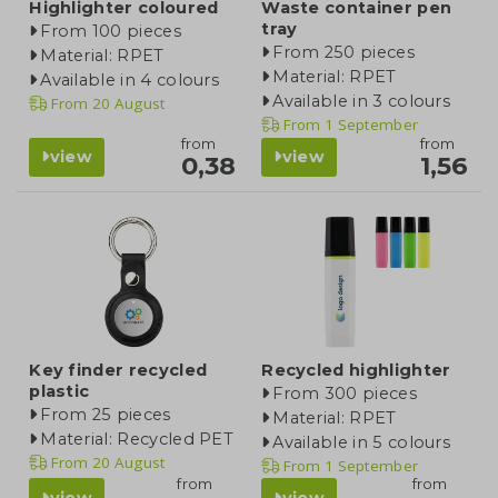
Highlighter coloured
Waste container pen
tray
From 100 pieces
From 250 pieces
Material: RPET
Material: RPET
Available in 4 colours
Available in 3 colours
From
20 August
From
1 September
from
from
view
view
0,38
1,56
Key finder recycled
Recycled highlighter
plastic
From 300 pieces
From 25 pieces
Material: RPET
Material: Recycled PET
Available in 5 colours
From
20 August
From
1 September
from
from
view
view