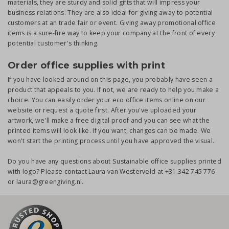
materials, they are sturdy and solid gifts that will impress your
business relations. They are also ideal for giving away to potential
customers at an trade fair or event. Giving away promotional office
items is a sure-fire way to keep your company at the front of every
potential customer's thinking.
Order office supplies with print
If you have looked around on this page, you probably have seen a
product that appeals to you. If not, we are ready to help you make a
choice. You can easily order your eco office items online on our
website or request a quote first. After you've uploaded your
artwork, we'll make a free digital proof and you can see what the
printed items will look like. If you want, changes can be made. We
won't start the printing process until you have approved the visual.
Do you have any questions about Sustainable office supplies printed
with logo? Please contact Laura van Westerveld at +31 342 745 776
or laura@greengiving.nl.