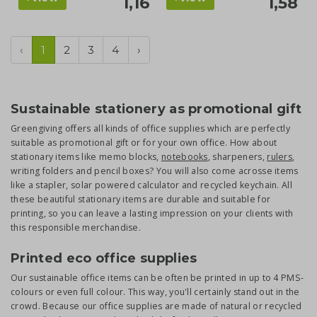
1,16
1,58
‹
1
2
3
4
›
Sustainable stationery as promotional gift
Greengiving offers all kinds of office supplies which are perfectly
suitable as promotional gift or for your own office. How about
stationary items like memo blocks,
notebooks
, sharpeners,
rulers
,
writing folders and pencil boxes? You will also come acrosse items
like a stapler, solar powered calculator and recycled keychain. All
these beautiful stationary items are durable and suitable for
printing, so you can leave a lasting impression on your clients with
this responsible merchandise.
Printed eco office supplies
Our sustainable office items can be often be printed in up to 4 PMS-
colours or even full colour. This way, you'll certainly stand out in the
crowd. Because our office supplies are made of natural or recycled