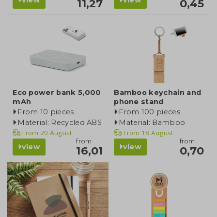
11,27
0,45
Eco power bank 5,000
Bamboo keychain and
mAh
phone stand
From 10 pieces
From 100 pieces
Material: Recycled ABS
Material: Bamboo
From
20 August
From
18 August
from
from
view
view
16,01
0,70