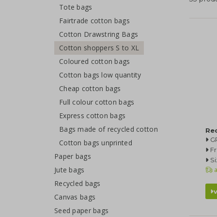
Tote bags
Fairtrade cotton bags
Cotton Drawstring Bags
Cotton shoppers S to XL
Coloured cotton bags
Cotton bags low quantity
Cheap cotton bags
Full colour cotton bags
Express cotton bags
Bags made of recycled cotton
Re
G
Cotton bags unprinted
F
Paper bags
Si
Jute bags
a
Recycled bags
Canvas bags
Seed paper bags