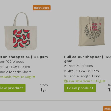
most sold
ton shopper XL | 155 gsm
Full colour shopper | 140
gsm
rom 100 pieces
From 50 pieces
ze: 48 x 36 x 10 cm
Size: 38 x 42 x 9 cm
ndle length: Short
Handle length: Long
vailable from
18 August
available from
18 August
from
f
view product
view product
1,-
1
mos