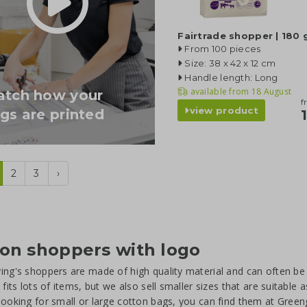
Fairtrade shopper | 180
From 100 pieces
Size: 38 x 42 x 12 cm
Handle length: Long
available from
18 August
tch how your
f
view product
gs are printed
2
3
›
on shoppers with logo
ing's shoppers are made of high quality material and can often b
t fits lots of items, but we also sell smaller sizes that are suitabl
looking for small or large cotton bags, you can find them at Green