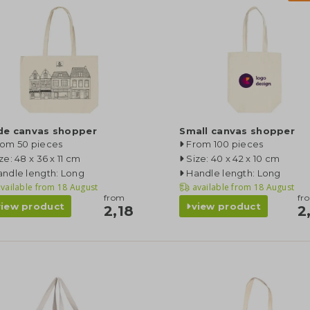
de canvas shopper
Small canvas shopper
rom 50 pieces
From 100 pieces
ze: 48 x 36 x 11 cm
Size: 40 x 42 x 10 cm
ndle length: Long
Handle length: Long
vailable from
18 August
available from
18 August
from
fr
view product
view product
2,18
2