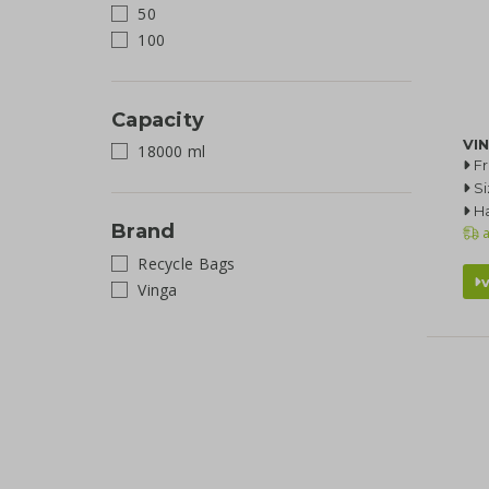
50
100
Capacity
VIN
18000 ml
F
Si
Ha
Brand
a
Recycle Bags
Vinga