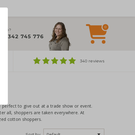
0
 help?
+31 342 745 776
ns
340 reviews
perfect to give out at a trade show or event.
After all, shoppers are taken everywhere. At
ized cotton shoppers.
Sort by