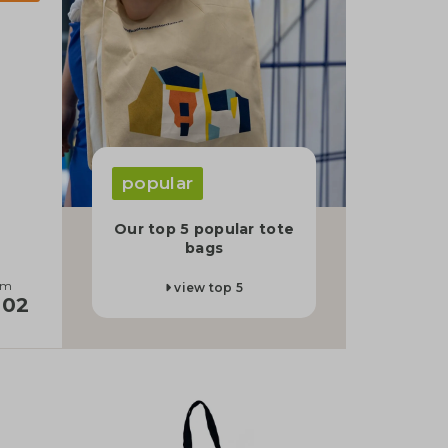
popular
Our top 5 popular tote
bags
om
view top 5
,02