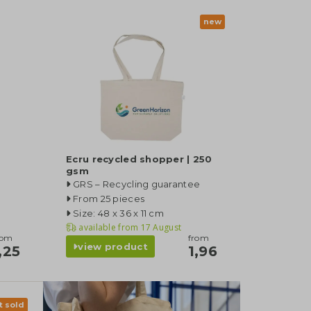
new
Ecru recycled shopper | 250
gsm
GRS – Recycling guarantee
From 25 pieces
Size: 48 x 36 x 11 cm
available from
17 August
rom
from
view product
,25
1,96
t sold