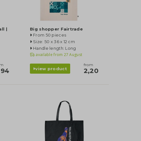
l |
Big shopper Fairtrade
From 50 pieces
Size: 50 x 36 x 12 cm
Handle length: Long
available from
27 August
om
from
view product
,94
2,20