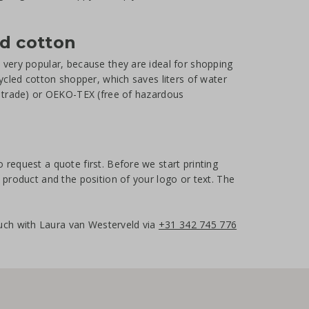
ed cotton
e very popular, because they are ideal for shopping
cycled cotton shopper, which saves liters of water
ir trade) or OEKO-TEX (free of hazardous
 request a quote first. Before we start printing
e product and the position of your logo or text. The
uch with Laura van Westerveld via
+31 342 745 776