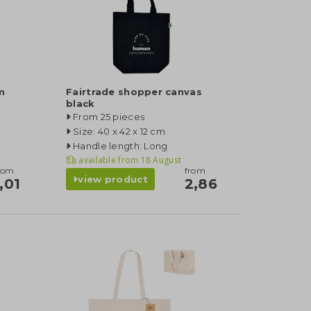
m
Fairtrade shopper canvas
black
From 25 pieces
Size: 40 x 42 x 12 cm
Handle length: Long
available from
18 August
rom
from
view product
,01
2,86