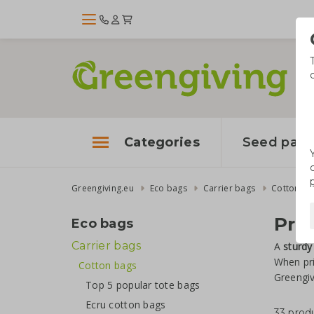
Categories
Seed pape
Greengiving.eu
Eco bags
Carrier bags
Cotton ba
Pri
Eco bags
Carrier bags
A
sturdy
When pr
Cotton bags
Greengiv
Top 5 popular tote bags
Ecru cotton bags
33 prod