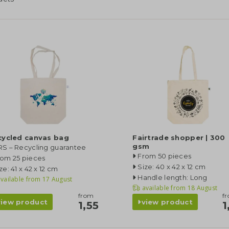
cycled canvas bag
Fairtrade shopper | 300
gsm
RS – Recycling guarantee
From 50 pieces
rom 25 pieces
Size: 40 x 42 x 12 cm
ze: 41 x 42 x 12 cm
Handle length: Long
vailable from
17 August
available from
18 August
from
f
view product
view product
1,55
1