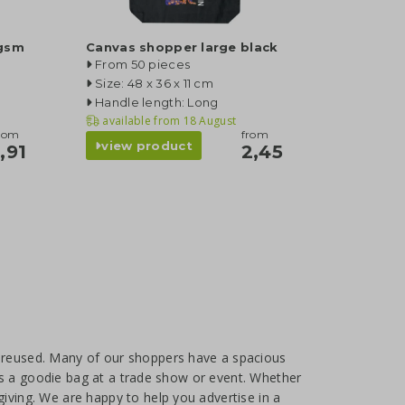
 gsm
Canvas shopper large black
From 50 pieces
Size: 48 x 36 x 11 cm
Handle length: Long
available from
18 August
rom
from
view product
1,91
2,45
e reused. Many of our shoppers have a spacious
e as a goodie bag at a trade show or event. Whether
giving. We are happy to help you advertise in a