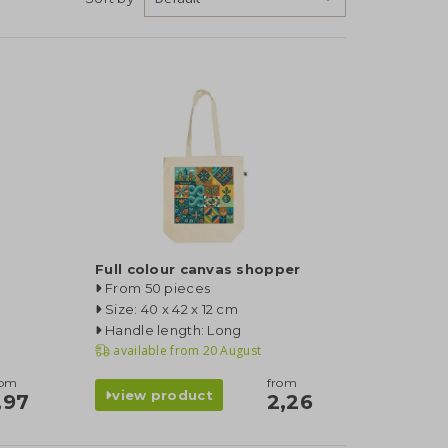
Full colour canvas shopper
From 50 pieces
Size: 40 x 42 x 12 cm
Handle length: Long
available from
20 August
rom
from
view product
,97
2,26