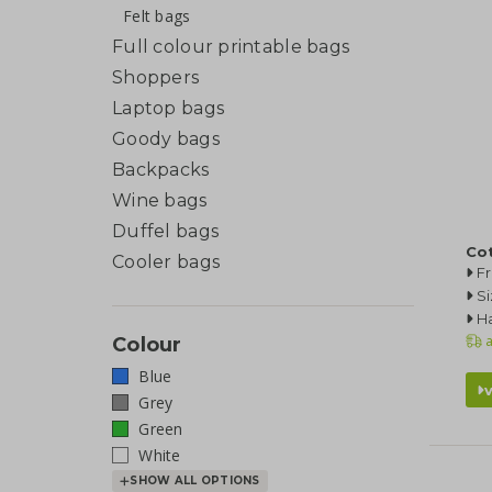
Felt bags
Full colour printable bags
Shoppers
Laptop bags
Goody bags
Backpacks
Wine bags
Duffel bags
Cot
Cooler bags
F
Si
Ha
a
Colour
Blue
Grey
Green
White
SHOW ALL OPTIONS