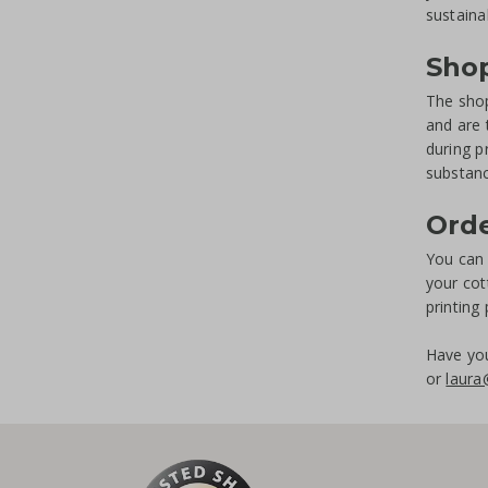
sustaina
Shop
The shop
and are 
during p
substanc
Ord
You can 
your cot
printing
Have you
or
laura