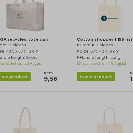
GA recycled tote bag
Cotton shopper | 155 gs
rom 10 pieces
From 100 pieces
ze: 49.5 x 37 x 18 cm
Size: 37 x 42 x 10 cm
ndle length: Short
Handle length: Long
vailable from
20 August
available from
18 August
from
f
view product
view product
9,56
1