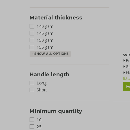
Material thickness
140 gsm
145 gsm
150 gsm
155 gsm
SHOW ALL OPTIONS
Wi
F
Si
Ha
Handle length
a
Long
Short
Minimum quantity
10
25