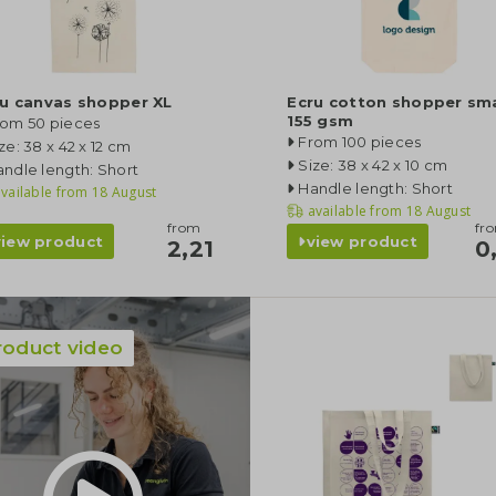
ru canvas shopper XL
Ecru cotton shopper smal
155 gsm
rom 50 pieces
From 100 pieces
ze: 38 x 42 x 12 cm
Size: 38 x 42 x 10 cm
ndle length: Short
Handle length: Short
vailable from
18 August
available from
18 August
from
fr
view product
view product
2,21
0
roduct video