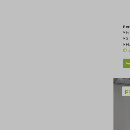
Ec
F
Si
Ha
a
p