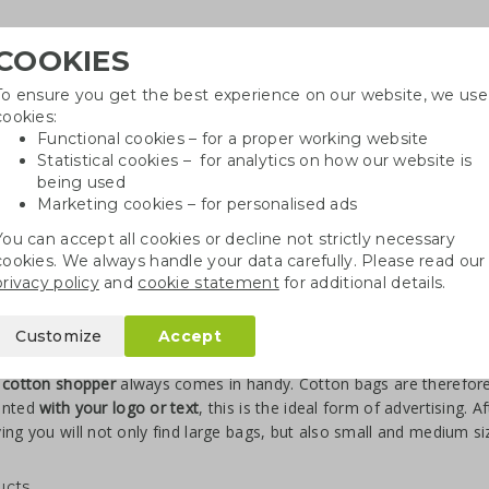
COOKIES
To ensure you get the best experience on our website, we use
Need
cookies:
Functional cookies – for a proper working website
Statistical cookies – for analytics on how our website is
being used
Marketing cookies – for personalised ads
r
Growables
Cotton bags
Pe
You can accept all cookies or decline not strictly necessary
cookies. We always handle your data carefully. Please read our
privacy policy
and
cookie statement
for additional details.
gs
Cotton shoppers S to XL
Customize
Accept
nted cotton shoppers
 cotton shopper
always comes in handy. Cotton bags are therefore 
inted
with your logo or text
, this is the ideal form of advertising. 
ing you will not only find large bags, but also small and medium s
ucts