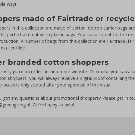
ble way!
pers made of Fairtrade or recycl
pers in this collection are made of cotton. Cotton carrier bags ar
the perfect alternative to plastic bags. You can also opt for the re
roduction. A number of bags from this collection are Fairtrade (fa
es) certified.
er branded cotton shoppers
easily place an order online on our website. Of course you can also
ton shoppers, you will always receive a digital proof containing th
 process is only started after your approval of the visual.
 got any questions about promotional shoppers? Please get in to
@greengiving.nl
. We're happy to help!