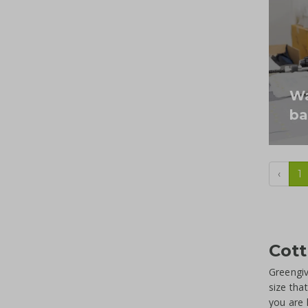
Wa
ba
‹
1
Cott
Greengiv
size tha
you are 