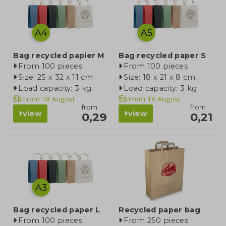
Bag recycled papier M
Bag recycled paper S
From 100 pieces
From 100 pieces
Size: 25 x 32 x 11 cm
Size: 18 x 21 x 8 cm
Load capacity: 3 kg
Load capacity: 3 kg
From
18 August
From
18 August
from
from
view
view
0,29
0,21
Bag recycled paper L
Recycled paper bag
From 100 pieces
From 250 pieces