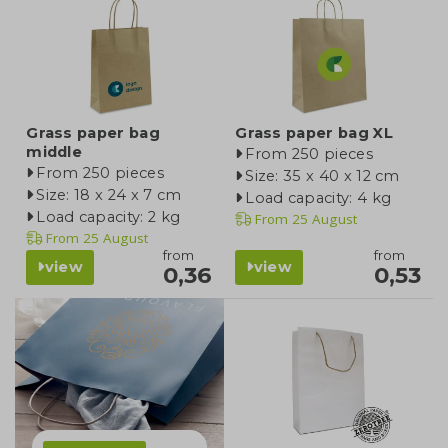
Grass paper bag
Grass paper bag XL
middle
From 250 pieces
From 250 pieces
Size: 35 x 40 x 12 cm
Size: 18 x 24 x 7 cm
Load capacity: 4 kg
Load capacity: 2 kg
From
25 August
From
25 August
from
from
view
view
0,36
0,53