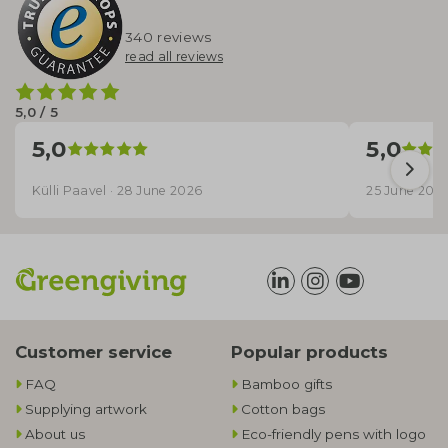
340 reviews
read all reviews
5,0 / 5
5,0
5,0
Külli Paavel · 28 June 2026
25 June 202
Customer service
Popular products
FAQ
Bamboo gifts
Supplying artwork
Cotton bags
About us
Eco-friendly pens with logo