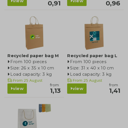
view
view
0,91
0,96
Recycled paper bag M
Recycled paper bag L
From 100 pieces
From 100 pieces
Size: 26 x 35 x 10 cm
Size: 31 x 40 x 10 cm
Load capacity: 3 kg
Load capacity: 3 kg
From
25 August
From
25 August
from
from
view
view
1,13
1,41