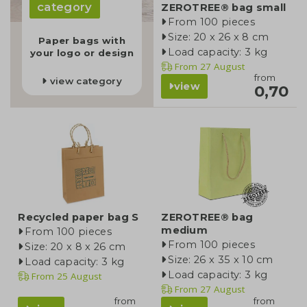
category
ZEROTREE® bag small
From 100 pieces
Size: 20 x 26 x 8 cm
Paper bags with
Load capacity: 3 kg
your logo or design
From
27 August
from
view category
view
0,70
Recycled paper bag S
ZEROTREE® bag
medium
From 100 pieces
From 100 pieces
Size: 20 x 8 x 26 cm
Size: 26 x 35 x 10 cm
Load capacity: 3 kg
Load capacity: 3 kg
From
25 August
From
27 August
from
from