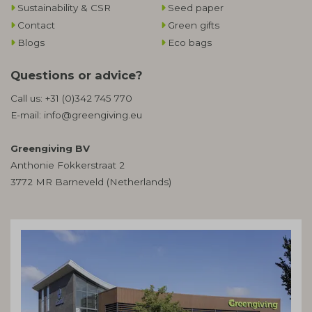
Sustainability & CSR
Seed paper
Contact
Green gifts
Blogs
Eco bags
Questions or advice?
Call us:
+31 (0)342 745 770
E-mail:
info@greengiving.eu
Greengiving BV
Anthonie Fokkerstraat 2
3772 MR Barneveld (Netherlands)