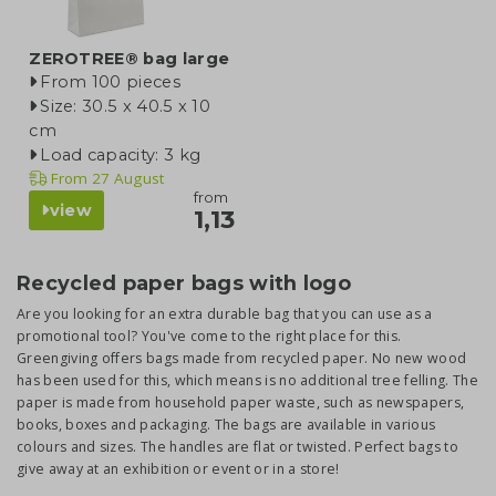
ZEROTREE® bag large
From 100 pieces
Size: 30.5 x 40.5 x 10
cm
Load capacity: 3 kg
From
27 August
from
view
1,13
Recycled paper bags with logo
Are you looking for an extra durable bag that you can use as a
promotional tool? You've come to the right place for this.
Greengiving offers bags made from recycled paper. No new wood
has been used for this, which means is no additional tree felling. The
paper is made from household paper waste, such as newspapers,
books, boxes and packaging. The bags are available in various
colours and sizes. The handles are flat or twisted. Perfect bags to
give away at an exhibition or event or in a store!