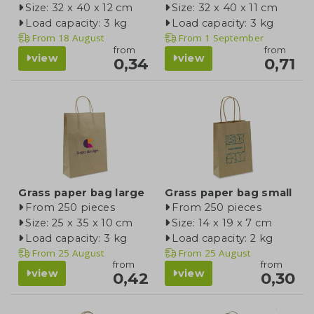
Size: 32 x 40 x 12 cm
Size: 32 x 40 x 11 cm
Load capacity: 3 kg
Load capacity: 3 kg
From
18 August
From
1 September
from
from
view
view
0,34
0,71
Grass paper bag large
Grass paper bag small
From 250 pieces
From 250 pieces
Size: 25 x 35 x 10 cm
Size: 14 x 19 x 7 cm
Load capacity: 3 kg
Load capacity: 2 kg
From
25 August
From
25 August
from
from
view
view
0,42
0,30