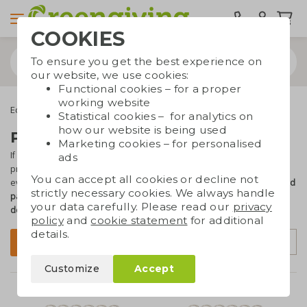
COOKIES
To ensure you get the best experience on
our website, we use cookies:
Functional cookies – for a proper
working website
Eco bags
Carrier bags
Paper bags
Recycled paper bags
Statistical cookies – for analytics on
how our website is being used
Printed recycled paper bags
Marketing cookies – for personalised
If you want to give a
sustainable bag
away at events or in a store,
ads
printed paper bags are the perfect choice. If you want to take an
You can accept all cookies or decline not
even more sustainable approach, opt for the bags
made of recycled
strictly necessary cookies. We always handle
paper
. You can have the paper bags printed
with your text, logo or
your data carefully. Please read our
privacy
design
. Questions? Need advice? We're happy to help!
policy
and
cookie statement
for additional
details.
Sort by
Filter
Customize
Accept