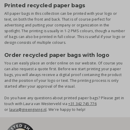
Printed recycled paper bags
All paper bags in this collection can be printed with your logo or
text, on both the front and back. That is of course perfect for
advertising and putting your company or organization in the
spotlight. The printing is usually in 1-2 PMS colours, though a number
of bags can also be printed in full colour. This is useful if your logo or
design consists of multiple colours.
Order recycled paper bags with logo
You can easily place an order online on our website. Of course you
can also request a quote first. Before we start printing your paper
bags, you will always receive a digital proof containing the product
and the position of your logo or text. The printing process is only
started after your approval of the visual.
Do you have any questions about printed paper bags? Please get in
touch with Laura van Westerveld via
+31 342 745 776
or
laura@greengiving.nl
. We're happy to help!