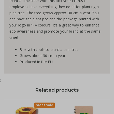
Plant a pine tree! With this box your clients or
employees have everything they need for planting a
pine tree. The tree grows approx. 30 cm a year. You
can have the plant pot and the package printed with
your logo in 1-4 colours. It's a great way to enhance
eco awareness and promote your brand at the same
time!
Box with tools to plant a pine tree
Grows about 30 cm a year
Produced in the EU
)
Related products
most sold