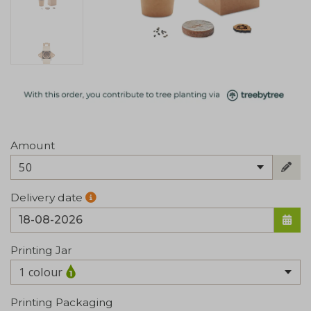
Amount
50
Delivery date
Printing Jar
1 colour
Printing Packaging