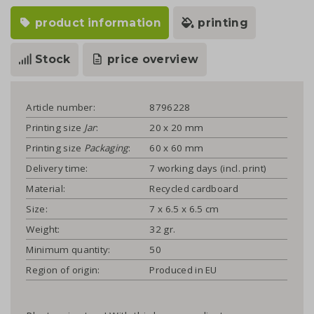
product information
printing
Stock
price overview
Article number:
8796228
Printing size
Jar
:
20 x 20 mm
Printing size
Packaging
:
60 x 60 mm
Delivery time:
7 working days (incl. print)
Material:
Recycled cardboard
Size:
7 x 6.5 x 6.5 cm
Weight:
32 gr.
Minimum quantity:
50
Region of origin:
Produced in EU