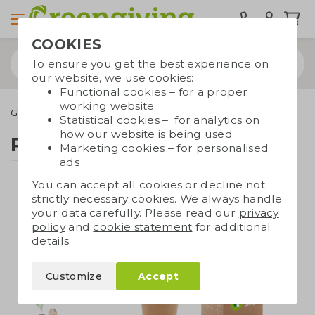
COOKIES
To ensure you get the best experience on
our website, we use cookies:
Functional cookies – for a proper
working website
Green promotional gifts
Growables
Pine tree box
Statistical cookies – for analytics on
how our website is being used
Pine tree box
Marketing cookies – for personalised
ads
You can accept all cookies or decline not
strictly necessary cookies. We always handle
your data carefully. Please read our
privacy
policy
and
cookie statement
for additional
details.
Customize
Accept