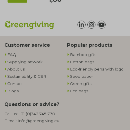
Customer service
Popular products
FAQ
Bamboo gifts
Supplying artwork
Cotton bags
About us
Eco-friendly pens with logo
Sustainability & CSR
Seed paper
Contact
Green gifts
Blogs
Eco bags
Questions or advice?
Call us:
+31 (0)342 745 770
E-mail:
info@greengiving.eu