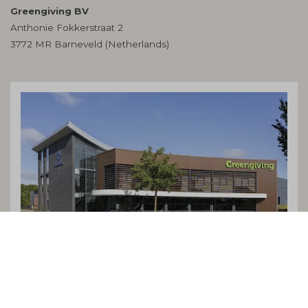
Greengiving BV
Anthonie Fokkerstraat 2
3772 MR Barneveld (Netherlands)