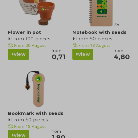
Flower in pot
Notebook with seeds
From 100 pieces
From 50 pieces
From
20 August
From
18 August
from
from
view
view
0,71
4,80
Bookmark with seeds
From 50 pieces
From
18 August
from
view
1,80