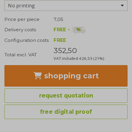
No printing
Price per piece
7,05
FREE
+
Delivery costs
Configuration costs
FREE
352,50
Total excl. VAT
VAT included
426,53
(21%)
shopping cart
request quotation
free digital proof