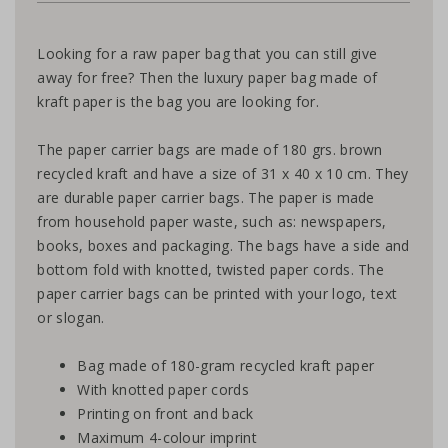
Looking for a raw paper bag that you can still give
away for free? Then the luxury paper bag made of
kraft paper is the bag you are looking for.
The paper carrier bags are made of 180 grs. brown
recycled kraft and have a size of 31 x 40 x 10 cm. They
are durable paper carrier bags. The paper is made
from household paper waste, such as: newspapers,
books, boxes and packaging. The bags have a side and
bottom fold with knotted, twisted paper cords. The
paper carrier bags can be printed with your logo, text
or slogan.
Bag made of 180-gram recycled kraft paper
With knotted paper cords
Printing on front and back
Maximum 4-colour imprint