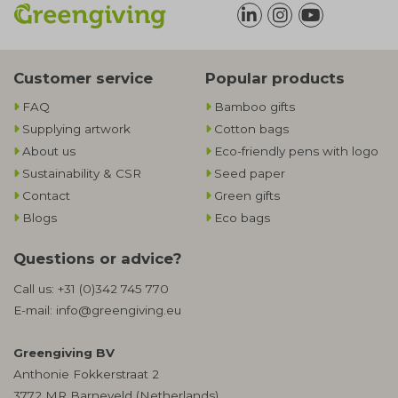
Customer service
Popular products
FAQ
Bamboo gifts
Supplying artwork
Cotton bags
About us
Eco-friendly pens with logo
Sustainability & CSR
Seed paper
Contact
Green gifts
Blogs
Eco bags
Questions or advice?
Call us:
+31 (0)342 745 770
E-mail:
info@greengiving.eu
Greengiving BV
Anthonie Fokkerstraat 2
3772 MR Barneveld (Netherlands)