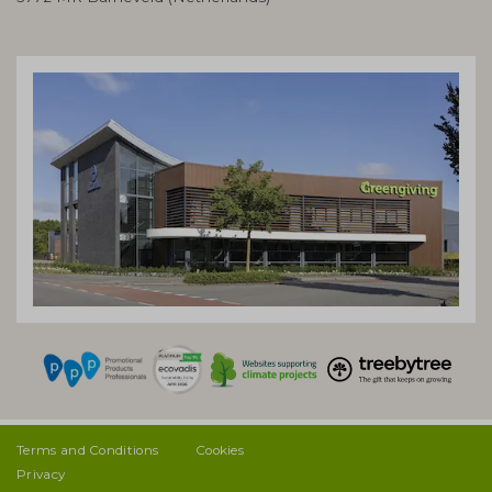
Terms and Conditions
Cookies
Privacy