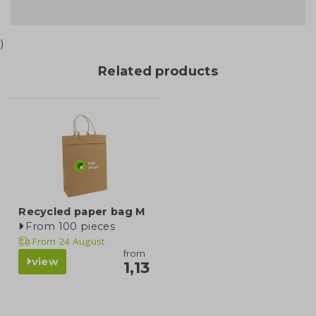
)
Related products
Recycled paper bag M
From 100 pieces
From
24 August
from
view
1,13