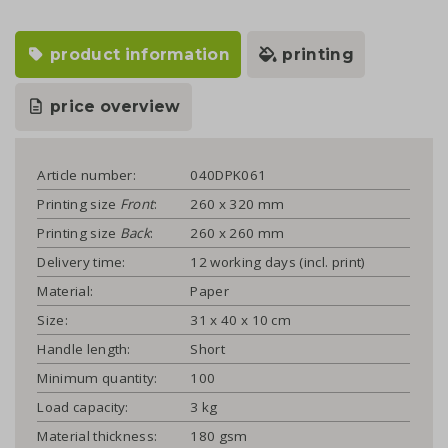
product information
printing
price overview
Article number:
040DPK061
Printing size
Front
:
260 x 320 mm
Printing size
Back
:
260 x 260 mm
Delivery time:
12 working days (incl. print)
Material:
Paper
Size:
31 x 40 x 10 cm
Handle length:
Short
Minimum quantity:
100
Load capacity:
3 kg
Material thickness:
180 gsm