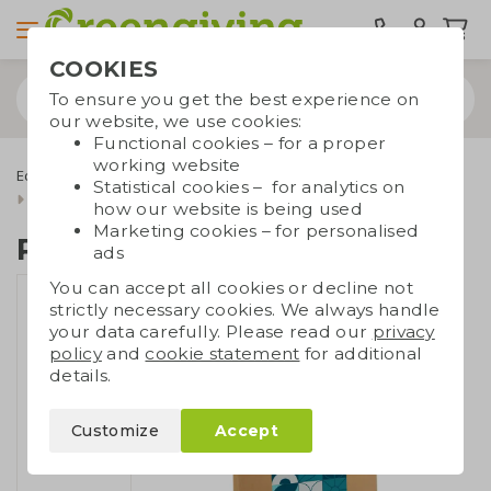
COOKIES
To ensure you get the best experience on
our website, we use cookies:
Functional cookies – for a proper
working website
Eco bags
Carrier bags
Paper bags
Luxury paper bags
Statistical cookies – for analytics on
Recycled paper bag L
how our website is being used
Marketing cookies – for personalised
Recycled paper bag L
ads
You can accept all cookies or decline not
strictly necessary cookies. We always handle
your data carefully. Please read our
privacy
policy
and
cookie statement
for additional
details.
Customize
Accept