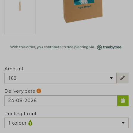
Amount
100
Delivery date
Printing Front
1 colour