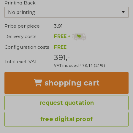
Printing Back
No printing
Price per piece
3,91
FREE
+
Delivery costs
Configuration costs
FREE
391,-
Total excl. VAT
VAT included
473,11
(21%)
shopping cart
request quotation
free digital proof