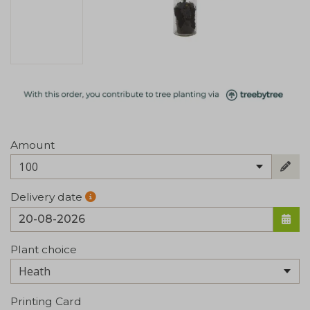
Amount
100
Delivery date
Plant choice
Printing Card