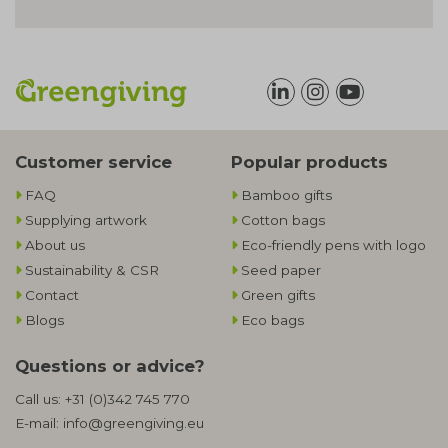
Customer service
Popular products
FAQ
Bamboo gifts
Supplying artwork
Cotton bags
About us
Eco-friendly pens with logo
Sustainability & CSR
Seed paper
Contact
Green gifts
Blogs
Eco bags
Questions or advice?
Call us:
+31 (0)342 745 770
E-mail:
info@greengiving.eu