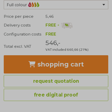
Full colour
Price per piece
5,46
FREE
+
Delivery costs
Configuration costs
FREE
546,-
Total excl. VAT
VAT included
660,66
(21%)
shopping cart
request quotation
free digital proof