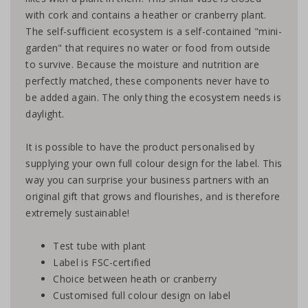
with cork and contains a heather or cranberry plant.
The self-sufficient ecosystem is a self-contained "mini-
garden" that requires no water or food from outside
to survive. Because the moisture and nutrition are
perfectly matched, these components never have to
be added again. The only thing the ecosystem needs is
daylight.
It is possible to have the product personalised by
supplying your own full colour design for the label. This
way you can surprise your business partners with an
original gift that grows and flourishes, and is therefore
extremely sustainable!
Test tube with plant
Label is FSC-certified
Choice between heath or cranberry
Customised full colour design on label