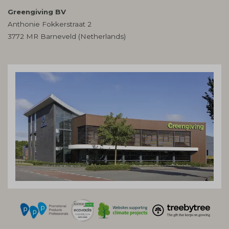
Greengiving BV
Anthonie Fokkerstraat 2
3772 MR Barneveld (Netherlands)