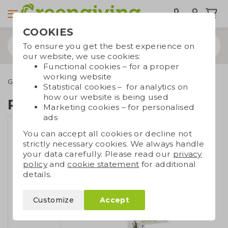
COOKIES
To ensure you get the best experience on
our website, we use cookies:
Functional cookies – for a proper
working website
Green promotional gifts
Growables
Plant in cork vase
Statistical cookies – for analytics on
how our website is being used
Plant in cork vase
Marketing cookies – for personalised
ads
You can accept all cookies or decline not
strictly necessary cookies. We always handle
your data carefully. Please read our
privacy
policy
and
cookie statement
for additional
details.
Customize
Accept