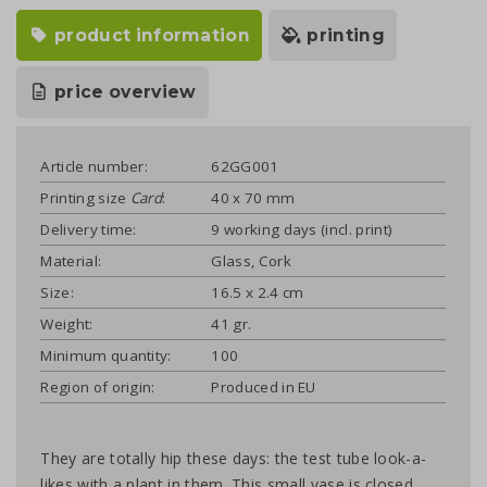
product information
printing
price overview
Article number:
62GG001
Printing size
Card
:
40 x 70 mm
Delivery time:
9 working days (incl. print)
Material:
Glass, Cork
Size:
16.5 x 2.4 cm
Weight:
41 gr.
Minimum quantity:
100
Region of origin:
Produced in EU
They are totally hip these days: the test tube look-a-
likes with a plant in them. This small vase is closed