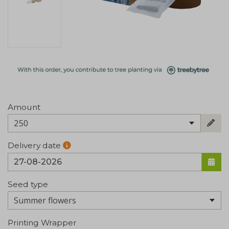
Amount
250
Delivery date
Seed type
Printing Wrapper