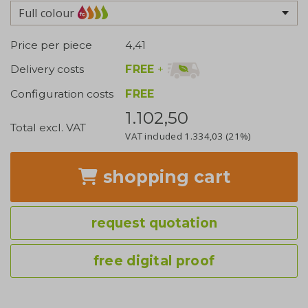
Full colour
Price per piece
4,41
FREE
+
Delivery costs
Configuration costs
FREE
1.102,50
Total excl. VAT
VAT included
1.334,03
(21%)
shopping cart
request quotation
free digital proof