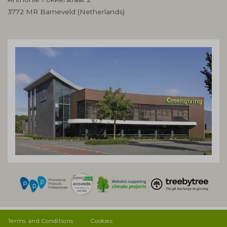
3772 MR Barneveld (Netherlands)
Terms and Conditions
Cookies