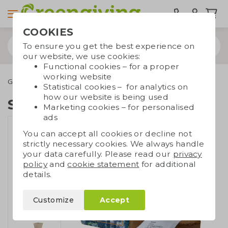
COOKIES
To ensure you get the best experience on
our website, we use cookies:
Functional cookies – for a proper
working website
Green promotional gifts
Growables
Sustainable grow kit
Statistical cookies – for analytics on
how our website is being used
Sustainable grow kit
Marketing cookies – for personalised
ads
You can accept all cookies or decline not
strictly necessary cookies. We always handle
your data carefully. Please read our
privacy
policy
and
cookie statement
for additional
details.
Customize
Accept