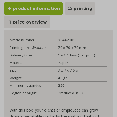
product information
printing
price overview
Article number:
95442309
Printing size
Wrapper
:
70 x 70 x 70 mm
Delivery time:
12-17 days (incl. print)
Material:
Paper
Size:
7 x 7 x 7.5 cm
Weight:
40 gr.
Minimum quantity:
250
Region of origin:
Produced in EU
With this box, your clients or employees can grow
flowers, vegetables or herbs themselves. That's of