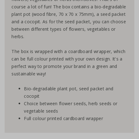
course a lot of fun! The box contains a bio-degradable
plant pot (wood fibre, 70 x 70 x 75mm), a seed packet
and a cocopit. As for the seed packet, you can choose
between different types of flowers, vegetables or
herbs.
The box is wrapped with a coardboard wrapper, which
can be full colour printed with your own design. It's a
perfect way to promote your brand in a green and
sustainable way!
Bio-degradable plant pot, seed packet and
cocopit
Choice between flower seeds, herb seeds or
vegetable seeds
Full colour printed cardboard wrapper