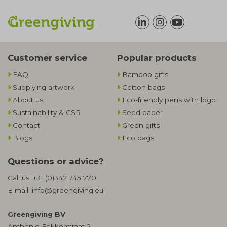
Customer service
Popular products
FAQ
Bamboo gifts
Supplying artwork
Cotton bags
About us
Eco-friendly pens with logo
Sustainability & CSR
Seed paper
Contact
Green gifts
Blogs
Eco bags
Questions or advice?
Call us:
+31 (0)342 745 770
E-mail:
info@greengiving.eu
Greengiving BV
Anthonie Fokkerstraat 2