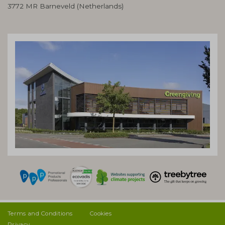
3772 MR Barneveld (Netherlands)
Terms and Conditions
Cookies
Privacy