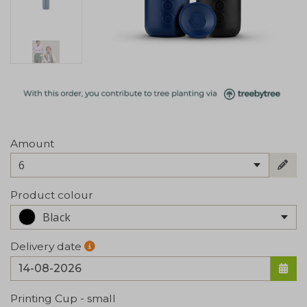
Amount
6
Product colour
Black
Delivery date
Printing Cup - small