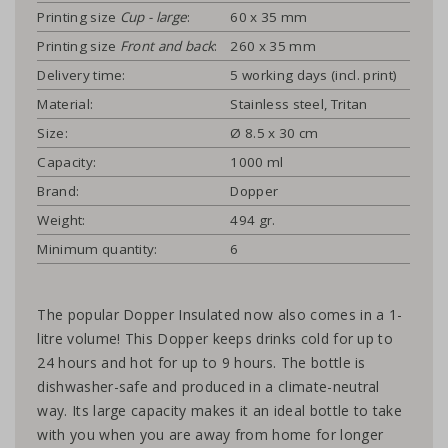
Printing size
Cup - large
:
60 x 35 mm
Printing size
Front and back
:
260 x 35 mm
Delivery time:
5 working days (incl. print)
Material:
Stainless steel, Tritan
Size:
Ø 8.5 x 30 cm
Capacity:
1000 ml
Brand:
Dopper
Weight:
494 gr.
Minimum quantity:
6
The popular Dopper Insulated now also comes in a 1-
litre volume! This Dopper keeps drinks cold for up to
24 hours and hot for up to 9 hours. The bottle is
dishwasher-safe and produced in a climate-neutral
way. Its large capacity makes it an ideal bottle to take
with you when you are away from home for longer