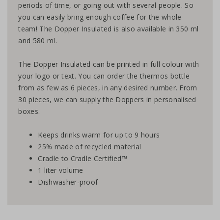
periods of time, or going out with several people. So
you can easily bring enough coffee for the whole
team! The Dopper Insulated is also available in
350 ml
and
580 ml
.
The Dopper Insulated can be printed in full colour with
your logo or text. You can order the thermos bottle
from as few as 6 pieces, in any desired number. From
30 pieces, we can supply the Doppers in personalised
boxes.
Keeps drinks warm for up to 9 hours
25% made of recycled material
Cradle to Cradle Certified™
1 liter volume
Dishwasher-proof