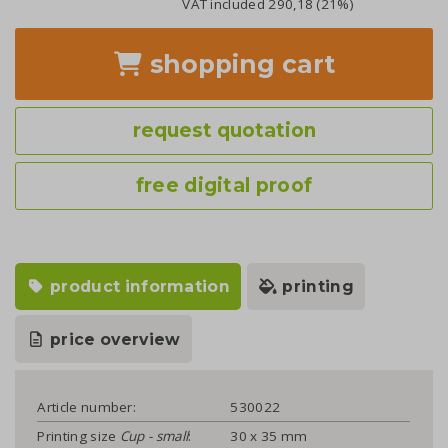
VAT included
290,18
(21%)
shopping cart
request quotation
free digital proof
product information
printing
price overview
Article number:
530022
Printing size
Cup - small
:
30 x 35 mm