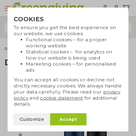
COOKIES
To ensure you get the best experience on
our website, we use cookies:
Functional cookies – for a proper
working website
Drinkware & Water bottles
Dopper
Dopper Insulated 1L
Statistical cookies – for analytics on
how our website is being used
Dopper Insulated 1L
Marketing cookies – for personalised
ads
You can accept all cookies or decline not
strictly necessary cookies. We always handle
your data carefully. Please read our
privacy
policy
and
cookie statement
for additional
details.
Customize
Accept