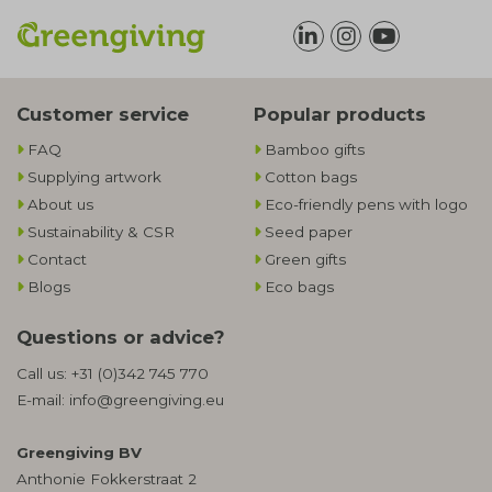
Customer service
Popular products
FAQ
Bamboo gifts
Supplying artwork
Cotton bags
About us
Eco-friendly pens with logo
Sustainability & CSR
Seed paper
Contact
Green gifts
Blogs
Eco bags
Questions or advice?
Call us:
+31 (0)342 745 770
E-mail:
info@greengiving.eu
Greengiving BV
Anthonie Fokkerstraat 2