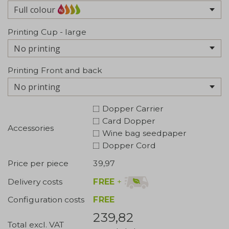
Full colour
Printing Cup - large
No printing
Printing Front and back
No printing
Dopper Carrier
Card Dopper
Accessories
Wine bag seedpaper
Dopper Cord
Price per piece
39,97
FREE
+
Delivery costs
Configuration costs
FREE
239,82
Total excl. VAT