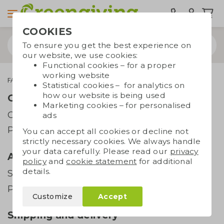
COOKIES
To ensure you get the best experience on
our website, we use cookies:
Functional cookies – for a proper
working website
FAQ
All you need to know about sunglasses
Statistical cookies – for analytics on
how our website is being used
Order and payment
Marketing cookies – for personalised
Order
ads
Payment
You can accept all cookies or decline not
strictly necessary cookies. We always handle
your data carefully. Please read our
privacy
Artwork
policy
and
cookie statement
for additional
details.
Supplying artwork
Printing techniques
Customize
Accept
Shipping and delivery