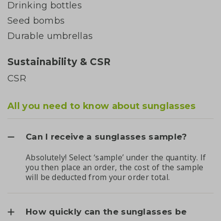
Drinking bottles
Seed bombs
Durable umbrellas
Sustainability & CSR
CSR
All you need to know about sunglasses
Can I receive a sunglasses sample?
Absolutely! Select ‘sample’ under the quantity. If
you then place an order, the cost of the sample
will be deducted from your order total.
How quickly can the sunglasses be