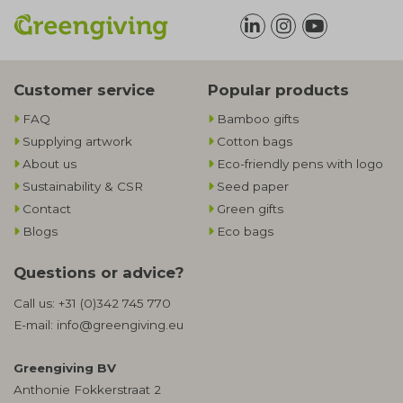
Customer service
Popular products
FAQ
Bamboo gifts
Supplying artwork
Cotton bags
About us
Eco-friendly pens with logo
Sustainability & CSR
Seed paper
Contact
Green gifts
Blogs
Eco bags
Questions or advice?
Call us:
+31 (0)342 745 770
E-mail:
info@greengiving.eu
Greengiving BV
Anthonie Fokkerstraat 2