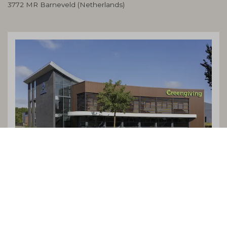
3772 MR Barneveld (Netherlands)
Terms and Conditions
Cookies
Privacy