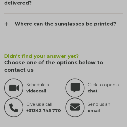
delivered?
Where can the sunglasses be printed?
Didn't find your answer yet?
Choose one of the options below to
contact us
Schedule a
Click to open a
videocall
chat
Give us a call
Send us an
+31342 745 770
email