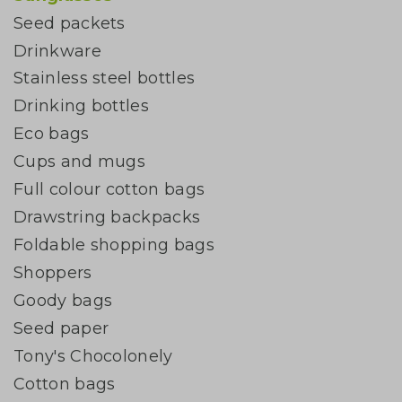
Seed packets
Drinkware
Stainless steel bottles
Drinking bottles
Eco bags
Cups and mugs
Full colour cotton bags
Drawstring backpacks
Foldable shopping bags
Shoppers
Goody bags
Seed paper
Tony's Chocolonely
Cotton bags