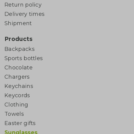
Return policy
Delivery times
Shipment
Products
Backpacks
Sports bottles
Chocolate
Chargers
Keychains
Keycords
Clothing
Towels
Easter gifts
Sunglasses