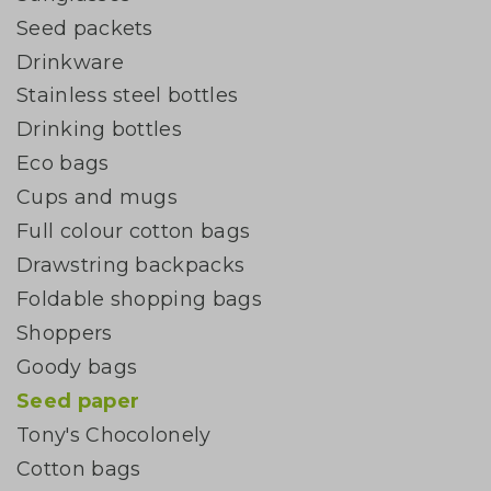
Seed packets
Drinkware
Stainless steel bottles
Drinking bottles
Eco bags
Cups and mugs
Full colour cotton bags
Drawstring backpacks
Foldable shopping bags
Shoppers
Goody bags
Seed paper
Tony's Chocolonely
Cotton bags