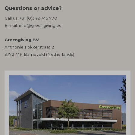
Questions or advice?
Call us:
+31 (0)342 745 770
E-mail:
info@greengiving.eu
Greengiving BV
Anthonie Fokkerstraat 2
3772 MR Barneveld (Netherlands)