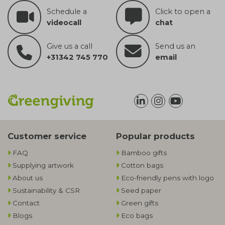
Schedule a
Click to open a
videocall
chat
Give us a call
Send us an
+31342 745 770
email
Customer service
Popular products
FAQ
Bamboo gifts
Supplying artwork
Cotton bags
About us
Eco-friendly pens with logo
Sustainability & CSR
Seed paper
Contact
Green gifts
Blogs
Eco bags