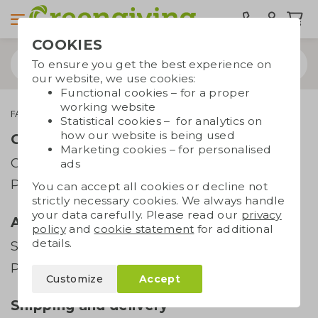
COOKIES
To ensure you get the best experience on
our website, we use cookies:
Functional cookies – for a proper
working website
FAQ
All you need to know about seed paper
Statistical cookies – for analytics on
how our website is being used
Order and payment
Marketing cookies – for personalised
Order
ads
Payment
You can accept all cookies or decline not
strictly necessary cookies. We always handle
your data carefully. Please read our
privacy
Artwork
policy
and
cookie statement
for additional
details.
Supplying artwork
Printing techniques
Customize
Accept
Shipping and delivery