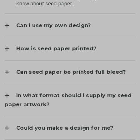
know about seed paper'
.
Can I use my own design?
How is seed paper printed?
Can seed paper be printed full bleed?
In what format should I supply my seed
paper artwork?
Could you make a design for me?