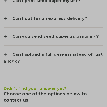
Can I print seed paper myself?
Can I opt for an express delivery?
Can you send seed paper as a mailing?
Can I upload a full design instead of just
a logo?
Didn't find your answer yet?
Choose one of the options below to
contact us