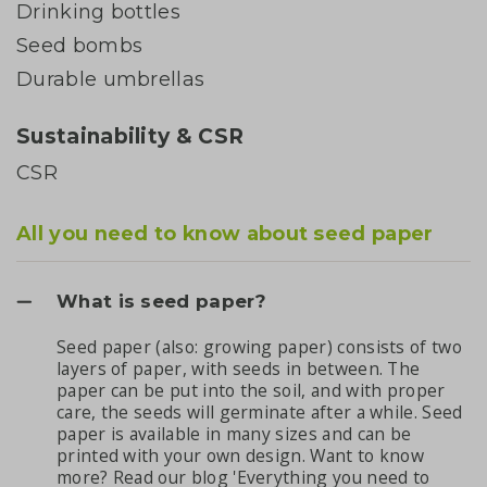
Drinking bottles
Seed bombs
Durable umbrellas
Sustainability & CSR
CSR
All you need to know about seed paper
What is seed paper?
Seed paper (also: growing paper) consists of two
layers of paper, with seeds in between. The
paper can be put into the soil, and with proper
care, the seeds will germinate after a while. Seed
paper is available in many sizes and can be
printed with your own design. Want to know
more? Read our
blog 'Everything you need to