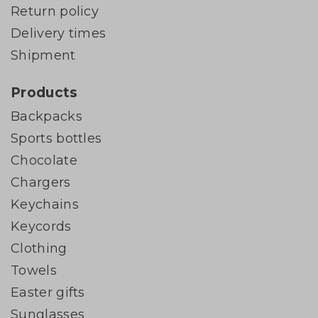
Return policy
Delivery times
Shipment
Products
Backpacks
Sports bottles
Chocolate
Chargers
Keychains
Keycords
Clothing
Towels
Easter gifts
Sunglasses