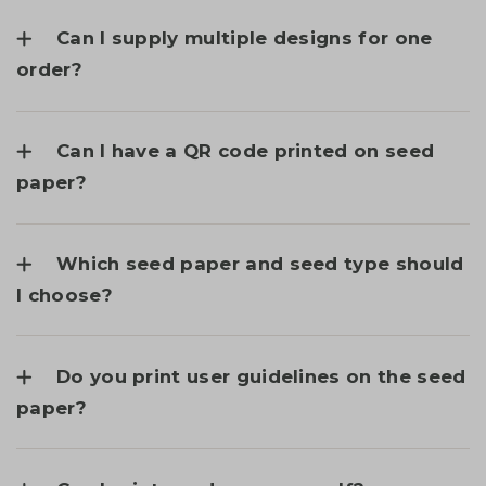
Can I supply multiple designs for one
order?
Can I have a QR code printed on seed
paper?
Which seed paper and seed type should
I choose?
Do you print user guidelines on the seed
paper?