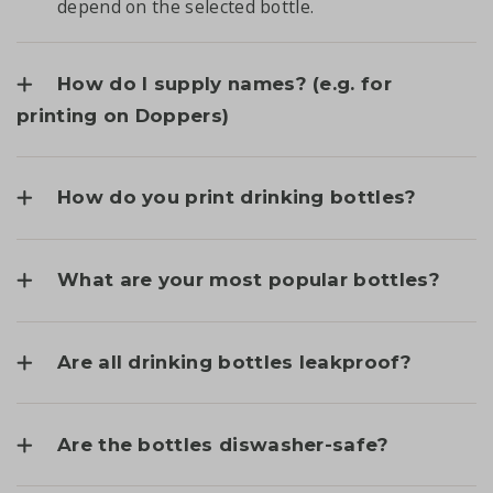
depend on the selected bottle.
How do I supply names? (e.g. for
printing on Doppers)
How do you print drinking bottles?
What are your most popular bottles?
Are all drinking bottles leakproof?
Are the bottles diswasher-safe?