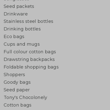
Seed packets
Drinkware
Stainless steel bottles
Drinking bottles
Eco bags
Cups and mugs
Full colour cotton bags
Drawstring backpacks
Foldable shopping bags
Shoppers
Goody bags
Seed paper
Tony's Chocolonely
Cotton bags