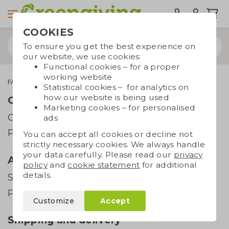
COOKIES
To ensure you get the best experience on
our website, we use cookies:
Functional cookies – for a proper
working website
FAQ
All you need to know about drinking bottles
Statistical cookies – for analytics on
how our website is being used
Order and payment
Marketing cookies – for personalised
Order
ads
Payment
You can accept all cookies or decline not
strictly necessary cookies. We always handle
your data carefully. Please read our
privacy
Artwork
policy
and
cookie statement
for additional
details.
Supplying artwork
Printing techniques
Customize
Accept
Shipping and delivery