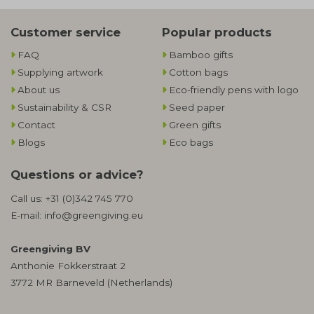
Customer service
Popular products
FAQ
Bamboo gifts
Supplying artwork
Cotton bags
About us
Eco-friendly pens with logo
Sustainability & CSR
Seed paper
Contact
Green gifts
Blogs
Eco bags
Questions or advice?
Call us:
+31 (0)342 745 770
E-mail:
info@greengiving.eu
Greengiving BV
Anthonie Fokkerstraat 2
3772 MR Barneveld (Netherlands)