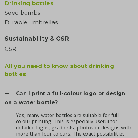
Drinking bottles
Seed bombs
Durable umbrellas
Sustainability & CSR
CSR
All you need to know about drinking
bottles
Can I print a full-colour logo or design
on a water bottle?
Yes, many water bottles are suitable for full-
colour printing. This is especially useful for
detailed logos, gradients, photos or designs with
more than four colours. The exact possibilities