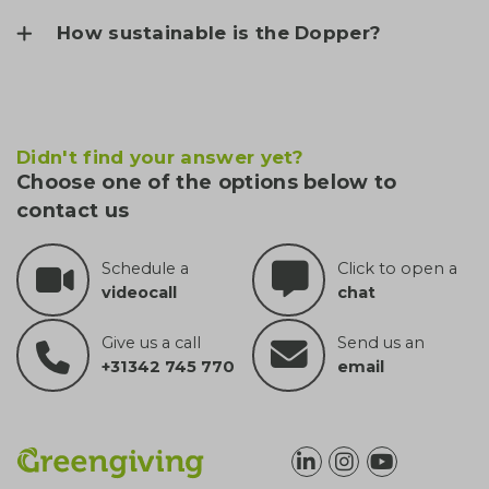
How sustainable is the Dopper?
Didn't find your answer yet?
Choose one of the options below to
contact us
Schedule a
Click to open a
videocall
chat
Give us a call
Send us an
+31342 745 770
email