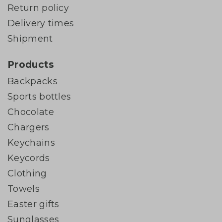
Return policy
Delivery times
Shipment
Products
Backpacks
Sports bottles
Chocolate
Chargers
Keychains
Keycords
Clothing
Towels
Easter gifts
Sunglasses