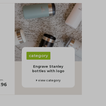
category
d
Engrave Stanley
bottles with logo
om
view category
,96