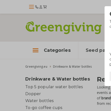
Categories
Seed pape
Greengiving.eu
Drinkware & Water bottles
Reu
Drinkware & Water bottles
Top 5 popular water bottles
Looking 
events a
Dopper
of
brand
Water bottles
from rec
To-go coffee cups