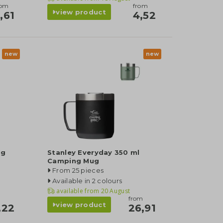
rom
from
view product
,61
4,52
new
new
ng
Stanley Everyday 350 ml
Camping Mug
From 25 pieces
Available in 2 colours
available from
20 August
from
view product
,22
26,91