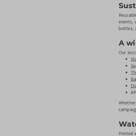
Sust
Reusable
events, 
bottles,
A wi
Our asso
St
Sp
Th
Ba
Do
RP
Whether 
campaig
Wate
Printed 