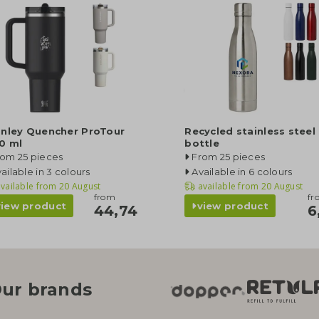
anley Quencher ProTour
Recycled stainless steel
0 ml
bottle
rom 25 pieces
From 25 pieces
ailable in 3 colours
Available in 6 colours
vailable from
20 August
available from
20 August
from
fr
view product
view product
44,74
6
ur brands