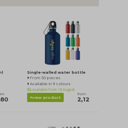
ml
Single-walled water bottle
From 50 pieces
Available in 9 colours
available from
18 August
rom
from
view product
,80
2,12