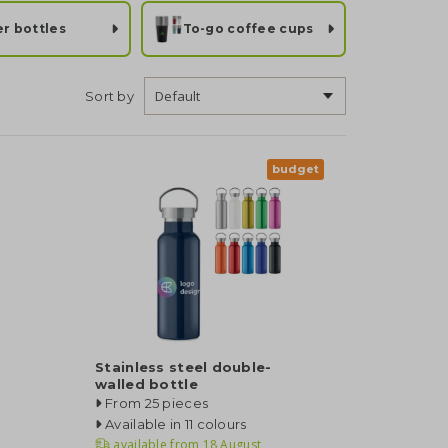
r bottles
To-go coffee cups
Sort by
budget
Stainless steel double-
walled bottle
From 25 pieces
Available in 11 colours
available from
18 August