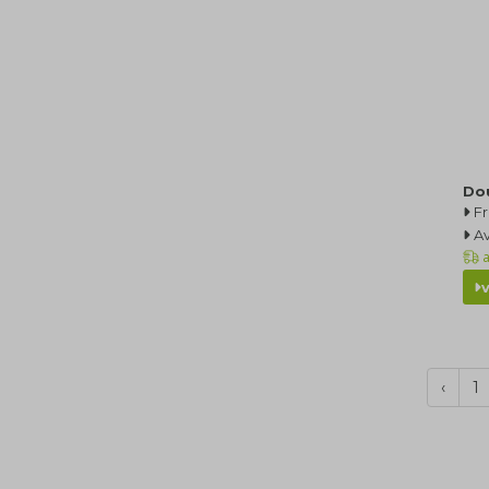
Do
F
Av
a
‹
1