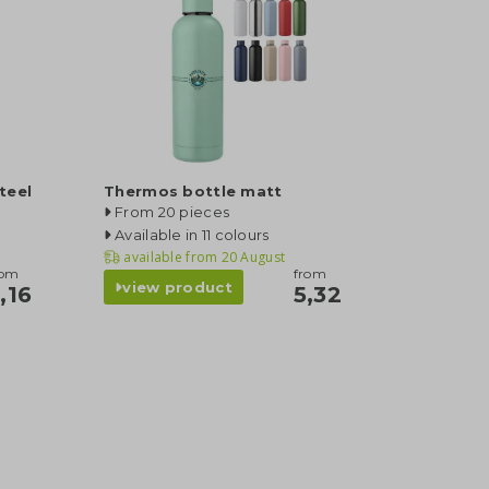
teel
Thermos bottle matt
From 20 pieces
Available in 11 colours
available from
20 August
rom
from
view product
,16
5,32