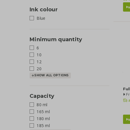
Ink colour
Blue
Minimum quantity
6
10
12
20
SHOW ALL OPTIONS
Ful
F
Capacity
a
80 ml
165 ml
180 ml
185 ml