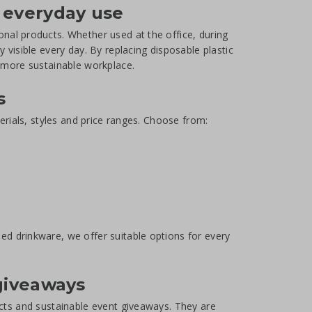
 everyday use
nal products. Whether used at the office, during
 visible every day. By replacing disposable plastic
a more sustainable workplace.
s
erials, styles and price ranges. Choose from:
d drinkware, we offer suitable options for every
 giveaways
ucts and sustainable event giveaways. They are