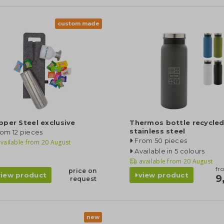
custom made
per Steel exclusive
Thermos bottle recycle
stainless steel
om 12 pieces
From 50 pieces
vailable from
20 August
Available in 5 colours
available from
20 August
fr
price on
view product
view product
9
request
new