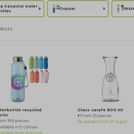
p 5 popular water
Dopper
Wate
ttles
ducts
terbottle recycled
Glass carafe 800 ml
stic
From 25 pieces
rom 100 pieces
available from
27 August
ailable in 9 colours
vailable from
18 August