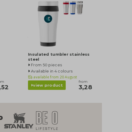
Insulated tumbler stainless
steel
From 50 pieces
Available in 4 colours
available from
20 August
om
from
view product
,52
3,28