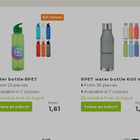
full colour
ter bottle RPET
RPET water bottle 600 
rom 25 pieces
From 50 pieces
ailable in 7 colours
Available in 7 colours
vailable from
20 August
available from
18 August
from
f
view product
view product
1,61
1