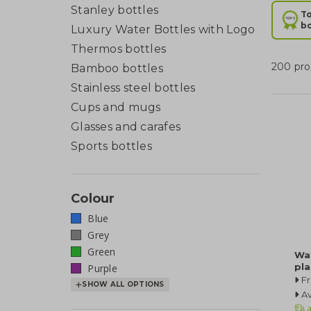
Stanley bottles
To
bo
Luxury Water Bottles with Logo
Thermos bottles
200 pro
Bamboo bottles
Stainless steel bottles
Cups and mugs
Glasses and carafes
Sports bottles
Colour
Blue
Grey
Green
Wa
pla
Purple
F
SHOW ALL OPTIONS
Av
a