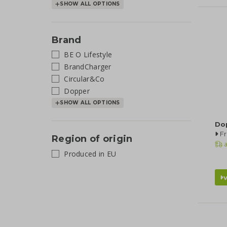
SHOW ALL OPTIONS
Brand
BE O Lifestyle
BrandCharger
Circular&Co
Dopper
SHOW ALL OPTIONS
Dop
Fr
Region of origin
a
Produced in EU