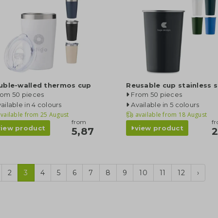
uble-walled thermos cup
Reusable cup stainless s
rom 50 pieces
From 50 pieces
ailable in 4 colours
Available in 5 colours
vailable from
25 August
available from
18 August
from
f
view product
view product
5,87
2
2
3
4
5
6
7
8
9
10
11
12
›