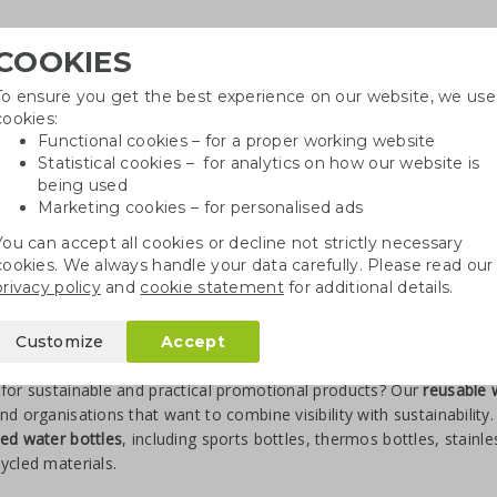
COOKIES
To ensure you get the best experience on our website, we use
Need h
cookies:
in
Functional cookies – for a proper working website
Statistical cookies – for analytics on how our website is
being used
Marketing cookies – for personalised ads
r
Growables
Cotton bags
Pe
You can accept all cookies or decline not strictly necessary
cookies. We always handle your data carefully. Please read our
privacy policy
and
cookie statement
for additional details.
Customize
Accept
sable Water Bottles with Logo
for sustainable and practical promotional products? Our
reusable 
nd organisations that want to combine visibility with sustainabilit
ed water bottles
, including sports bottles, thermos bottles, stainl
ycled materials.