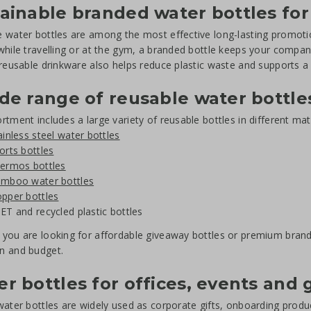
ainable branded water bottles for
 water bottles are among the most effective long-lasting promotio
while travelling or at the gym, a branded bottle keeps your company
 reusable drinkware also helps reduce plastic waste and supports 
de range of reusable water bottle
rtment includes a large variety of reusable bottles in different mat
ainless steel water bottles
orts bottles
ermos bottles
mboo water bottles
pper bottles
ET and recycled plastic bottles
you are looking for affordable giveaway bottles or premium brande
n and budget.
r bottles for offices, events and
water bottles are widely used as corporate gifts, onboarding prod