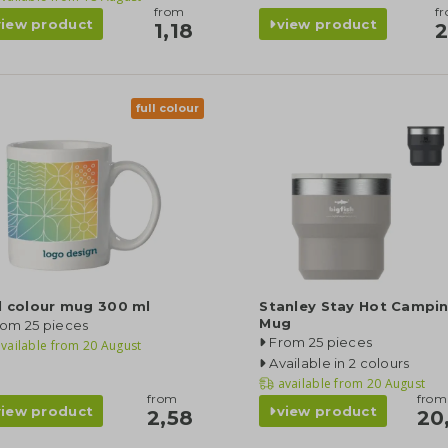
from
f
view product
view product
1,18
2
full colour
l colour mug 300 ml
Stanley Stay Hot Campi
Mug
rom 25 pieces
From 25 pieces
vailable from
20 August
Available in 2 colours
available from
20 August
from
from
view product
view product
2,58
20