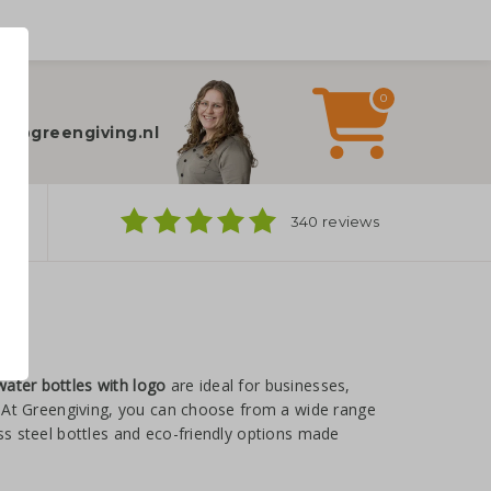
0
elp?
fo@greengiving.nl
ns
340 reviews
water bottles with logo
are ideal for businesses,
y. At Greengiving, you can choose from a wide range
ess steel bottles and eco-friendly options made