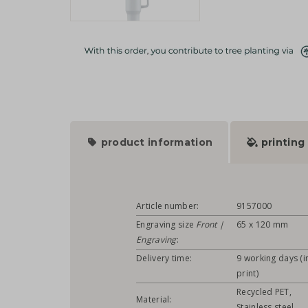
product information
printing
Article number:
9157000
Engraving size
Front |
65 x 120 mm
Engraving
:
Delivery time:
9 working days (in
print)
Recycled PET,
Material:
Stainless steel