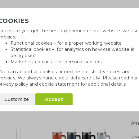
COOKIES
To ensure you get the best experience on our website, we use
Need
cookies:
Functional cookies – for a proper working website
Statistical cookies – for analytics on how our website is
being used
Marketing cookies – for personalised ads
r
Growables
Cotton bags
Pe
You can accept all cookies or decline not strictly necessary
cookies. We always handle your data carefully. Please read our
 steel bottles
Insulated stainless steel cup
privacy policy
and
cookie statement
for additional details.
s steel cup
Customize
Accept
Am
Pro