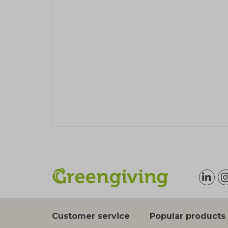
Customer service
Popular products