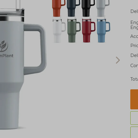
Del
Eng
Eng
Acc
Pri
Del
Con
Tot