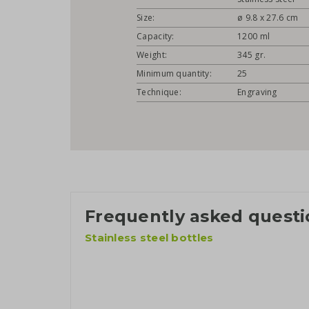
Size:
ø 9.8 x 27.6 cm
Capacity:
1200 ml
Weight:
345 gr.
Minimum quantity:
25
Technique:
Engraving
Frequently asked questi
Stainless steel bottles