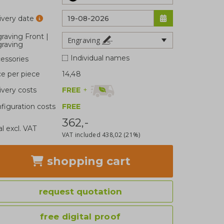
ivery date
raving Front |
Engraving
raving
Individual names
essories
ce per piece
14,48
FREE
+
ivery costs
figuration costs
FREE
362,-
al excl. VAT
VAT included
438,02
(21%)
shopping cart
request quotation
free digital proof