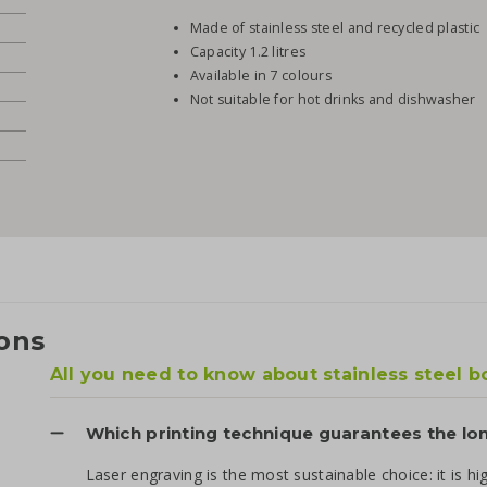
Made of stainless steel and recycled plastic
Capacity 1.2 litres
Available in 7 colours
Not suitable for hot drinks and dishwasher
ons
All you need to know about stainless steel b
Which printing technique guarantees the lo
Laser engraving is the most sustainable choice: it is hi