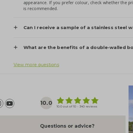
appearance. If you prefer colour, check whether the p
is recommended.
Can I receive a sample of a stainless steel 
What are the benefits of a double-walled bo
View more questions
10.0
10.0 out of 10 - 340 reviews
Questions or advice?