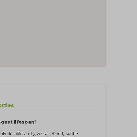
ottles
ngest lifespan?
ghly durable and gives a refined, subtle