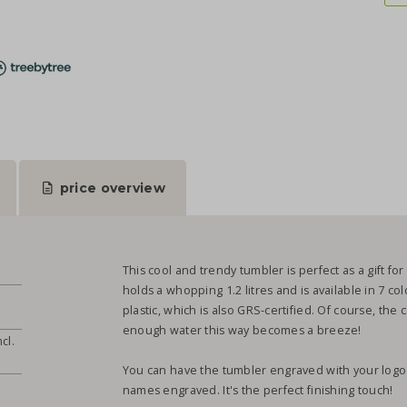
price overview
This cool and trendy tumbler is perfect as a gift for y
holds a whopping 1.2 litres and is available in 7 co
plastic, which is also GRS-certified. Of course, the
enough water this way becomes a breeze!
cl.
You can have the tumbler engraved with your logo o
names engraved. It's the perfect finishing touch!