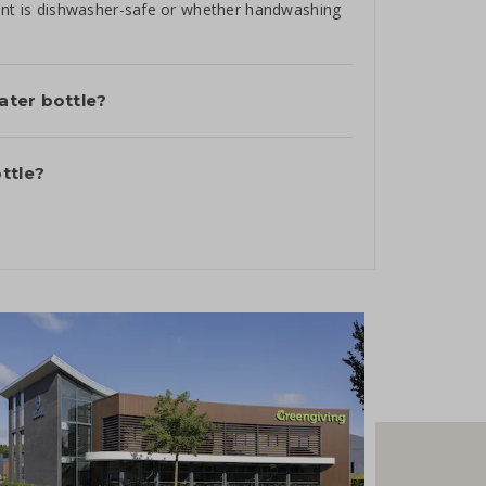
rint is dishwasher-safe or whether handwashing
water bottle?
ttle?