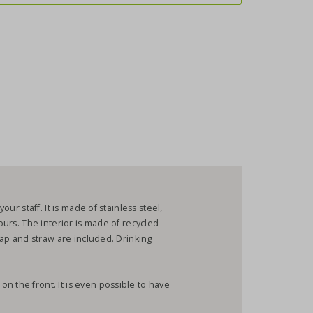
our staff. It is made of stainless steel,
lours. The interior is made of recycled
 cap and straw are included. Drinking
n the front. It is even possible to have