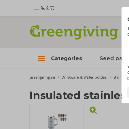
Categories
Seed pape
Greengiving.eu
Drinkware & Water bottles
Stainless
Insulated stainles