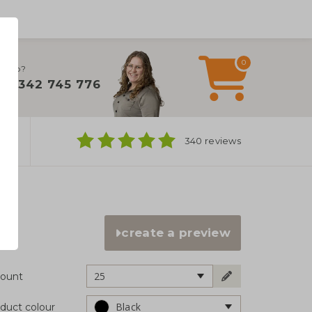
0
 help?
+31 342 745 776
ns
340 reviews
create a preview
25
ount
Black
duct colour