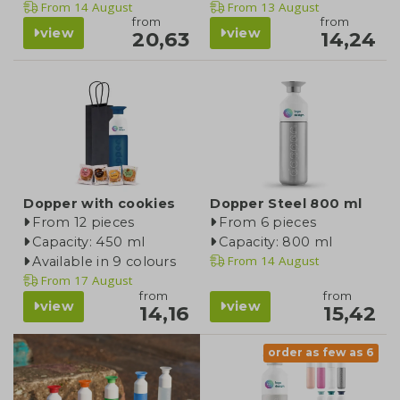
From
14 August
From
13 August
from
from
view
view
20,63
14,24
Dopper with cookies
Dopper Steel 800 ml
From 12 pieces
From 6 pieces
Capacity: 450 ml
Capacity: 800 ml
From
14 August
Available in 9 colours
From
17 August
from
from
view
view
14,16
15,42
order as few as 6
product