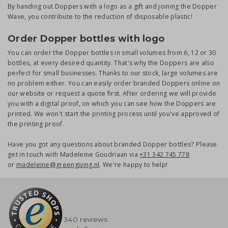
By handing out Doppers with a logo as a gift and joining the Dopper
Wave, you contribute to the reduction of disposable plastic!
Order Dopper bottles with logo
You can order the Dopper bottles in small volumes from 6, 12 or 30
bottles, at every desired quantity. That's why the Doppers are also
perfect for small businesses. Thanks to our stock, large volumes are
no problem either. You can easily order branded Doppers online on
our website or request a quote first. After ordering we will provide
you with a digital proof, on which you can see how the Doppers are
printed. We won't start the printing process until you've approved of
the printing proof.
Have you got any questions about branded Dopper bottles? Please
get in touch with Madeleine Goudriaan via
+31 342 745 778
or
madeleine@greengiving.nl
. We're happy to help!
340 reviews