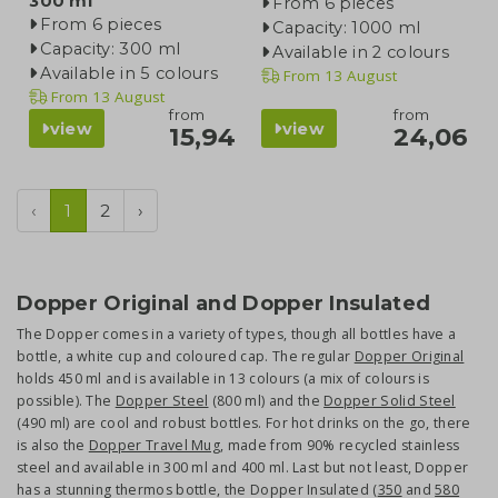
300 ml
From 6 pieces
From 6 pieces
Capacity: 1000 ml
Capacity: 300 ml
Available in 2 colours
Available in 5 colours
From
13 August
From
13 August
from
from
view
view
15,94
24,06
‹
1
2
›
Dopper Original and Dopper Insulated
The Dopper comes in a variety of types, though all bottles have a
bottle, a white cup and coloured cap. The regular
Dopper Original
holds 450 ml and is available in 13 colours (a mix of colours is
possible). The
Dopper Steel
(800 ml) and the
Dopper Solid Steel
(490 ml) are cool and robust bottles. For hot drinks on the go, there
is also the
Dopper Travel Mug
, made from 90% recycled stainless
steel and available in 300 ml and 400 ml. Last but not least, Dopper
has a stunning thermos bottle, the Dopper Insulated (
350
and
580