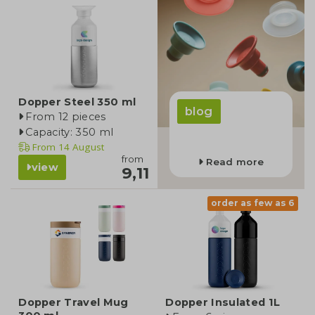
Dopper Steel 350 ml
blog
From 12 pieces
Capacity: 350 ml
From
14 August
from
Read more
view
9,11
order as few as 6
Dopper Travel Mug
Dopper Insulated 1L