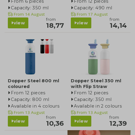
From 6 pieces
From 12 pieces
Capacity: 350 ml
Capacity: 490 ml
From
14 August
From
17 August
from
from
view
view
18,77
14,14
Dopper Steel 800 ml
Dopper Steel 350 ml
coloured
with Flip Straw
From 12 pieces
From 12 pieces
Capacity: 800 ml
Capacity: 350 ml
Available in 4 colours
Available in 2 colours
From
13 August
From
13 August
from
from
view
view
10,36
12,39