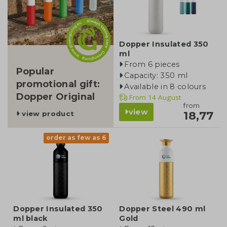
Dopper Insulated 350
ml
From 6 pieces
Popular
Capacity: 350 ml
promotional gift:
Available in 8 colours
Dopper Original
From
14 August
from
view
18,77
view product
order as few as 6
Dopper Insulated 350
Dopper Steel 490 ml
ml black
Gold