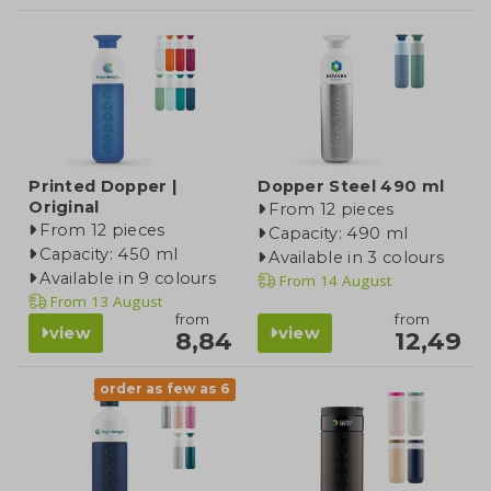
Printed Dopper |
Dopper Steel 490 ml
Original
From 12 pieces
From 12 pieces
Capacity: 490 ml
Capacity: 450 ml
Available in 3 colours
Available in 9 colours
From
14 August
From
13 August
from
from
view
view
8,84
12,49
order as few as 6