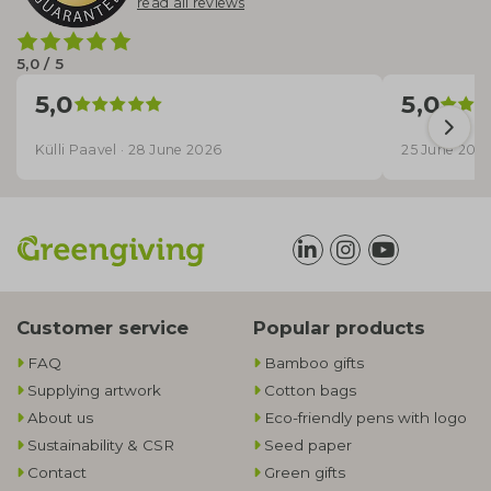
read all reviews
5,0 / 5
5,0
5,0
Külli Paavel · 28 June 2026
25 June 202
Customer service
Popular products
FAQ
Bamboo gifts
Supplying artwork
Cotton bags
About us
Eco-friendly pens with logo
Sustainability & CSR
Seed paper
Contact
Green gifts