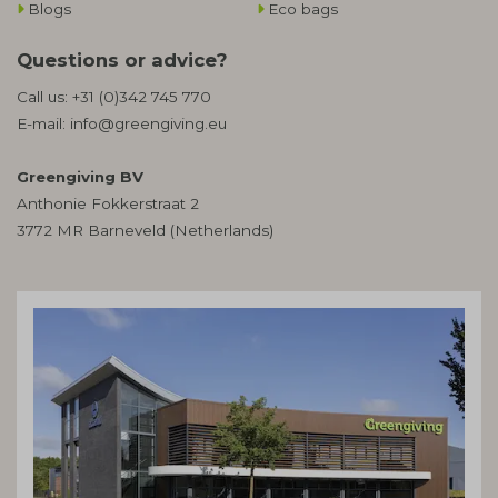
Blogs
Eco bags
Questions or advice?
Call us:
+31 (0)342 745 770
E-mail:
info@greengiving.eu
Greengiving BV
Anthonie Fokkerstraat 2
3772 MR Barneveld (Netherlands)