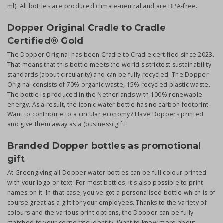
ml
). All bottles are produced climate-neutral and are BPA-free.
Dopper Original Cradle to Cradle
Certified® Gold
The Dopper Original has been Cradle to Cradle certified since 2023.
That means that this bottle meets the world's strictest sustainability
standards (about circularity) and can be fully recycled. The Dopper
Original consists of 70% organic waste, 15% recycled plastic waste.
The bottle is produced in the Netherlands with 100% renewable
energy. As a result, the iconic water bottle has no carbon footprint.
Want to contribute to a circular economy? Have Doppers printed
and give them away as a (business) gift!
Branded Dopper bottles as promotional
gift
At Greengiving all Dopper water bottles can be full colour printed
with your logo or text. For most bottles, it's also possible to print
names on it. In that case, you've got a personalised bottle which is of
course great as a gift for your employees. Thanks to the variety of
colours and the various print options, the Dopper can be fully
matched to your corporate identity. Want to know more about