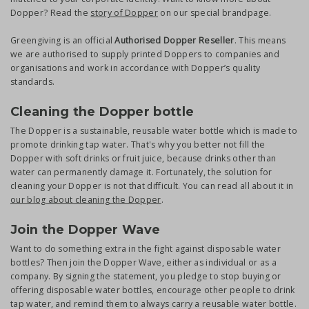
Dopper? Read the
story of Dopper
on our special brandpage.
Greengiving is an official
Authorised Dopper Reseller
. This means
we are authorised to supply printed Doppers to companies and
organisations and work in accordance with Dopper’s quality
standards.
Cleaning the Dopper bottle
The Dopper is a sustainable, reusable water bottle which is made to
promote drinking tap water. That's why you better not fill the
Dopper with soft drinks or fruit juice, because drinks other than
water can permanently damage it. Fortunately, the solution for
cleaning your Dopper is not that difficult. You can read all about it in
our blog about cleaning the Dopper
.
Join the Dopper Wave
Want to do something extra in the fight against disposable water
bottles? Then join the Dopper Wave, either as individual or as a
company. By signing the statement, you pledge to stop buying or
offering disposable water bottles, encourage other people to drink
tap water, and remind them to always carry a reusable water bottle.