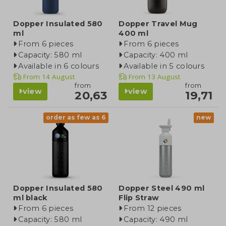
Dopper Insulated 580
Dopper Travel Mug
ml
400 ml
From 6 pieces
From 6 pieces
Capacity: 580 ml
Capacity: 400 ml
Available in 6 colours
Available in 5 colours
From
14 August
From
13 August
from
from
view
view
20,63
19,71
order as few as 6
new
Dopper Insulated 580
Dopper Steel 490 ml
ml black
Flip Straw
From 6 pieces
From 12 pieces
Capacity: 580 ml
Capacity: 490 ml