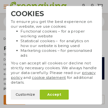
COOKIES
To ensure you get the best experience on
our website, we use cookies:
Functional cookies – for a proper
working website
Drinkware & Water bottles
Dopper
Statistical cookies – for analytics on
how our website is being used
Printed Dopper bottles
Marketing cookies – for personalised
The Dopper is a
unique and popular water bottle
with a great story.
ads
Dopper wants to i
nspire people to
You can accept all cookies or decline not
reduce the plastic soup in our oceans by
strictly necessary cookies. We always handle
using resuable drinking bottles. And with
your data carefully. Please read our
privacy
each Dopper sold, drinking water
policy
and
cookie statement
for additional
projects in Africa and Asia are
details.
supported. Are you joining this mission? Have
Dopper bottles
printed
and the result is a
fabulous and useful promotional gift
.
Customize
Accept
Sort by
Filter