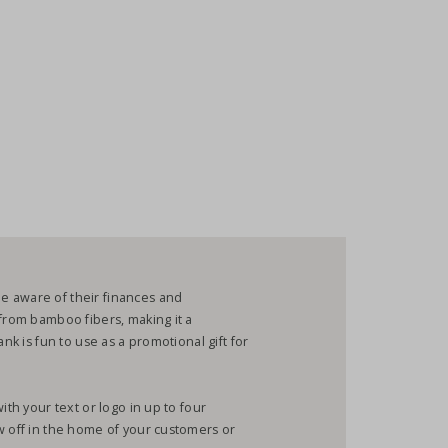
e aware of their finances and
 from bamboo fibers, making it a
ank is fun to use as a promotional gift for
ith your text or logo in up to four
w off in the home of your customers or