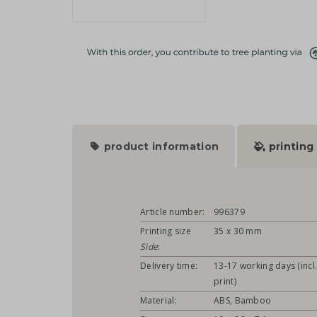
product information
printing
Article number:
996379
Printing size
35 x 30 mm
Side
:
Delivery time:
13-17 working days (incl
print)
Material:
ABS, Bamboo