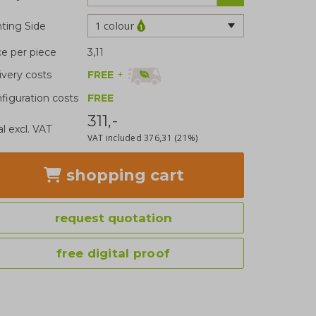
1 colour
nting Side
ce per piece
3,11
FREE
+
ivery costs
figuration costs
FREE
311,-
al excl. VAT
VAT included
376,31
(21%)
shopping cart
request quotation
free digital proof