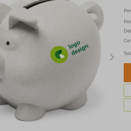
Pri
Pri
Del
Con
Tot