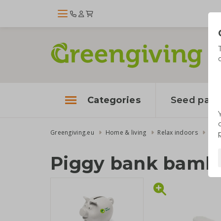
Categories
Seed pape
Greengiving.eu
Home & living
Relax indoors
Pig
Piggy bank bamb