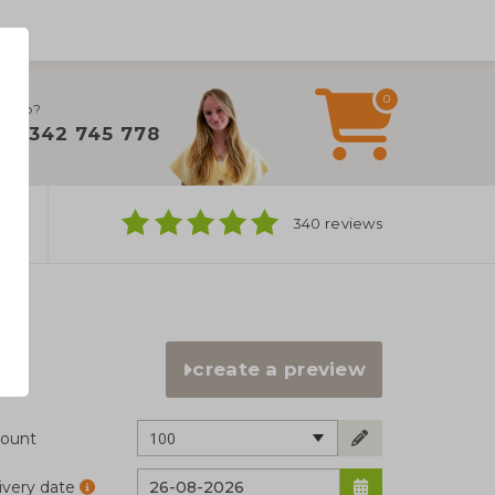
0
 help?
+31 342 745 778
ns
340 reviews
create a preview
100
ount
ivery date