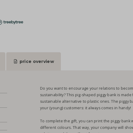
price overview
Do you want to encourage your relations to becom
sustainability? This pig-shaped piggy bank is made
sustainable alternative to plastic ones. The piggy b
your (young) customers: it always comes in handy!
.
To complete the gift, you can print the piggy bank w
different colours. That way, your company will sho