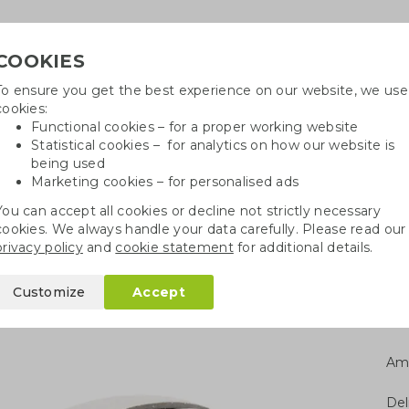
COOKIES
To ensure you get the best experience on our website, we use
Need
cookies:
Functional cookies – for a proper working website
Statistical cookies – for analytics on how our website is
being used
Marketing cookies – for personalised ads
r
Growables
Cotton bags
Pe
You can accept all cookies or decline not strictly necessary
cookies. We always handle your data carefully. Please read our
gy bank bamboo
privacy policy
and
cookie statement
for additional details.
oo
Customize
Accept
Am
Del