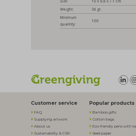
Size:
10 x 6.8 x 7.1 cm
Weight:
36 gr.
Minimum
100
quantity:
Customer service
Popular products
FAQ
Bamboo gifts
Supplying artwork
Cotton bags
About us
Eco-friendly pens with l
Sustainability & CSR
Seed paper