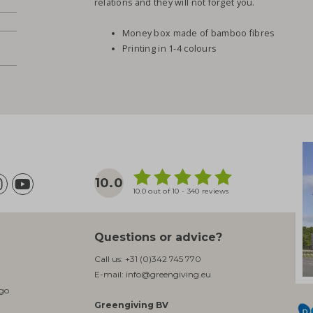
relations and they will not forget you.
Money box made of bamboo fibres
Printing in 1-4 colours
10.0
10.0 out of 10 - 340 reviews
Questions or advice?
Call us:
+31 (0)342 745 770
E-mail:
info@greengiving.eu
ogo
Greengiving BV