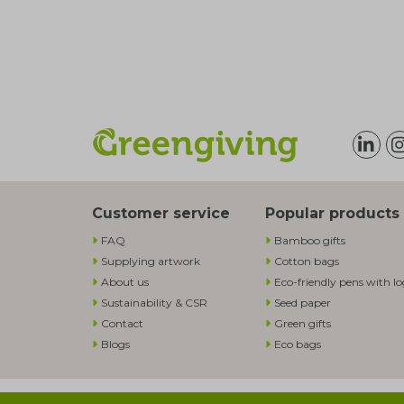
Customer service
Popular products
FAQ
Bamboo gifts
Supplying artwork
Cotton bags
About us
Eco-friendly pens with l
Sustainability & CSR
Seed paper
Contact
Green gifts
Blogs
Eco bags