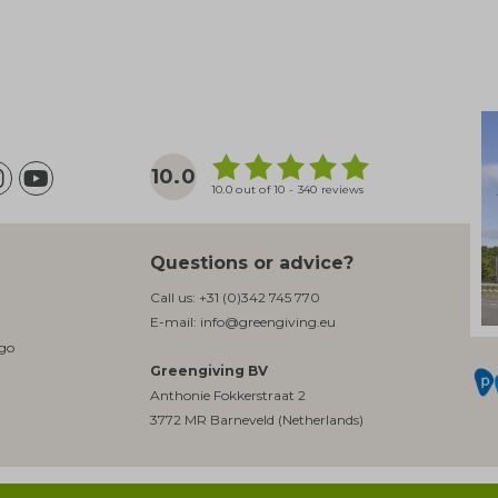
10.0
10.0 out of 10 - 340 reviews
Questions or advice?
Call us:
+31 (0)342 745 770
E-mail:
info@greengiving.eu
ogo
Greengiving BV
Anthonie Fokkerstraat 2
3772 MR Barneveld (Netherlands)