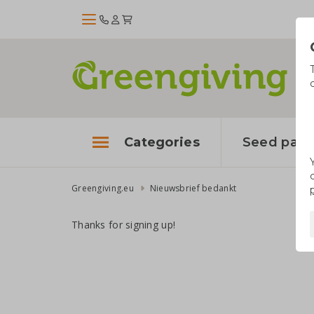
Categories
Seed pape
Greengiving.eu
Nieuwsbrief bedankt
Thanks for signing up!