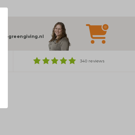
0
elp?
fo@greengiving.nl
ns
340 reviews