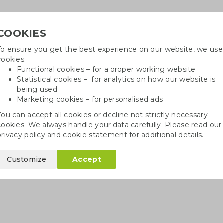
COOKIES
To ensure you get the best experience on our website, we use
Need h
cookies:
in
Functional cookies – for a proper working website
Statistical cookies – for analytics on how our website is
being used
Marketing cookies – for personalised ads
r
Growables
Cotton bags
Pe
You can accept all cookies or decline not strictly necessary
cookies. We always handle your data carefully. Please read our
privacy policy
and
cookie statement
for additional details.
Customize
Accept