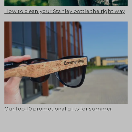
How to clean your Stanley bottle the right way
Our top-10 promotional gifts for summer