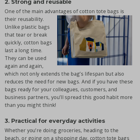
2. Strong and reusable
One of the main advantages of cotton tote bags
is
their reusability.
Unlike plastic bags
that tear or break
quickly, cotton bags
last a long time.
They can be used
again and again,
which not only extends the bag’s lifespan but also
reduces the need for new bags. And if you have these
bags ready for your colleagues, customers, and
business partners, you’ll spread this good habit more
than you might think!
3. Practical for everyday activities
Whether you’re doing groceries, heading to the
beach, or going on a shopping day, cotton tote bags