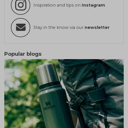
Inspiration and tips on
Instagram
Stay in the know via our
newsletter
Popular blogs