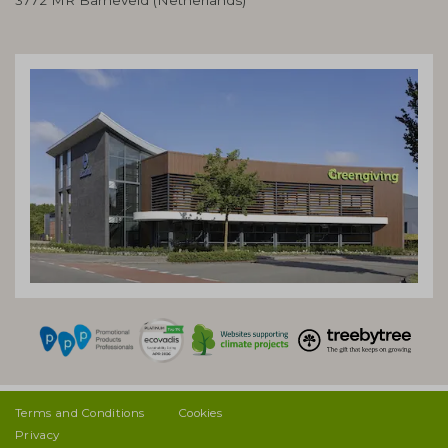
Terms and Conditions
Cookies
Privacy