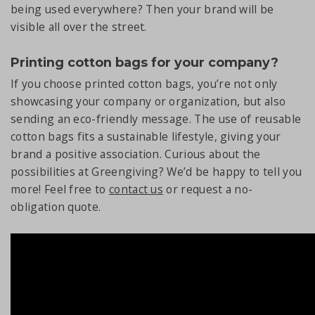
being used everywhere? Then your brand will be
visible all over the street.
Printing cotton bags for your company?
If you choose printed cotton bags, you’re not only
showcasing your company or organization, but also
sending an eco-friendly message. The use of reusable
cotton bags fits a sustainable lifestyle, giving your
brand a positive association. Curious about the
possibilities at Greengiving? We’d be happy to tell you
more! Feel free to
contact us
or request a no-
obligation quote.