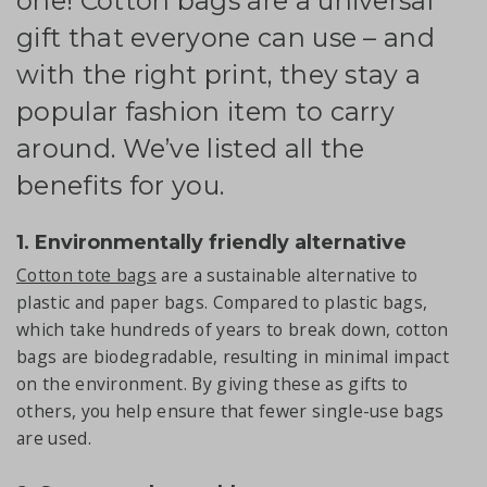
one! Cotton bags are a universal
gift that everyone can use – and
with the right print, they stay a
popular fashion item to carry
around. We’ve listed all the
benefits for you.
1. Environmentally friendly alternative
Cotton tote bags
are a sustainable alternative to
plastic and paper bags. Compared to plastic bags,
which take hundreds of years to break down, cotton
bags are biodegradable, resulting in minimal impact
on the environment. By giving these as gifts to
others, you help ensure that fewer single-use bags
are used.