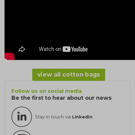
view all cotton bags
Follow us on social media
Be the first to hear about our news
Stay in touch via
LinkedIn