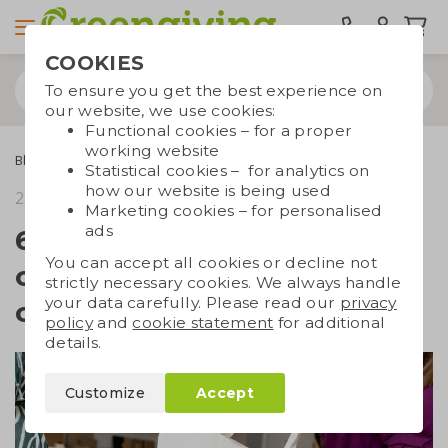
COOKIES
To ensure you get the best experience on
our website, we use cookies:
Functional cookies – for a proper
working website
Blogs
6 reasons why branded cotton bags are the perfect choice
Statistical cookies – for analytics on
how our website is being used
28 November 2023
reading time 4 min.
Marketing cookies – for personalised
ads
6 reasons why branded
You can accept all cookies or decline not
cotton bags are the perfect
strictly necessary cookies. We always handle
your data carefully. Please read our
privacy
choice
policy
and
cookie statement
for additional
details.
Customize
Accept