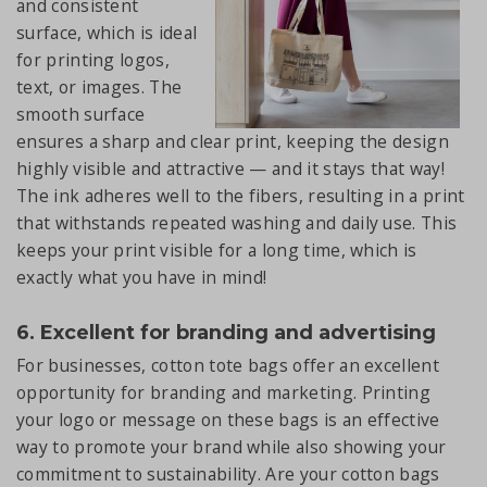
and consistent
surface, which is ideal
for printing logos,
text, or images. The
smooth surface
ensures a sharp and clear print, keeping the design
highly visible and attractive — and it stays that way!
The ink adheres well to the fibers, resulting in a print
that withstands repeated washing and daily use. This
keeps your print visible for a long time, which is
exactly what you have in mind!
6. Excellent for branding and advertising
For businesses, cotton tote bags offer an excellent
opportunity for branding and marketing. Printing
your logo or message on these bags is an effective
way to promote your brand while also showing your
commitment to sustainability. Are your cotton bags