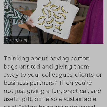
Greengiving
Thinking about having cotton
bags printed and giving them
away to your colleagues, clients, or
business partners? Then you’re
not just giving a fun, practical, and
useful gift, but also a sustainable