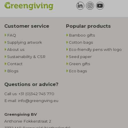
Customer service
Popular products
FAQ
Bamboo gifts
Supplying artwork
Cotton bags
About us
Eco-friendly pens with logo
Sustainability & CSR
Seed paper
Contact
Green gifts
Blogs
Eco bags
Questions or advice?
Call us:
+31 (0)342 745 770
E-mail:
info@greengiving.eu
Greengiving BV
Anthonie Fokkerstraat 2
3772 MR Barneveld (Netherlands)