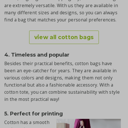
are extremely versatile. With us they are available in
many different sizes and designs, so you can always
find a bag that matches your personal preferences.
view all cotton bags
4. Timeless and popular
Besides their practical benefits, cotton bags have
been an eye-catcher for years. They are available in
various colors and designs, making them not only
functional but also a fashionable accessory. With a
cotton tote, you can combine sustainability with style
in the most practical way!
5. Perfect for printing
Cotton has a smooth