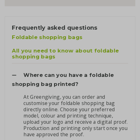
Frequently asked questions
Foldable shopping bags
All you need to know about foldable
shopping bags
Where can you have a foldable
shopping bag printed?
At Greengiving, you can order and
customise your foldable shopping bag
directly online. Choose your preferred
model, colour and printing technique,
upload your logo and receive a digital proof.
Production and printing only start once you
have approved the proof.