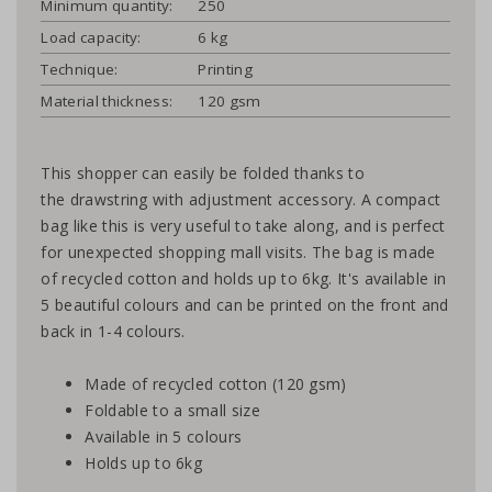
Minimum quantity:
250
Load capacity:
6 kg
Technique:
Printing
Material thickness:
120 gsm
This shopper can easily be folded thanks to
the drawstring with adjustment accessory. A compact
bag like this is very useful to take along, and is perfect
for unexpected shopping mall visits. The bag is made
of recycled cotton and holds up to 6kg. It's available in
5 beautiful colours and can be printed on the front and
back in 1-4 colours.
Made of recycled cotton (120 gsm)
Foldable to a small size
Available in 5 colours
Holds up to 6kg