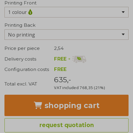
Printing Front
1 colour
Printing Back
No printing
Price per piece
2,54
FREE
+
Delivery costs
Configuration costs
FREE
635,-
Total excl. VAT
VAT included
768,35
(21%)
shopping cart
request quotation