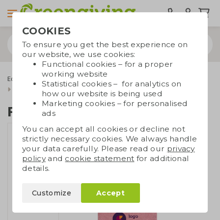
COOKIES
To ensure you get the best experience on
our website, we use cookies:
Functional cookies – for a proper
working website
Eco bags
Carrier bags
Cotton bags
Statistical cookies – for analytics on
Bags made of recycled cotton
Foldable shopper
how our website is being used
Marketing cookies – for personalised
Foldable shopper
ads
You can accept all cookies or decline not
strictly necessary cookies. We always handle
your data carefully. Please read our
privacy
policy
and
cookie statement
for additional
details.
Customize
Accept