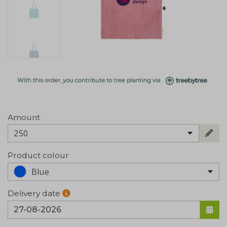
Amount
250
Product colour
Blue
Delivery date