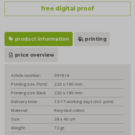
free digital proof
product information
printing
price overview
Article number:
991814
Printing size
Front
:
220 x 190 mm
Printing size
Back
:
220 x 190 mm
Delivery time:
13-17 working days (incl. print)
Material:
Recycled cotton
Size:
38 x 40 cm
Weight:
72 gr.