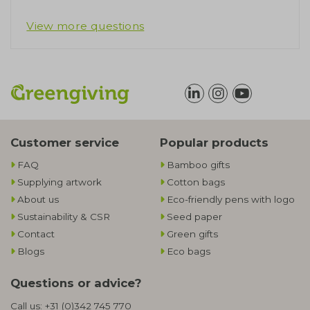
View more questions
Customer service
Popular products
FAQ
Bamboo gifts
Supplying artwork
Cotton bags
About us
Eco-friendly pens with logo
Sustainability & CSR
Seed paper
Contact
Green gifts
Blogs
Eco bags
Questions or advice?
Call us:
+31 (0)342 745 770