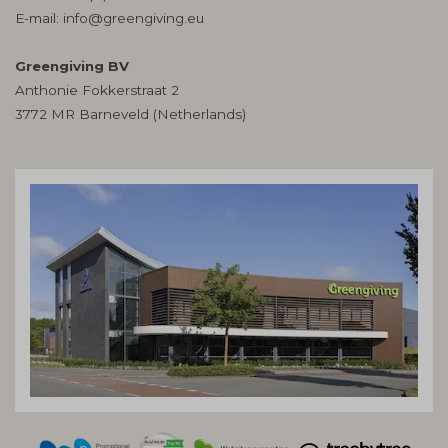
E-mail:
info@greengiving.eu
Greengiving BV
Anthonie Fokkerstraat 2
3772 MR Barneveld (Netherlands)