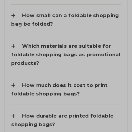
How small can a foldable shopping
bag be folded?
Which materials are suitable for
foldable shopping bags as promotional
products?
How much does it cost to print
foldable shopping bags?
How durable are printed foldable
shopping bags?