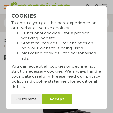
COOKIES
To ensure you get the best experience on
our website, we use cookies:
Functional cookies – for a proper
working website
Office supplies
Sustainable office supplies
Statistical cookies – for analytics on
RPET display cloth
how our website is being used
Marketing cookies – for personalised
RPET display cloth
ads
You can accept all cookies or decline not
strictly necessary cookies. We always handle
your data carefully. Please read our
privacy
policy
and
cookie statement
for additional
details.
Customize
Accept