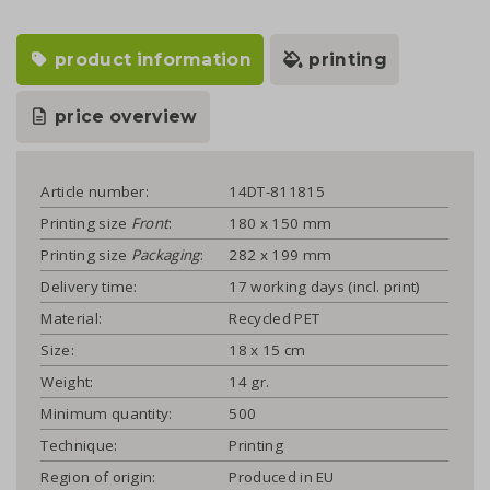
product information
printing
price overview
Article number:
14DT-811815
Printing size
Front
:
180 x 150 mm
Printing size
Packaging
:
282 x 199 mm
Delivery time:
17 working days (incl. print)
Material:
Recycled PET
Size:
18 x 15 cm
Weight:
14 gr.
Minimum quantity:
500
Technique:
Printing
Region of origin:
Produced in EU