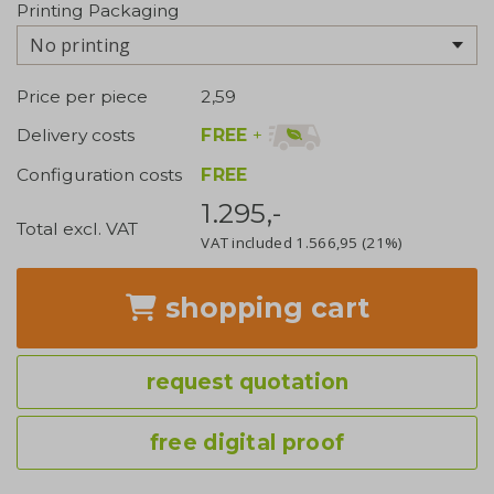
Printing Packaging
No printing
Price per piece
2,59
FREE
+
Delivery costs
Configuration costs
FREE
1.295,-
Total excl. VAT
VAT included
1.566,95
(21%)
shopping cart
request quotation
free digital proof