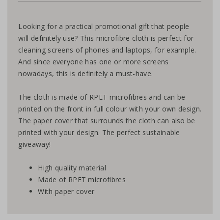
Looking for a practical promotional gift that people
will definitely use? This microfibre cloth is perfect for
cleaning screens of phones and laptops, for example.
And since everyone has one or more screens
nowadays, this is definitely a must-have.
The cloth is made of RPET microfibres and can be
printed on the front in full colour with your own design.
The paper cover that surrounds the cloth can also be
printed with your design. The perfect sustainable
giveaway!
High quality material
Made of RPET microfibres
With paper cover