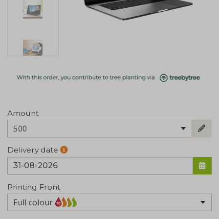
Amount
500
Delivery date
Printing Front
Full colour