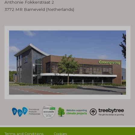
Anthonie Fokkerstraat 2
3772 MR Barneveld (Netherlands)
Terms and Conditions
Cookies