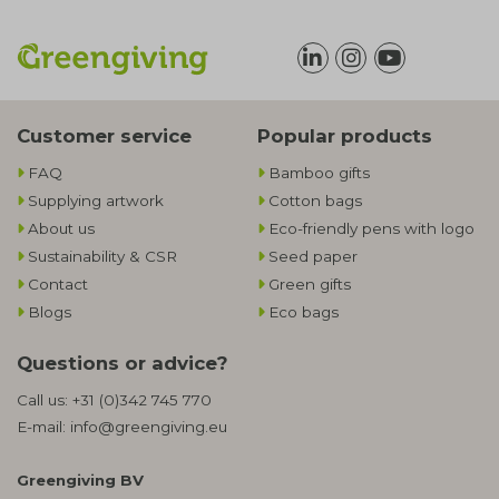
Customer service
Popular products
FAQ
Bamboo gifts
Supplying artwork
Cotton bags
About us
Eco-friendly pens with logo
Sustainability & CSR
Seed paper
Contact
Green gifts
Blogs
Eco bags
Questions or advice?
Call us:
+31 (0)342 745 770
E-mail:
info@greengiving.eu
Greengiving BV