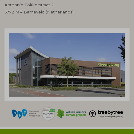
Anthonie Fokkerstraat 2
3772 MR Barneveld (Netherlands)