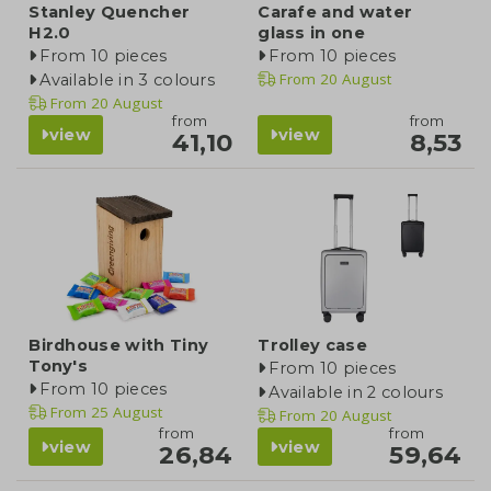
Stanley Quencher
Carafe and water
H2.0
glass in one
From 10 pieces
From 10 pieces
From
20 August
Available in 3 colours
From
20 August
from
from
view
view
41,10
8,53
Birdhouse with Tiny
Trolley case
Tony's
From 10 pieces
From 10 pieces
Available in 2 colours
From
25 August
From
20 August
from
from
view
view
26,84
59,64