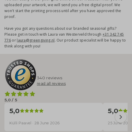
uploaded your artwork, we will send you a free digital proof. We
won't start the printing process until after you have approved the
proof.
Have you got any questions about our branded seasonal gifts?
Please get in touch with Laura van Westerveld through
+31 342 745
776
or
laura@greengiving.nl
. Our product specialist will be happy to
think along with you!
340 reviews
read all reviews
5,0 / 5
5,0
5,0
Külli Paavel · 28 June 2026
25 June 202