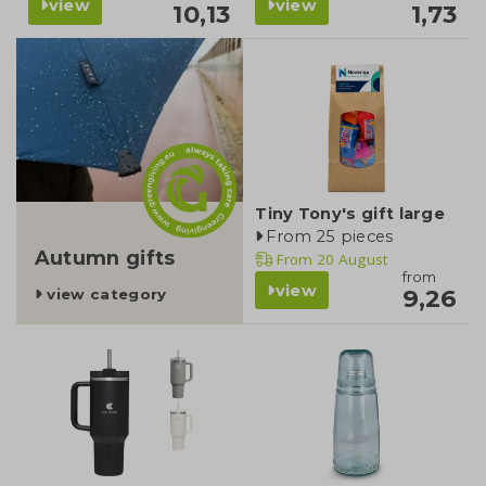
view
view
10,13
1,73
category
Tiny Tony's gift large
From 25 pieces
Autumn gifts
From
20 August
from
view
9,26
view category