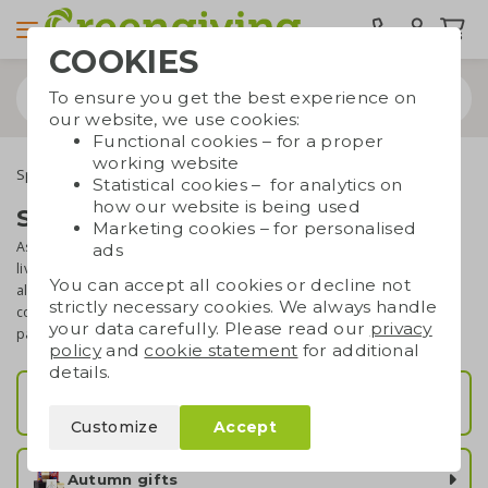
COOKIES
To ensure you get the best experience on
our website, we use cookies:
Functional cookies – for a proper
working website
Special occasions
Seasonal gifts
Statistical cookies – for analytics on
how our website is being used
Seasonal gifts
Marketing cookies – for personalised
As a company, it is a great idea to respond to the season we're
ads
living in. Whether it is winter, spring, summer or autumn, there is
You can accept all cookies or decline not
always a matching business gift to think of. We've put together a
strictly necessary cookies. We always handle
collection of eco gifts for every season. Browse through these
your data carefully. Please read our
privacy
pages and find your perfect seasonal business gift!
policy
and
cookie statement
for additional
details.
Summer gifts
Customize
Accept
Autumn gifts