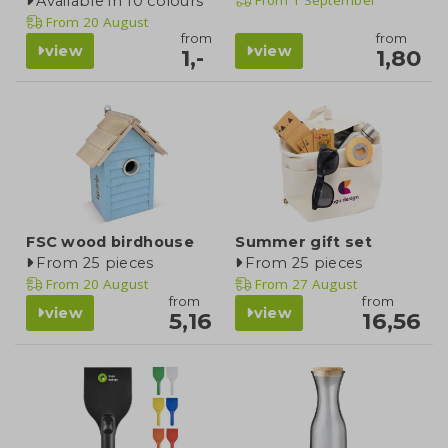
Available in 10 colours
From
20 August
from
from
view
view
1,-
1,80
FSC wood birdhouse
Summer gift set
From 25 pieces
From 25 pieces
From
20 August
From
27 August
from
from
view
view
5,16
16,56