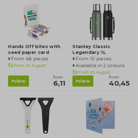
Hands Off bites with
Stanley Classic
seed paper card
Legendary 1L
From 48 pieces
From 10 pieces
From
20 August
Available in 2 colours
From
20 August
from
from
view
view
6,11
40,45