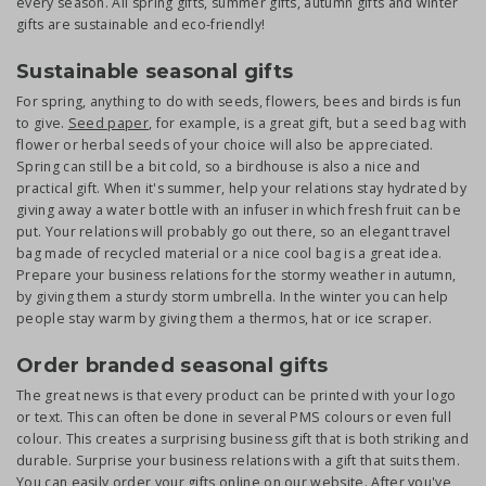
every season. All spring gifts, summer gifts, autumn gifts and winter
gifts are sustainable and eco-friendly!
Sustainable seasonal gifts
For spring, anything to do with seeds, flowers, bees and birds is fun
to give.
Seed paper
, for example, is a great gift, but a seed bag with
flower or herbal seeds of your choice will also be appreciated.
Spring can still be a bit cold, so a birdhouse is also a nice and
practical gift. When it's summer, help your relations stay hydrated by
giving away a water bottle with an infuser in which fresh fruit can be
put. Your relations will probably go out there, so an elegant travel
bag made of recycled material or a nice cool bag is a great idea.
Prepare your business relations for the stormy weather in autumn,
by giving them a sturdy storm umbrella. In the winter you can help
people stay warm by giving them a thermos, hat or ice scraper.
Order branded seasonal gifts
The great news is that every product can be printed with your logo
or text. This can often be done in several PMS colours or even full
colour. This creates a surprising business gift that is both striking and
durable. Surprise your business relations with a gift that suits them.
You can easily order your gifts online on our website. After you've