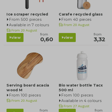
Ice scraper recycled
Carafe recycled glass
From 500 pieces
From 40 pieces
From
20 August
Available in 7 colours
From
20 August
from
from
view
view
0,60
3,32
Serving board acacia
Bio water bottle Tacx
wood M
500 ml
From 100 pieces
From 100 pieces
From
20 August
Available in 4 colours
From
27 August
from
from