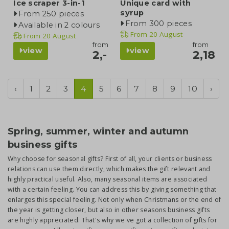
Ice scraper 3-in-1
Unique card with
syrup
From 250 pieces
From 300 pieces
Available in 2 colours
From
20 August
From
20 August
from
from
view
view
2,-
2,18
‹
1
2
3
4
5
6
7
8
9
10
›
Spring, summer, winter and autumn
business gifts
Why choose for seasonal gifts? First of all, your clients or business
relations can use them directly, which makes the gift relevant and
highly practical useful. Also, many seasonal items are associated
with a certain feeling. You can address this by giving something that
enlarges this special feeling. Not only when Christmans or the end of
the year is getting closer, but also in other seasons business gifts
are highly appreciated. That's why we've got a collection of gifts for