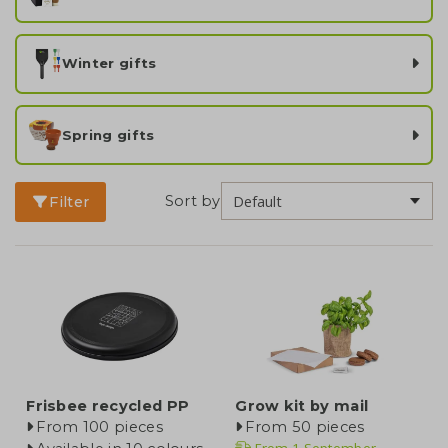
Winter gifts
Spring gifts
Sort by
Filter
Frisbee recycled PP
Grow kit by mail
From 100 pieces
From 50 pieces
From
1 September