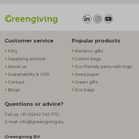
Customer service
Popular products
FAQ
Bamboo gifts
Supplying artwork
Cotton bags
About us
Eco-friendly pens with logo
Sustainability & CSR
Seed paper
Contact
Green gifts
Blogs
Eco bags
Questions or advice?
Call us:
+31 (0)342 745 770
E-mail:
info@greengiving.eu
Greengiving BV