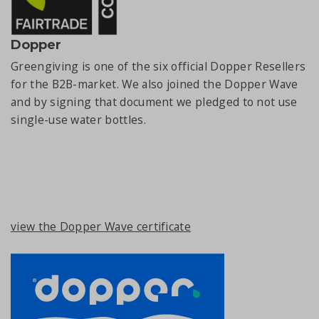
Dopper
Greengiving is one of the six official Dopper Resellers
for the B2B-market. We also joined the Dopper Wave
and by signing that document we pledged to not use
single-use water bottles.
view the Dopper Wave certificate