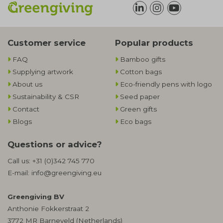
Customer service
Popular products
FAQ
Bamboo gifts
Supplying artwork
Cotton bags
About us
Eco-friendly pens with logo
Sustainability & CSR
Seed paper
Contact
Green gifts
Blogs
Eco bags
Questions or advice?
Call us:
+31 (0)342 745 770
E-mail:
info@greengiving.eu
Greengiving BV
Anthonie Fokkerstraat 2
3772 MR Barneveld (Netherlands)