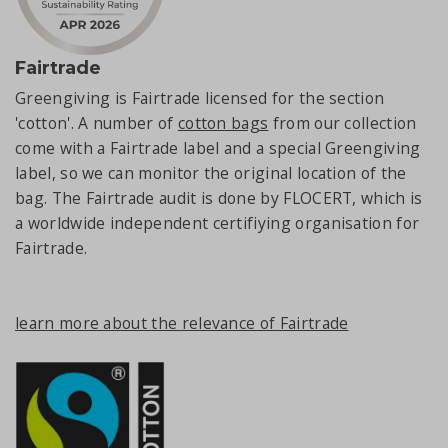
Fairtrade
Greengiving is Fairtrade licensed for the section
'cotton'. A number of
cotton bags
from our collection
come with a Fairtrade label and a special Greengiving
label, so we can monitor the original location of the
bag. The Fairtrade audit is done by FLOCERT, which is
a worldwide independent certifiying organisation for
Fairtrade.
learn more about the relevance of Fairtrade