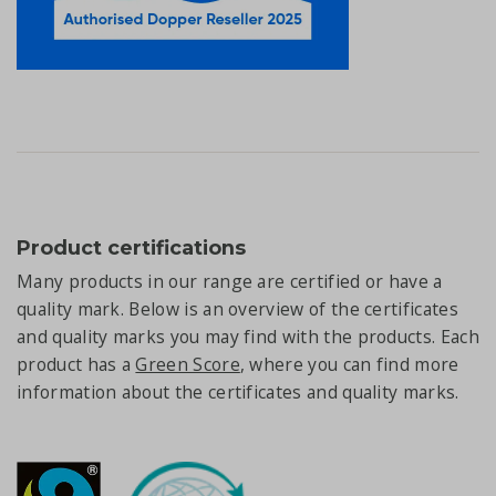
Product certifications
Many products in our range are certified or have a
quality mark. Below is an overview of the certificates
and quality marks you may find with the products. Each
product has a
Green Score
, where you can find more
information about the certificates and quality marks.