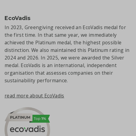
EcoVadis
In 2023, Greengiving received an EcoVadis medal for
the first time. In that same year, we immediately
achieved the Platinum medal, the highest possible
distinction. We also maintained this Platinum rating in
2024 and 2026. In 2025, we were awarded the Silver
medal. EcoVadis is an international, independent
organisation that assesses companies on their
sustainability performance.
read more about EcoVadis