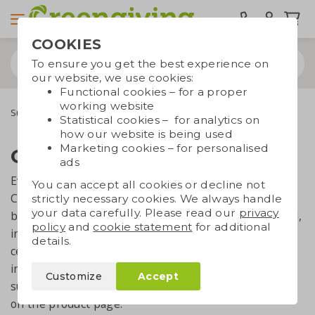
COOKIES
To ensure you get the best experience on
our website, we use cookies:
Functional cookies – for a proper
working website
Sustainability & CSR
Certificates and standards
Statistical cookies – for analytics on
how our website is being used
Marketing cookies – for personalised
Certificates and standards
ads
Everything we say and claim about sustainability and
You can accept all cookies or decline not
CSR, has to be valid and legimate. That's why we
strictly necessary cookies. We always handle
your data carefully. Please read our
privacy
believe it's very important to get certified by external,
policy
and
cookie statement
for additional
independent authorities. For some topics, we're
details.
certified as a company, though you'll also find
individual products being certified with quality marks
Customize
Accept
such as OEKO-TEX or Fairtrade. This is always shown
on the product page.