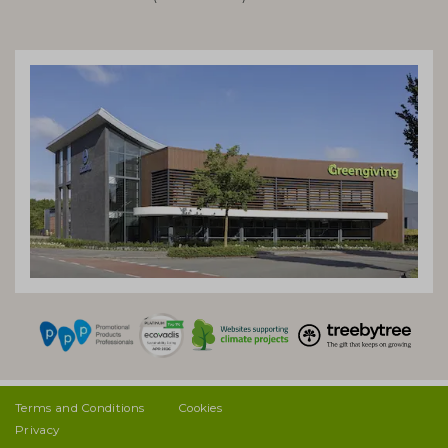
Terms and Conditions
Cookies
Privacy