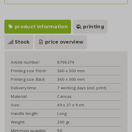
product information
printing
Stock
price overview
Article number:
8796379
Printing size
Front
:
360 x 300 mm
Printing size
Back
:
360 x 300 mm
Delivery time:
7 working days (incl. print)
Material:
Canvas
Size:
49 x 37 x 9 cm
Handle length:
Long
Weight:
200 gr.
Minimum quantity:
50