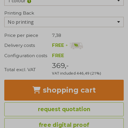
1 colour
Printing Back
No printing
Price per piece
7,38
FREE
+
Delivery costs
Configuration costs
FREE
369,-
Total excl. VAT
VAT included
446,49
(21%)
shopping cart
request quotation
free digital proof