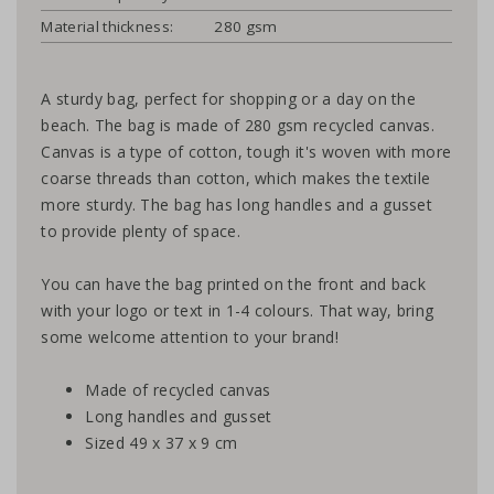
Material thickness:
280 gsm
A sturdy bag, perfect for shopping or a day on the
beach. The bag is made of 280 gsm recycled canvas.
Canvas is a type of cotton, tough it's woven with more
coarse threads than cotton, which makes the textile
more sturdy. The bag has long handles and a gusset
to provide plenty of space.
You can have the bag printed on the front and back
with your logo or text in 1-4 colours. That way, bring
some welcome attention to your brand!
Made of recycled canvas
Long handles and gusset
Sized 49 x 37 x 9 cm