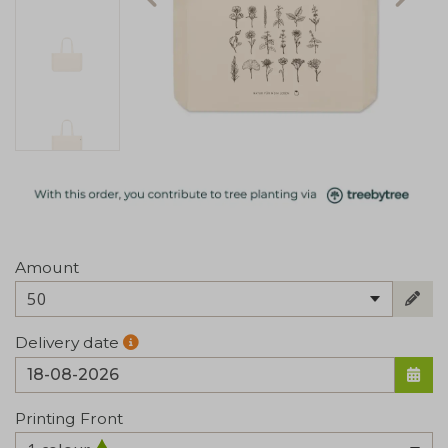
Amount
50
Delivery date
Printing Front