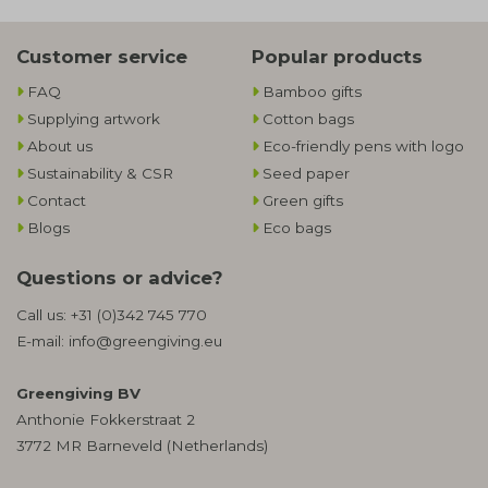
Customer service
Popular products
FAQ
Bamboo gifts
Supplying artwork
Cotton bags
About us
Eco-friendly pens with logo
Sustainability & CSR
Seed paper
Contact
Green gifts
Blogs
Eco bags
Questions or advice?
Call us:
+31 (0)342 745 770
E-mail:
info@greengiving.eu
Greengiving BV
Anthonie Fokkerstraat 2
3772 MR Barneveld (Netherlands)