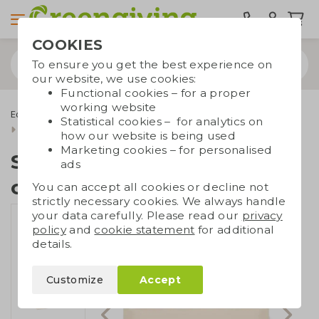
COOKIES
To ensure you get the best experience on
our website, we use cookies:
Functional cookies – for a proper
working website
Eco bags
Carrier bags
Canvas bags
Statistical cookies – for analytics on
Shopper recycled canvas
how our website is being used
Marketing cookies – for personalised
Shopper recycled
ads
canvas
You can accept all cookies or decline not
strictly necessary cookies. We always handle
your data carefully. Please read our
privacy
policy
and
cookie statement
for additional
details.
Customize
Accept