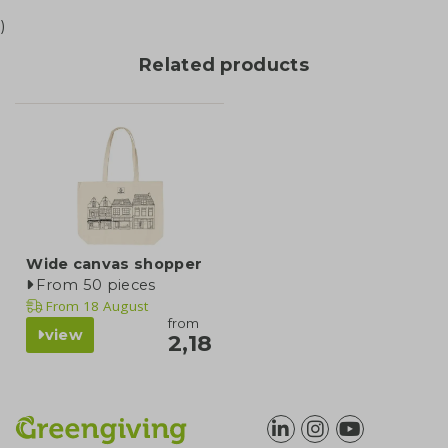
)
Related products
Wide canvas shopper
From 50 pieces
From
18 August
from
view
2,18