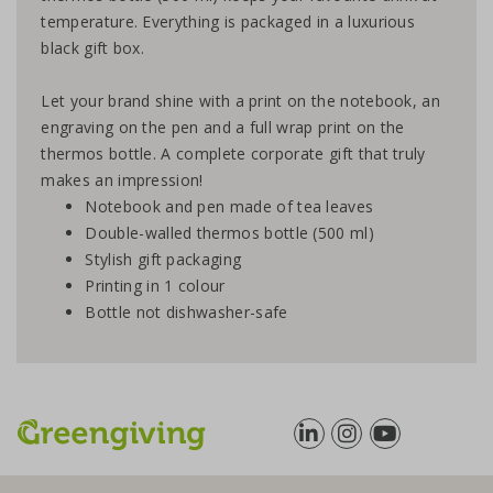
temperature. Everything is packaged in a luxurious
black gift box.
Let your brand shine with a print on the notebook, an
engraving on the pen and a full wrap print on the
thermos bottle. A complete corporate gift that truly
makes an impression!
Notebook and pen made of tea leaves
Double-walled thermos bottle (500 ml)
Stylish gift packaging
Printing in 1 colour
Bottle not dishwasher-safe