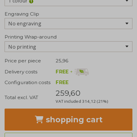
1 colour
Engraving Clip
No engraving
Printing Wrap-around
No printing
Price per piece
25,96
FREE
+
Delivery costs
Configuration costs
FREE
259,60
Total excl. VAT
VAT included
314,12
(21%)
shopping cart