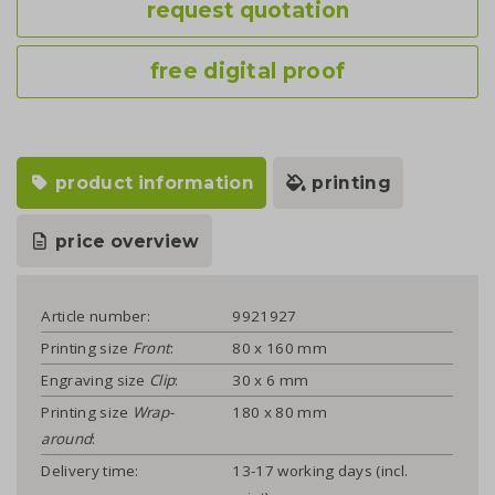
request quotation
free digital proof
product information
printing
price overview
Article number:
9921927
Printing size
Front
:
80 x 160 mm
Engraving size
Clip
:
30 x 6 mm
Printing size
Wrap-
180 x 80 mm
around
:
Delivery time:
13-17 working days (incl.