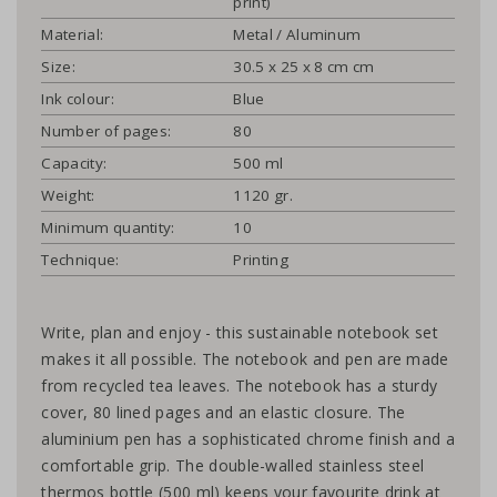
print)
Material:
Metal / Aluminum
Size:
30.5 x 25 x 8 cm cm
Ink colour:
Blue
Number of pages:
80
Capacity:
500 ml
Weight:
1120 gr.
Minimum quantity:
10
Technique:
Printing
Write, plan and enjoy - this sustainable notebook set
makes it all possible. The notebook and pen are made
from recycled tea leaves. The notebook has a sturdy
cover, 80 lined pages and an elastic closure. The
aluminium pen has a sophisticated chrome finish and a
comfortable grip. The double-walled stainless steel
thermos bottle (500 ml) keeps your favourite drink at