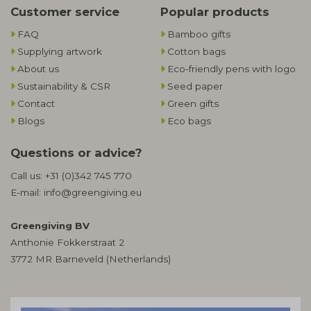
Customer service
Popular products
FAQ
Bamboo gifts
Supplying artwork
Cotton bags
About us
Eco-friendly pens with logo
Sustainability & CSR
Seed paper
Contact
Green gifts
Blogs
Eco bags
Questions or advice?
Call us:
+31 (0)342 745 770
E-mail:
info@greengiving.eu
Greengiving BV
Anthonie Fokkerstraat 2
3772 MR Barneveld (Netherlands)