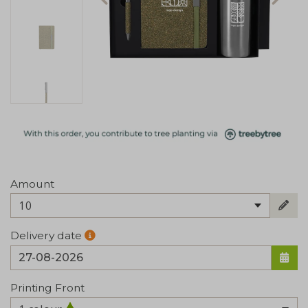
Amount
10
Delivery date
Printing Front