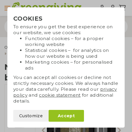
COOKIES
To ensure you get the best experience on
our website, we use cookies:
Functional cookies – for a proper
working website
Office supplies
Notebooks
Notebooks with pen
Statistical cookies – for analytics on
Note set with thermos bottle
how our website is being used
Marketing cookies – for personalised
Note set with thermos
ads
bottle
You can accept all cookies or decline not
strictly necessary cookies. We always handle
your data carefully. Please read our
privacy
policy
and
cookie statement
for additional
details.
Customize
Accept