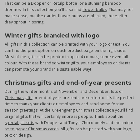
That can be a Dopper or Retulp bottle, or a stunning bamboo
thermos. In this collection you'll also find
flower bulbs
. That may not
make sense, but the earlier flower bulbs are planted, the earlier
they sprout in spring.
Winter gifts branded with logo
All gifts in this collection can be printed with your logo or text. You
can find the print option on each product page on the right side.
Most of the gifts can be printed in up to 4 colours, some even full
colour. With these branded winter gifts, your employees or clients
can promote your brand in a sustainable way!
Christmas gifts and end-of-year presents
During the winter months of November and December, lots of
Christmas gifts
or end-of-year presents are ordered. It's the perfect
time to thank your clients or employees and send some festive
season greetings. At the Greengiving Christmas collection you'll find
original gifts that will certainly impress people. Think about the
special gift sets
with Dopper and Tony's Chocolonely and the unique
seed paper Christmas cards
. All gifts can be printed with your logo,
text or design.