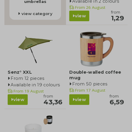
Available in 2 colours
umbrellas
From
26 August
from
view category
view
1,29
Senz° XXL
Double-walled coffee
mug
From 12 pieces
From 50 pieces
Available in 19 colours
From
17 August
From
19 August
from
from
view
view
43,36
6,59