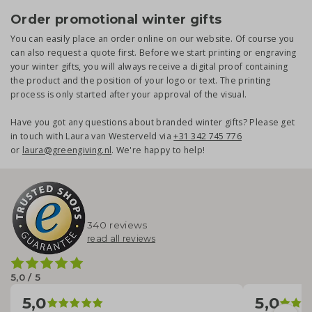
Order promotional winter gifts
You can easily place an order online on our website. Of course you
can also request a quote first. Before we start printing or engraving
your winter gifts, you will always receive a digital proof containing
the product and the position of your logo or text. The printing
process is only started after your approval of the visual.
Have you got any questions about branded winter gifts? Please get
in touch with Laura van Westerveld via
+31 342 745 776
or
laura@greengiving.nl
. We're happy to help!
340 reviews
read all reviews
5,0 / 5
5,0
5,0