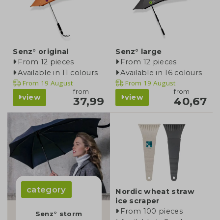
Senz° original
Senz° large
From 12 pieces
From 12 pieces
Available in 11 colours
Available in 16 colours
From
19 August
From
19 August
from
from
view
view
37,99
40,67
category
Nordic wheat straw
ice scraper
From 100 pieces
Senz° storm