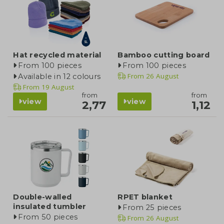
Hat recycled material
Bamboo cutting board
From 100 pieces
From 100 pieces
From
26 August
Available in 12 colours
From
19 August
from
from
view
view
2,77
1,12
Double-walled
RPET blanket
insulated tumbler
From 25 pieces
From 50 pieces
From
26 August