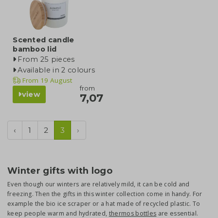
Scented candle
bamboo lid
From 25 pieces
Available in 2 colours
From
19 August
from
view
7,07
‹
1
2
3
›
Winter gifts with logo
Even though our winters are relatively mild, it can be cold and
freezing. Then the gifts in this winter collection come in handy. For
example the bio ice scraper or a hat made of recycled plastic. To
keep people warm and hydrated,
thermos bottles
are essential.