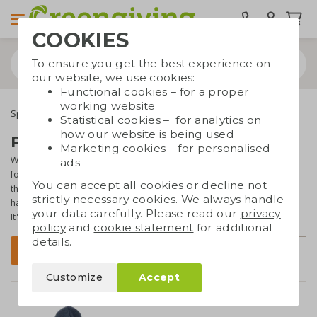
COOKIES
To ensure you get the best experience on
our website, we use cookies:
Functional cookies – for a proper
working website
Special occasions
Seasonal gifts
Winter gifts
Statistical cookies – for analytics on
how our website is being used
Promotional winter gifts
Marketing cookies – for personalised
Winter also has its own charms and specialties. Each year, we hope
ads
for snow and ice, but that's unfortunately not always the case. On
You can accept all cookies or decline not
this page, you will find all sorts of promotional gifts that come in
strictly necessary cookies. We always handle
handy during winter. For example an ice scraper or thermos bottle.
your data carefully. Please read our
privacy
It's a great way to match your branded gifts with the season!
policy
and
cookie statement
for additional
details.
Sort by
Filter
Customize
Accept