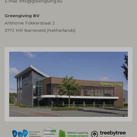
E-mail:
info@greengiving.eu
Greengiving BV
Anthonie Fokkerstraat 2
3772 MR Barneveld (Netherlands)