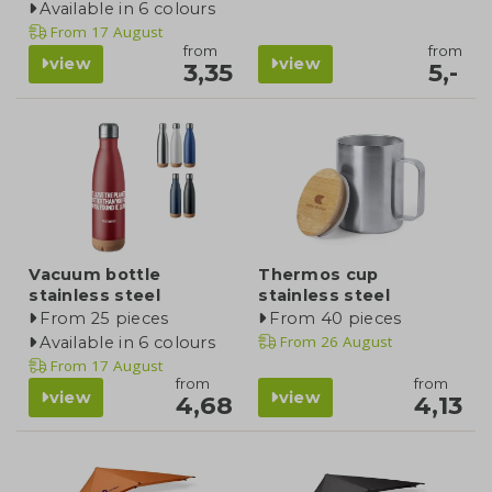
Available in 6 colours
From
17 August
from
from
view
view
3,35
5,-
Vacuum bottle
Thermos cup
stainless steel
stainless steel
From 25 pieces
From 40 pieces
From
26 August
Available in 6 colours
From
17 August
from
from
view
view
4,68
4,13