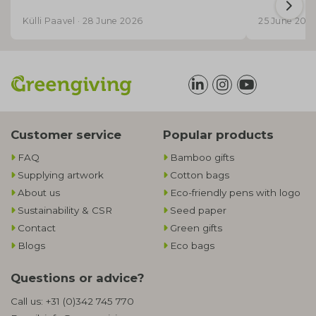
Külli Paavel · 28 June 2026
25 June 202
Customer service
Popular products
FAQ
Bamboo gifts
Supplying artwork
Cotton bags
About us
Eco-friendly pens with logo
Sustainability & CSR
Seed paper
Contact
Green gifts
Blogs
Eco bags
Questions or advice?
Call us:
+31 (0)342 745 770