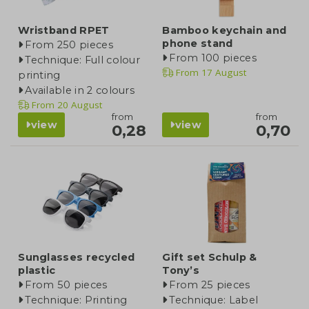
Wristband RPET
Bamboo keychain and
phone stand
From 250 pieces
From 100 pieces
Technique: Full colour
From
17 August
printing
Available in 2 colours
From
20 August
from
from
view
view
0,28
0,70
Sunglasses recycled
Gift set Schulp &
plastic
Tony’s
From 50 pieces
From 25 pieces
Technique: Printing
Technique: Label