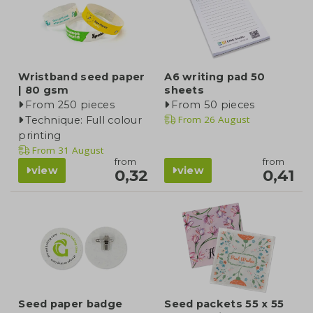
Wristband seed paper
A6 writing pad 50
| 80 gsm
sheets
From 250 pieces
From 50 pieces
From
26 August
Technique: Full colour
printing
From
31 August
from
from
view
view
0,32
0,41
Seed paper badge
Seed packets 55 x 55