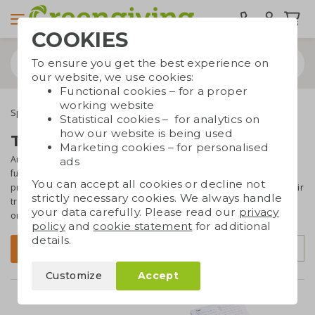
COOKIES
To ensure you get the best experience on
our website, we use cookies:
Functional cookies – for a proper
working website
Special occasions
Trade show giveaways
Statistical cookies – for analytics on
how our website is being used
Trade show giveaways
Marketing cookies – for personalised
Are you planning a trade fair or event soon and still searching for a
ads
fun,
eye-catching giveaway
? At Greengiving, you’ll find beautiful
You can accept all cookies or decline not
promotional items
with a sustainable touch
. Whether you choose fair
strictly necessary cookies. We always handle
trade cotton goodie bags, growth paper, reusable Dopper bottles,
your data carefully. Please read our
privacy
or healthy apples, your giveaway will
make a positive impression
.
policy
and
cookie statement
for additional
details.
Sort by
Filter
Customize
Accept