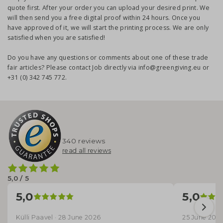
quote first. After your order you can upload your desired print. We
will then send you a free digital proof within 24 hours. Once you
have approved of it, we will start the printing process. We are only
satisfied when you are satisfied!
Do you have any questions or comments about one of these trade
fair articles? Please contact Job directly via info@greengiving.eu or
+31 (0) 342 745 772.
340 reviews
read all reviews
5,0 / 5
5,0
5,0
Külli Paavel · 28 June 2026
25 June 202