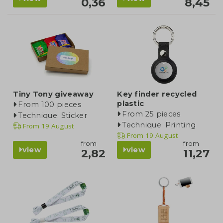
0,36
8,45
Tiny Tony giveaway
Key finder recycled
plastic
From 100 pieces
From 25 pieces
Technique: Sticker
Technique: Printing
From
19 August
From
19 August
from
from
view
view
2,82
11,27