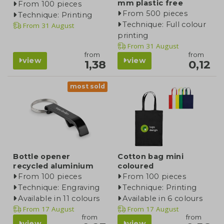
mm plastic free
From 100 pieces
From 500 pieces
Technique: Printing
Technique: Full colour
From
31 August
printing
From
31 August
from
from
view
view
1,38
0,12
most sold
Bottle opener
Cotton bag mini
recycled aluminium
coloured
From 100 pieces
From 100 pieces
Technique: Engraving
Technique: Printing
Available in 11 colours
Available in 6 colours
From
17 August
From
17 August
from
from
view
view