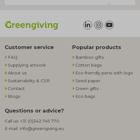
Customer service
Popular products
FAQ
Bamboo gifts
Supplying artwork
Cotton bags
About us
Eco-friendly pens with logo
Sustainability & CSR
Seed paper
Contact
Green gifts
Blogs
Eco bags
Questions or advice?
Call us:
+31 (0)342 745 770
E-mail:
info@greengiving.eu