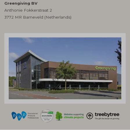
Greengiving BV
Anthonie Fokkerstraat 2
3772 MR Barneveld (Netherlands)