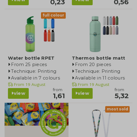
0,23
0,56
full colour
Water bottle RPET
Thermos bottle matt
From 25 pieces
From 20 pieces
Technique: Printing
Technique: Printing
Available in 7 colours
Available in 11 colours
From
19 August
From
19 August
from
from
view
view
1,61
5,32
most sold
blog