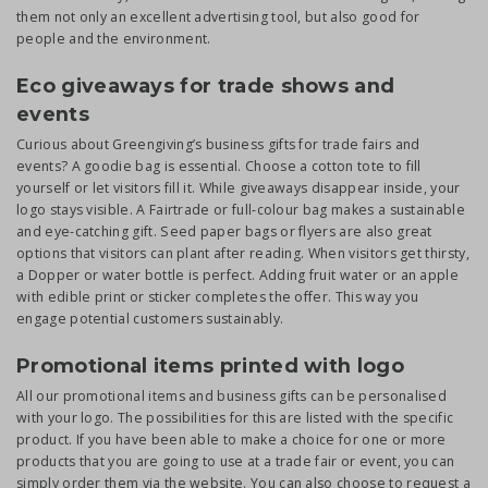
them not only an excellent advertising tool, but also good for
people and the environment.
Eco giveaways for trade shows and
events
Curious about Greengiving’s business gifts for trade fairs and
events? A goodie bag is essential. Choose a cotton tote to fill
yourself or let visitors fill it. While giveaways disappear inside, your
logo stays visible. A Fairtrade or full-colour bag makes a sustainable
and eye-catching gift. Seed paper bags or flyers are also great
options that visitors can plant after reading. When visitors get thirsty,
a Dopper or water bottle is perfect. Adding fruit water or an apple
with edible print or sticker completes the offer. This way you
engage potential customers sustainably.
Promotional items printed with logo
All our promotional items and business gifts can be personalised
with your logo. The possibilities for this are listed with the specific
product. If you have been able to make a choice for one or more
products that you are going to use at a trade fair or event, you can
simply order them via the website. You can also choose to request a