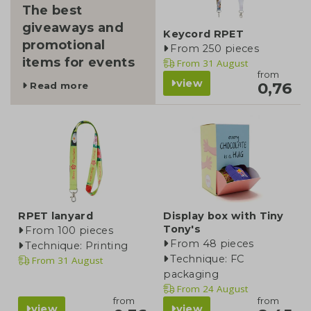
The best
giveaways and
Keycord RPET
promotional
From 250 pieces
items for events
From
31 August
from
view
0,76
Read more
RPET lanyard
Display box with Tiny
Tony's
From 100 pieces
From 48 pieces
Technique: Printing
Technique: FC
From
31 August
packaging
From
24 August
from
from
view
view