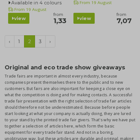
From
19 August
Available in 4 colours
From
19 August
from
from
view
view
1,33
7,07
‹
1
2
3
›
Original and eco trade show giveaways
Trade fairs are important in almost every industry, because
companies present themselves there to the public and to new
customers. But fairs are also important for keeping a close eye on
what the competition is doing and for making contacts. A successful
trade fair presentation with the right selection of trade fair articles
should therefore not be underestimated. Because before people
start looking at what your company is actually doing, they are lured
to your stand by the printed trade fair givers. That's why we have put
together a selection of articles here, which form the basic
equipment for every trade fair stand. And not in a boring,
unobtrusive way, but these articles are durable and original, making