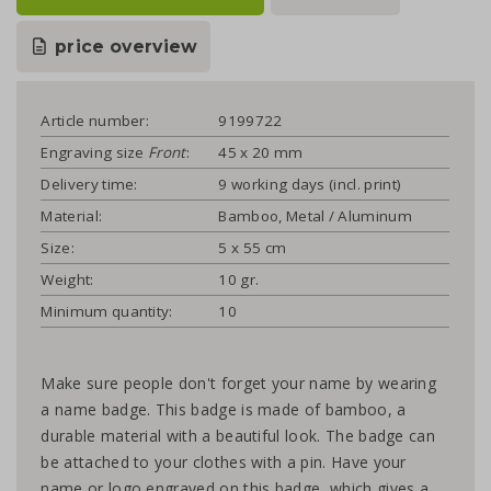
price overview
Article number:
9199722
Engraving size
Front
:
45 x 20 mm
Delivery time:
9 working days (incl. print)
Material:
Bamboo, Metal / Aluminum
Size:
5 x 55 cm
Weight:
10 gr.
Minimum quantity:
10
Make sure people don't forget your name by wearing
a name badge. This badge is made of bamboo, a
durable material with a beautiful look. The badge can
be attached to your clothes with a pin. Have your
name or logo engraved on this badge, which gives a