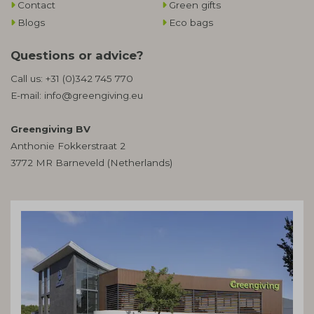
Contact
Green gifts
Blogs
Eco bags
Questions or advice?
Call us:
+31 (0)342 745 770
E-mail:
info@greengiving.eu
Greengiving BV
Anthonie Fokkerstraat 2
3772 MR Barneveld (Netherlands)