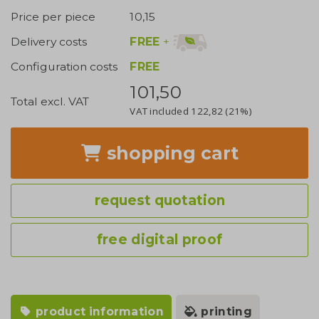
Price per piece
10,15
FREE
+
Delivery costs
Configuration costs
FREE
101,50
Total excl. VAT
VAT included
122,82
(21%)
shopping cart
request quotation
free digital proof
product information
printing