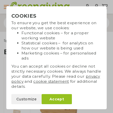
COOKIES
To ensure you get the best experience on
our website, we use cookies:
Functional cookies – for a proper
working website
Special occasions
Trade show giveaways
Bamboo badge
Statistical cookies – for analytics on
how our website is being used
Bamboo badge
Marketing cookies – for personalised
ads
You can accept all cookies or decline not
strictly necessary cookies. We always handle
your data carefully. Please read our
privacy
policy
and
cookie statement
for additional
details.
Customize
Accept