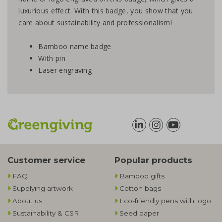
luxurious effect. With this badge, you show that you
care about sustainability and professionalism!
Bamboo name badge
With pin
Laser engraving
Customer service
Popular products
FAQ
Bamboo gifts
Supplying artwork
Cotton bags
About us
Eco-friendly pens with logo
Sustainability & CSR
Seed paper