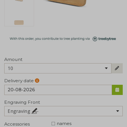
Amount
10
Delivery date
Engraving Front
Engraving
names
Accessories