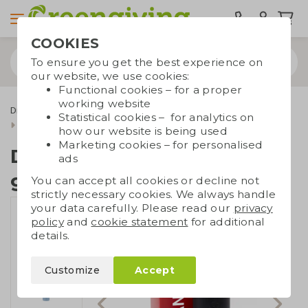
COOKIES
To ensure you get the best experience on
our website, we use cookies:
Functional cookies – for a proper
working website
Drinkware & Water bottles
Dopper
Statistical cookies – for analytics on
Dopper Steel 580 ml giftbox
how our website is being used
Marketing cookies – for personalised
Dopper Steel 580 ml
ads
giftbox
You can accept all cookies or decline not
strictly necessary cookies. We always handle
your data carefully. Please read our
privacy
policy
and
cookie statement
for additional
details.
Customize
Accept