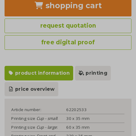
shopping cart
request quotation
free digital proof
product information
printing
price overview
Article number:
62202533
Printing size
Cup - small
:
30 x 35 mm
Printing size
Cup - large
:
60 x 35 mm
Printing size
Front and
220 x 35 mm