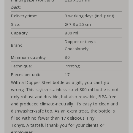
back
:
Delivery time:
9 working days (incl. print)
Size:
Ø 7.3 x 25 cm
Capacity:
800 ml
Dopper or tony's
Brand:
Chocolonely
Minimum quantity:
30
Technique:
Printing
Pieces per unit:
17
With a Dopper Steel bottle as a gift, you can’t go
wrong. This stylish stainless-steel 800 ml bottle is not
only robust and durable, but also reusable, BPA-free
and produced climate-neutrally. It’s easy to clean and
dishwasher-safe too. As an extra treat, the bottle is
filled with no fewer than 17 delicious Tiny
Tony’s. A tasteful thank-you for your clients or
employees.