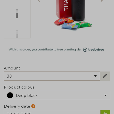
Amount
30
Product colour
Deep black
Delivery date