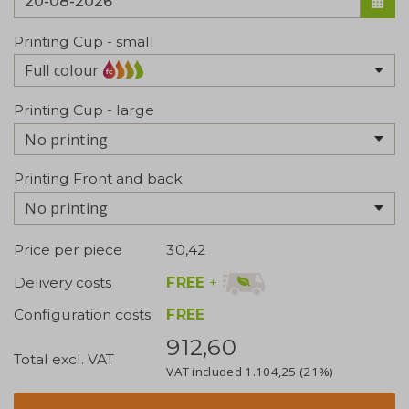
Printing Cup - small
Full colour
Printing Cup - large
No printing
Printing Front and back
No printing
Price per piece
30,42
FREE
+
Delivery costs
Configuration costs
FREE
912,60
Total excl. VAT
VAT included
1.104,25
(21%)