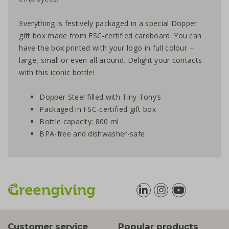
Everything is festively packaged in a special Dopper
gift box made from FSC-certified cardboard. You can
have the box printed with your logo in full colour –
large, small or even all around. Delight your contacts
with this iconic bottle!
Dopper Steel filled with Tiny Tony’s
Packaged in FSC-certified gift box
Bottle capacity: 800 ml
BPA-free and dishwasher-safe
Customer service
Popular products