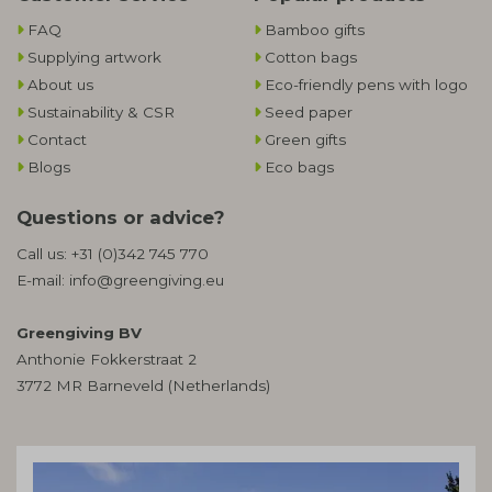
FAQ
Bamboo gifts
Supplying artwork
Cotton bags
About us
Eco-friendly pens with logo
Sustainability & CSR
Seed paper
Contact
Green gifts
Blogs
Eco bags
Questions or advice?
Call us:
+31 (0)342 745 770
E-mail:
info@greengiving.eu
Greengiving BV
Anthonie Fokkerstraat 2
3772 MR Barneveld (Netherlands)