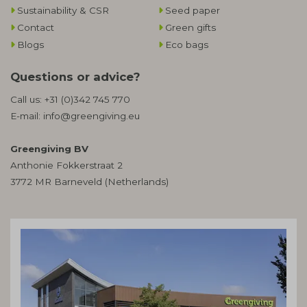
Sustainability & CSR
Seed paper
Contact
Green gifts
Blogs
Eco bags
Questions or advice?
Call us:
+31 (0)342 745 770
E-mail:
info@greengiving.eu
Greengiving BV
Anthonie Fokkerstraat 2
3772 MR Barneveld (Netherlands)