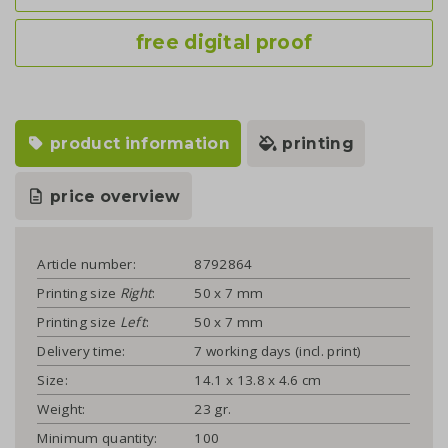
free digital proof
product information
printing
price overview
Article number:
8792864
Printing size
Right
:
50 x 7 mm
Printing size
Left
:
50 x 7 mm
Delivery time:
7 working days (incl. print)
Size:
14.1 x 13.8 x 4.6 cm
Weight:
23 gr.
Minimum quantity:
100