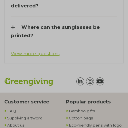
delivered?
Where can the sunglasses be
printed?
View more questions
Customer service
Popular products
FAQ
Bamboo gifts
Supplying artwork
Cotton bags
About us
Eco-friendly pens with logo