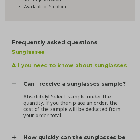
Available in 5 colours
Frequently asked questions
Sunglasses
All you need to know about sunglasses
Can I receive a sunglasses sample?
Absolutely! Select ‘sample’ under the
quantity. If you then place an order, the
cost of the sample will be deducted from
your order total.
How quickly can the sunglasses be