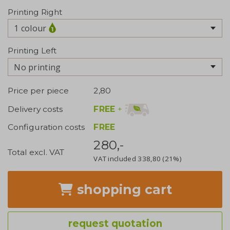
Printing Right
1 colour
Printing Left
No printing
Price per piece
2,80
FREE
+
Delivery costs
Configuration costs
FREE
280,-
Total excl. VAT
VAT included
338,80
(21%)
shopping cart
request quotation