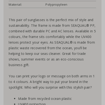
Material:
Polypropyleen
This pair of sunglasses is the perfect mix of style and
sustainability. The frame is made from SEAQUAL® PP,
combined with durable PC and AC lenses. Available in 5
colours, the frame sits comfortably while the UV400
lenses protect your eyes. As SEAQUAL® is made from
plastic waste recovered from the ocean, you’ll be
helping to keep our seas cleaner. Great for trade
shows, summer events or as an eco-conscious
business gift.
You can print your logo or message on both arms in 1
to 4 colours. A bright way to put your brand in the
spotlight. Who will you surprise with this stylish pair?
Made from recycled ocean plastic
UV400 protection