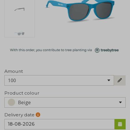
Amount
100
Product colour
Beige
Delivery date