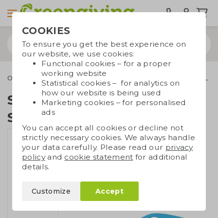
COOKIES
To ensure you get the best experience on
our website, we use cookies:
Functional cookies – for a proper
working website
Outdoor & leisure
Sunglasses
Sunglasses UV400 SEAQUAL
Statistical cookies – for analytics on
how our website is being used
Sunglasses UV400
Marketing cookies – for personalised
ads
SEAQUAL
You can accept all cookies or decline not
strictly necessary cookies. We always handle
your data carefully. Please read our
privacy
policy
and
cookie statement
for additional
details.
Customize
Accept