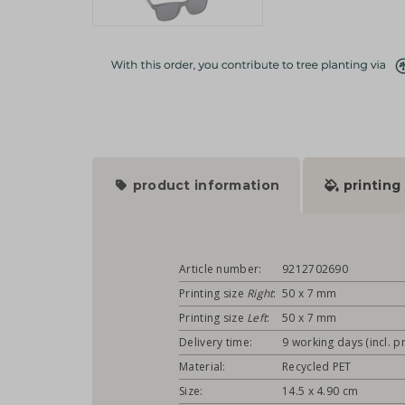
product information
printing
Article number:
9212702690
Printing size
Right
:
50 x 7 mm
Printing size
Left
:
50 x 7 mm
Delivery time:
9 working days (incl. pr
Material:
Recycled PET
Size:
14.5 x 4.90 cm