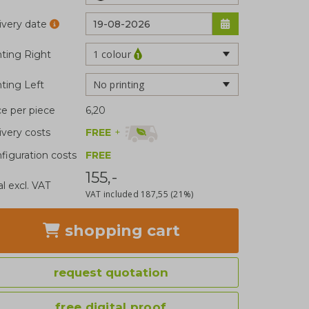
ivery date
1 colour
nting Right
No printing
nting Left
ce per piece
6,20
FREE
+
ivery costs
figuration costs
FREE
155,-
al excl. VAT
VAT included
187,55
(21%)
shopping cart
request quotation
free digital proof