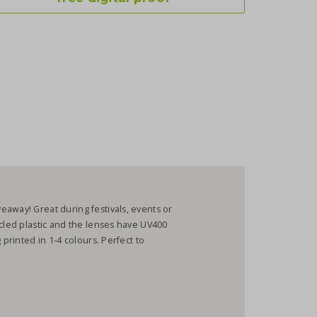
away! Great during festivals, events or
ycled plastic and the lenses have UV400
 printed in 1-4 colours. Perfect to