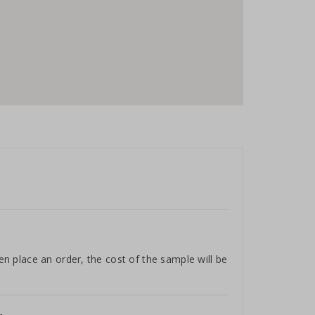
hen place an order, the cost of the sample will be