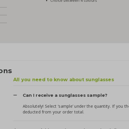
Choice between 4 colours
ons
All you need to know about sunglasses
Can I receive a sunglasses sample?
Absolutely! Select ‘sample’ under the quantity. If you t
deducted from your order total.