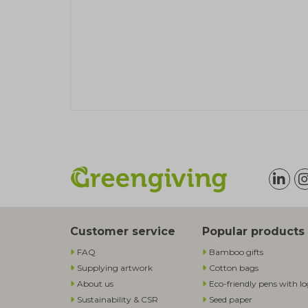
Customer service
Popular products
FAQ
Bamboo gifts
Supplying artwork
Cotton bags
About us
Eco-friendly pens with l
Sustainability & CSR
Seed paper