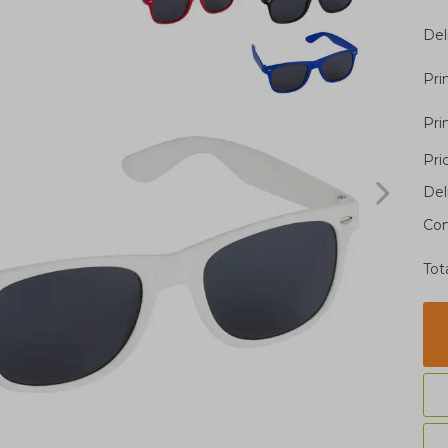
Del
Pri
Pri
Pri
Del
Con
Tot