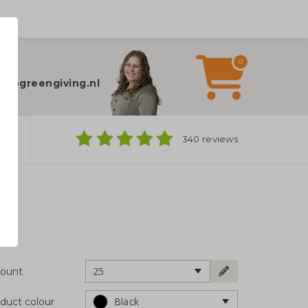
0
elp?
fo@greengiving.nl
ns
340 reviews
25
ount
Black
duct colour