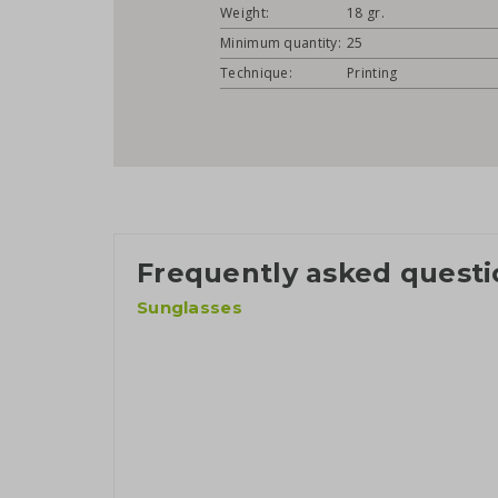
Weight:
18 gr.
Minimum quantity:
25
Technique:
Printing
Frequently asked questi
Sunglasses