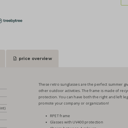
price overview
These retro sunglasses are the perfect summer give
other outdoor activities. The frame is made of rec
protection. You can have both the right and left leg
promote your company or organization!
int)
RPET frame
Glasses with UV400 protection