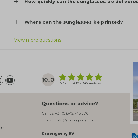
How quickly can the sunglasses be delivere
Where can the sunglasses be printed?
View more questions
10.0
10.0 out of 10 - 340 reviews
Questions or advice?
Call us:
+31 (0)342 745 770
E-mail:
info@greengiving.eu
ogo
Greengiving BV