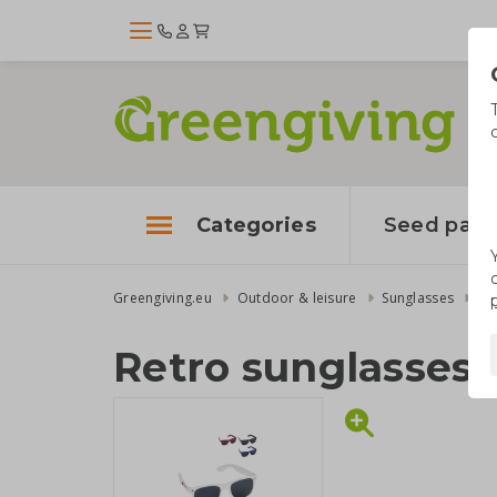
Categories
Seed pape
Greengiving.eu
Outdoor & leisure
Sunglasses
Re
Retro sunglasses