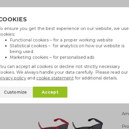
COOKIES
To ensure you get the best experience on our website, we use
Need h
cookies:
in
Functional cookies – for a proper working website
Statistical cookies – for analytics on how our website is
being used
Marketing cookies – for personalised ads
r
Growables
Cotton bags
Pe
You can accept all cookies or decline not strictly necessary
cookies. We always handle your data carefully. Please read our
tro sunglasses RPET
privacy policy
and
cookie statement
for additional details.
 RPET
Customize
Accept
Am
Pro