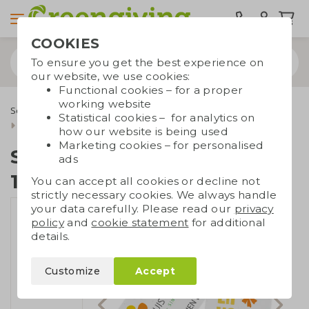
COOKIES
To ensure you get the best experience on
our website, we use cookies:
Functional cookies – for a proper
working website
Seed paper
Seed paper A3/A4/A5/A6/A7
Statistical cookies – for analytics on
Seed paper DIN large | 120 gsm
how our website is being used
Marketing cookies – for personalised
Seed paper DIN large |
ads
120 gsm
You can accept all cookies or decline not
strictly necessary cookies. We always handle
your data carefully. Please read our
privacy
policy
and
cookie statement
for additional
details.
Customize
Accept