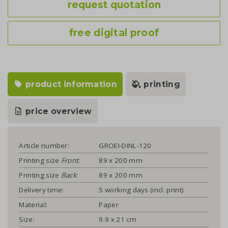
request quotation
free digital proof
product information
printing
price overview
Article number:
GROEI-DINL-120
Printing size
Front
:
89 x 200 mm
Printing size
Back
:
89 x 200 mm
Delivery time:
5 working days (incl. print)
Material:
Paper
Size:
9.9 x 21 cm