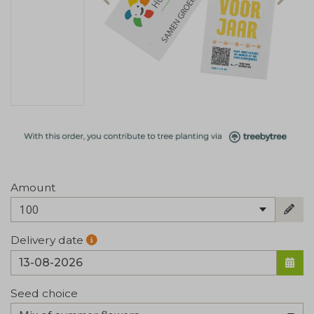
Amount
100
Delivery date
Seed choice