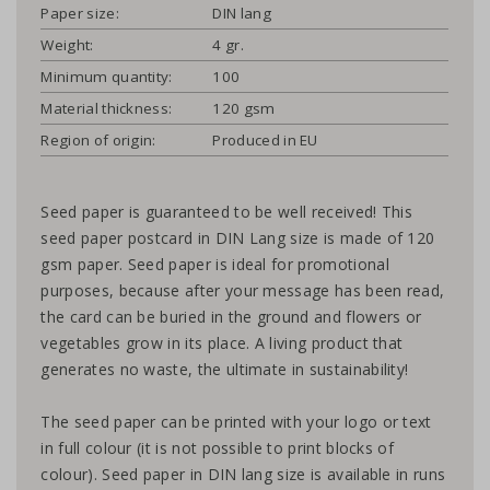
Paper size:
DIN lang
Weight:
4 gr.
Minimum quantity:
100
Material thickness:
120 gsm
Region of origin:
Produced in EU
Seed paper is guaranteed to be well received! This
seed paper postcard in DIN Lang size is made of 120
gsm paper. Seed paper is ideal for promotional
purposes, because after your message has been read,
the card can be buried in the ground and flowers or
vegetables grow in its place. A living product that
generates no waste, the ultimate in sustainability!
The seed paper can be printed with your logo or text
in full colour (it is not possible to print blocks of
colour). Seed paper in DIN lang size is available in runs