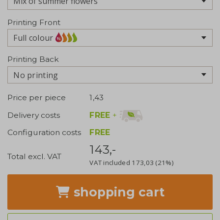
Printing Front
Full colour
Printing Back
No printing
Price per piece
1,43
FREE
+
Delivery costs
Configuration costs
FREE
143,-
Total excl. VAT
VAT included
173,03
(21%)
shopping cart