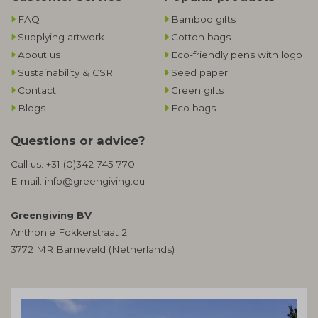
FAQ
Bamboo gifts
Supplying artwork
Cotton bags
About us
Eco-friendly pens with logo
Sustainability & CSR
Seed paper
Contact
Green gifts
Blogs
Eco bags
Questions or advice?
Call us:
+31 (0)342 745 770
E-mail:
info@greengiving.eu
Greengiving BV
Anthonie Fokkerstraat 2
3772 MR Barneveld (Netherlands)