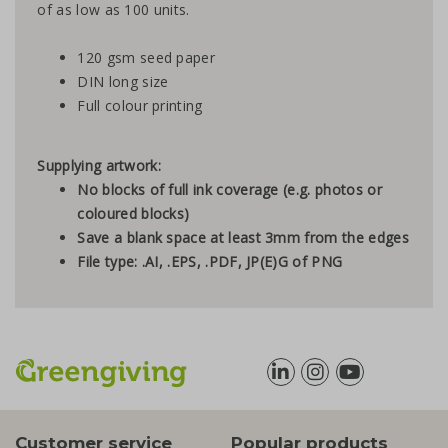
of as low as 100 units.
120 gsm seed paper
DIN long size
Full colour printing
Supplying artwork:
No blocks of full ink coverage (e.g. photos or
coloured blocks)
Save a blank space at least 3mm from the edges
File type: .AI, .EPS, .PDF, JP(E)G of PNG
Customer service
Popular products