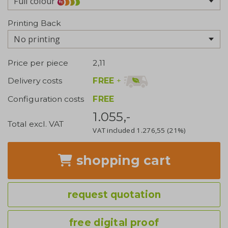
Full colour
Printing Back
No printing
Price per piece
2,11
FREE
+
Delivery costs
Configuration costs
FREE
1.055,-
Total excl. VAT
VAT included
1.276,55
(21%)
shopping cart
request quotation
free digital proof