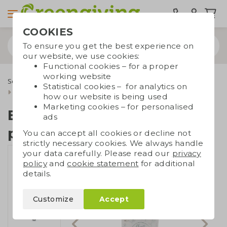
COOKIES
To ensure you get the best experience on
our website, we use cookies:
Functional cookies – for a proper
working website
Seed paper
Seed paper special shapes
Statistical cookies – for analytics on
Bottle hanger seed paper
how our website is being used
Marketing cookies – for personalised
Bottle hanger seed
ads
paper
You can accept all cookies or decline not
strictly necessary cookies. We always handle
your data carefully. Please read our
privacy
policy
and
cookie statement
for additional
details.
Customize
Accept