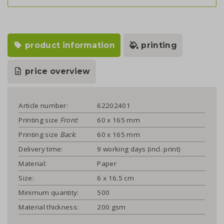
product information
printing
price overview
Article number:
62202401
Printing size
Front
:
60 x 165 mm
Printing size
Back
:
60 x 165 mm
Delivery time:
9 working days (incl. print)
Material:
Paper
Size:
6 x 16.5 cm
Minimum quantity:
500
Material thickness:
200 gsm