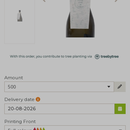
Amount
500
Delivery date
Printing Front