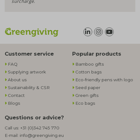
surcharge.
Customer service
Popular products
FAQ
Bamboo gifts
Supplying artwork
Cotton bags
About us
Eco-friendly pens with logo
Sustainability & CSR
Seed paper
Contact
Green gifts
Blogs
Eco bags
Questions or advice?
Call us:
+31 (0)342 745 770
E-mail:
info@greengiving.eu