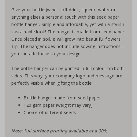
Give your bottle (wine, soft drink, liqueur, water or
anything else) a personal touch with this seed paper
bottle hanger. Simple and affordable, yet with a stylish
sustainable look! The hanger is made from seed paper.
Once placed in soil, it will grow into beautiful flowers.
Tip: The hanger does not include sowing instructions –
you can add these to your design.
The bottle hanger can be printed in full colour on both
sides. This way, your company logo and message are
perfectly visible when gifting the bottle!
Bottle hanger made from seed paper
120 gsm paper (weight may vary)
Choice of different seeds
Note: full surface printing available at a 30%