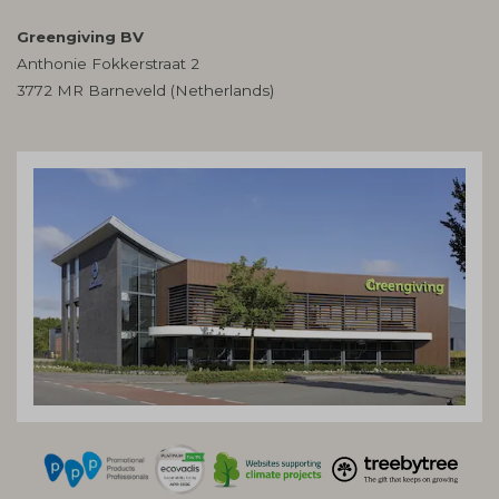
Greengiving BV
Anthonie Fokkerstraat 2
3772 MR Barneveld (Netherlands)