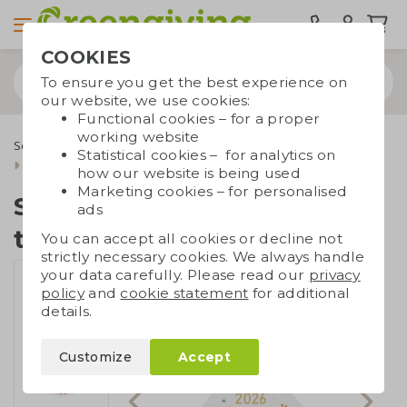
COOKIES
To ensure you get the best experience on
our website, we use cookies:
Functional cookies – for a proper
working website
Seed paper
Seed paper cards
Statistical cookies – for analytics on
Seed paper Christmas tree A5
how our website is being used
Marketing cookies – for personalised
Seed paper Christmas
ads
tree A5
You can accept all cookies or decline not
strictly necessary cookies. We always handle
your data carefully. Please read our
privacy
policy
and
cookie statement
for additional
details.
Customize
Accept