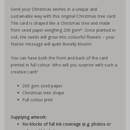
Send your Christmas wishes in a unique and
sustainable way with this original Christmas tree card.
The card is shaped like a Christmas tree and made
from seed paper weighing 200 gsm*. Once planted in
soil, the seeds will grow into colourful flowers – your
festive message will quite literally bloom!
You can have both the front and back of the card
printed in full colour. Who will you surprise with such a
creative card?
200 gsm seed paper
Christmas tree shape
Full colour print
Supplying artwork:
No blocks of full ink coverage (e.g. photos or