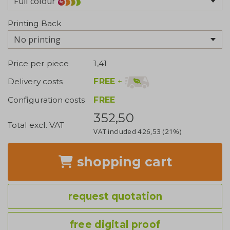
Full colour
Printing Back
No printing
Price per piece
1,41
FREE
+
Delivery costs
Configuration costs
FREE
352,50
Total excl. VAT
VAT included
426,53
(21%)
shopping cart
request quotation
free digital proof