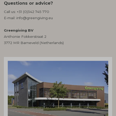
Questions or advice?
Call us:
+31 (0)342 745 770
E-mail:
info@greengiving.eu
Greengiving BV
Anthonie Fokkerstraat 2
3772 MR Barneveld (Netherlands)