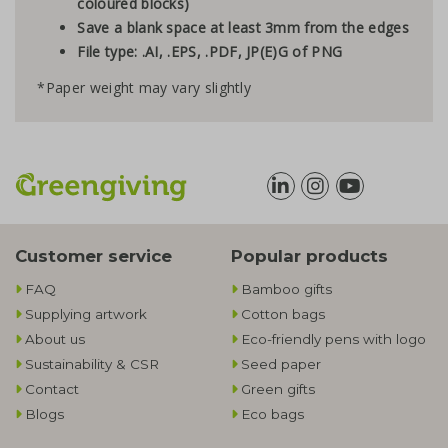
coloured blocks)
Save a blank space at least 3mm from the edges
File type: .AI, .EPS, .PDF, JP(E)G of PNG
*Paper weight may vary slightly
Customer service
Popular products
FAQ
Bamboo gifts
Supplying artwork
Cotton bags
About us
Eco-friendly pens with logo
Sustainability & CSR
Seed paper
Contact
Green gifts
Blogs
Eco bags