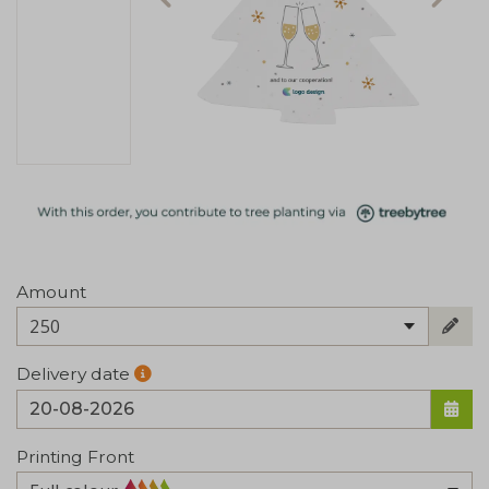
Amount
250
Delivery date
Printing Front