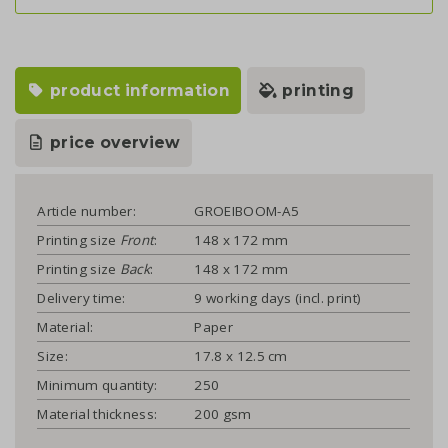
product information
printing
price overview
Article number:
GROEIBOOM-A5
Printing size
Front
:
148 x 172 mm
Printing size
Back
:
148 x 172 mm
Delivery time:
9 working days (incl. print)
Material:
Paper
Size:
17.8 x 12.5 cm
Minimum quantity:
250
Material thickness:
200 gsm