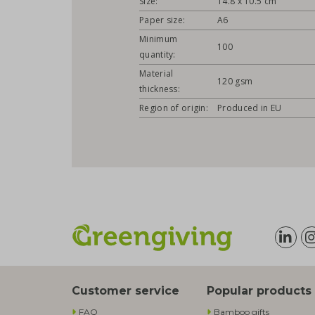
Size:
14.8 x 10.5 cm
Paper size:
A6
Minimum
100
quantity:
Material
120 gsm
thickness:
Region of origin:
Produced in EU
Customer service
Popular products
FAQ
Bamboo gifts