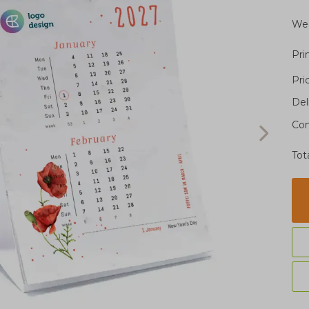
Wee
Pri
Pri
Del
Con
Tot