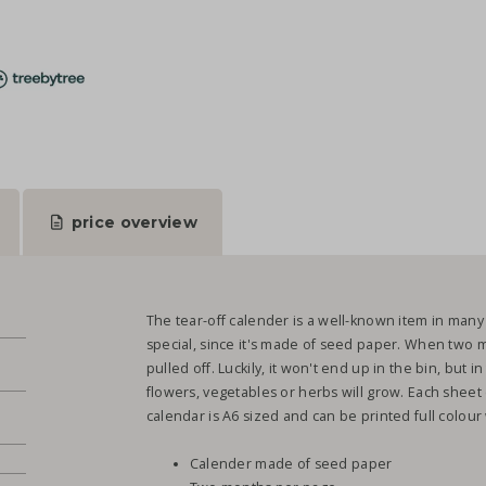
price overview
The tear-off calender is a well-known item in many
special, since it's made of seed paper. When two 
pulled off. Luckily, it won't end up in the bin, but i
flowers, vegetables or herbs will grow. Each sheet
calendar is A6 sized and can be printed full colou
Calender made of seed paper