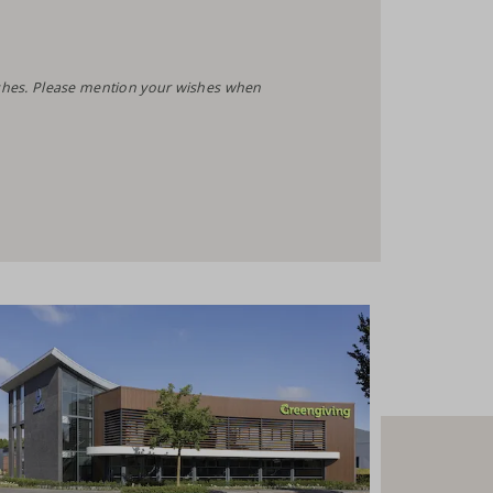
wishes. Please mention your wishes when