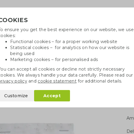
COOKIES
To ensure you get the best experience on our website, we use
Need h
cookies:
in
Functional cookies – for a proper working website
Statistical cookies – for analytics on how our website is
being used
Marketing cookies – for personalised ads
r
Growables
Cotton bags
Pe
You can accept all cookies or decline not strictly necessary
cookies. We always handle your data carefully. Please read our
Seed paper tear-off calendar
privacy policy
and
cookie statement
for additional details.
ff calendar
Customize
Accept
Am
Del