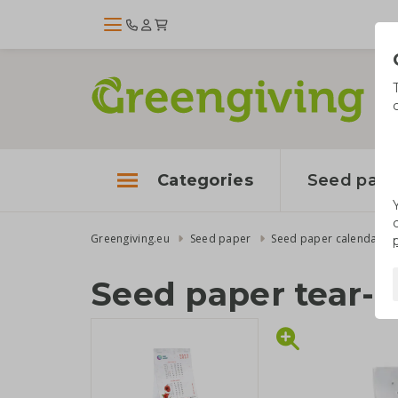
Categories
Seed pape
Greengiving.eu
Seed paper
Seed paper calendars
Seed paper tear-o