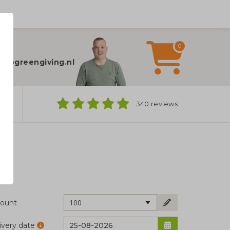
0
elp?
fo@greengiving.nl
ns
340 reviews
100
ount
ivery date