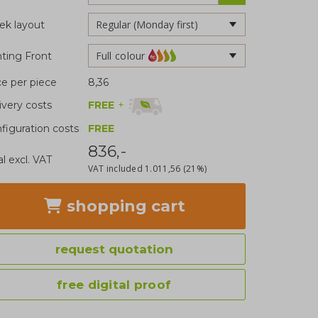
k layout
Full colour
nting Front
ce per piece
8,36
FREE
+
ivery costs
figuration costs
FREE
836,-
al excl. VAT
VAT included
1.011,56
(21%)
shopping cart
request quotation
free digital proof