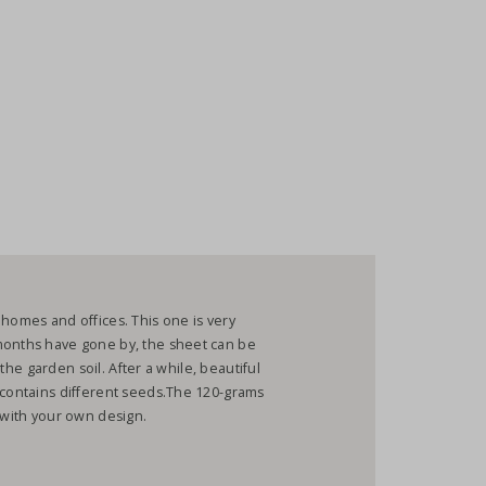
 homes and offices. This one is very
months have gone by, the sheet can be
n the garden soil. After a while, beautiful
 contains different seeds.The 120-grams
r with your own design.