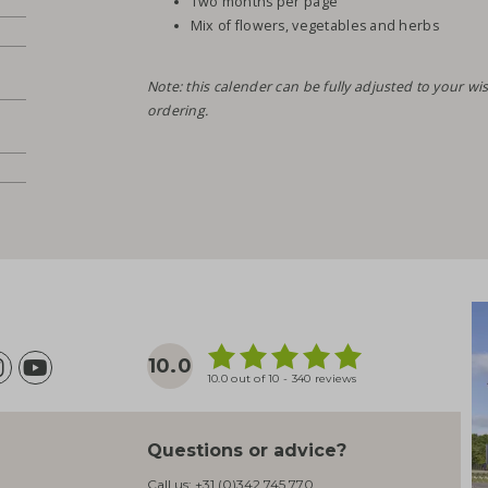
Two months per page
Mix of flowers, vegetables and herbs
Note: this calender can be fully adjusted to your 
ordering.
10.0
10.0 out of 10 - 340 reviews
Questions or advice?
Call us:
+31 (0)342 745 770