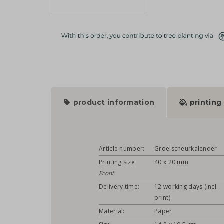
product information
printing
Article number:
Groeischeurkalender
Printing size
40 x 20 mm
Front
:
Delivery time:
12 working days (incl.
print)
Material:
Paper