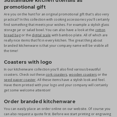
Sustainable kitchen utensils as
promotional gift
Are you on the hunt for an original promotional gift that's also very
practical? In this collection with cooking accessories you'll certainly
find something that meets your wishes. For example a stylish glass
storage jar or salad bowl. You can also have a look at the
cotton
bread bag
or the
digital scale
with bamboo plate. All of which are
really nice items that fit in every kitchen. The great thing about
branded kitchenware is that your company name will be visible all
the time!
Coasters with logo
In our kitchenware collection you'll also find various beautiful
coasters. Check out these
cork coasters
,
wooden coasters
or the
s
eed paper coaster
. All these items have a stylish look and feel.
Have them printed with your logo and your company will certainly
get some welcome attention!
Order branded kitchenware
You can easily place an order online on our website. Of course you
can also request a quote first. Before we start printing or engraving