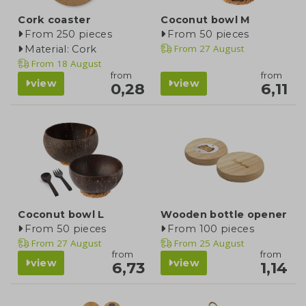
Cork coaster
Coconut bowl M
From 250 pieces
From 50 pieces
From
27 August
Material: Cork
From
18 August
from
from
view
view
0,28
6,11
Coconut bowl L
Wooden bottle opener
From 50 pieces
From 100 pieces
From
27 August
From
25 August
from
from
view
view
6,73
1,14