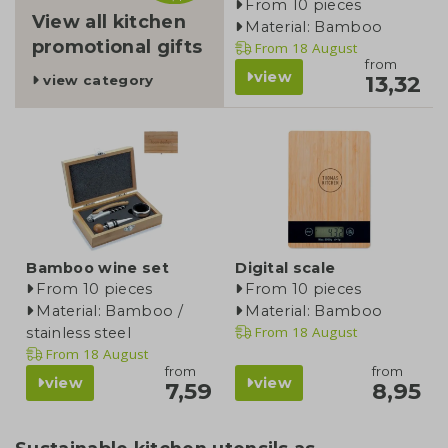
From 10 pieces
View all kitchen
Material: Bamboo
promotional gifts
From
18 August
from
view
13,32
view category
Bamboo wine set
Digital scale
From 10 pieces
From 10 pieces
Material: Bamboo /
Material: Bamboo
From
18 August
stainless steel
From
18 August
from
from
view
view
7,59
8,95