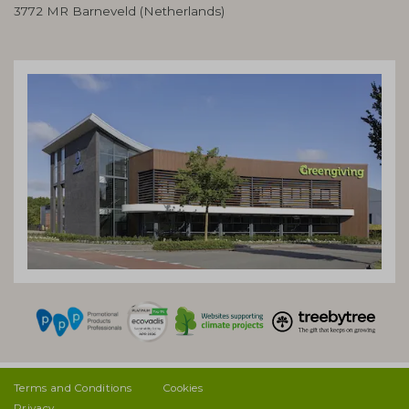
3772 MR Barneveld (Netherlands)
Terms and Conditions
Cookies
Privacy