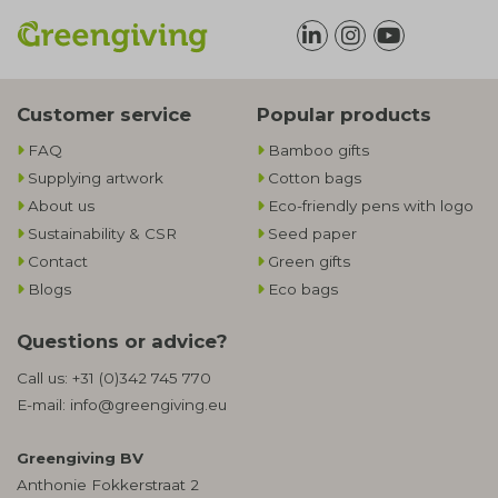
Customer service
Popular products
FAQ
Bamboo gifts
Supplying artwork
Cotton bags
About us
Eco-friendly pens with logo
Sustainability & CSR
Seed paper
Contact
Green gifts
Blogs
Eco bags
Questions or advice?
Call us:
+31 (0)342 745 770
E-mail:
info@greengiving.eu
Greengiving BV
Anthonie Fokkerstraat 2