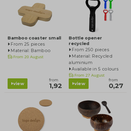
Bamboo coaster small
Bottle opener
recycled
From 25 pieces
From 250 pieces
Material: Bamboo
Material: Recycled
From
20 August
aluminium
Available in 5 colours
From
27 August
from
from
view
view
1,92
0,27