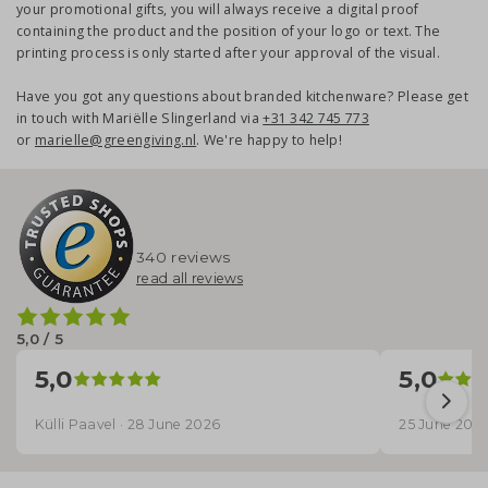
your promotional gifts, you will always receive a digital proof
containing the product and the position of your logo or text. The
printing process is only started after your approval of the visual.
Have you got any questions about branded kitchenware? Please get
in touch with Mariëlle Slingerland via
+31 342 745 773
or
marielle@greengiving.nl
. We're happy to help!
340 reviews
read all reviews
5,0 / 5
5,0
5,0
Külli Paavel · 28 June 2026
25 June 202