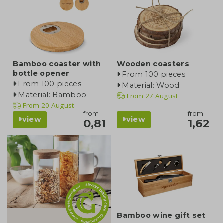
Bamboo coaster with
Wooden coasters
bottle opener
From 100 pieces
From 100 pieces
Material: Wood
Material: Bamboo
From
27 August
From
20 August
from
from
view
view
0,81
1,62
category
Bamboo wine gift set