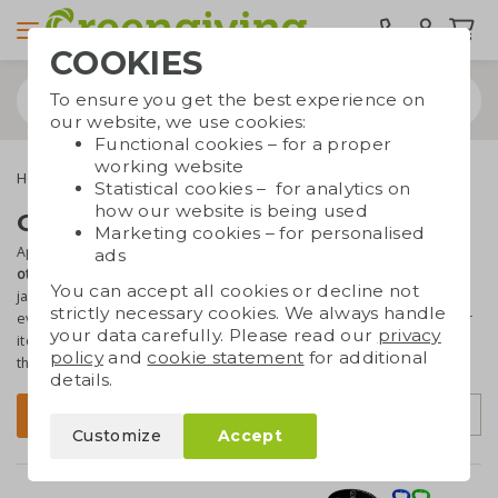
COOKIES
To ensure you get the best experience on
our website, we use cookies:
Functional cookies – for a proper
working website
Home & living
Kitchenware
Other kitchenware
Statistical cookies – for analytics on
how our website is being used
Other kitchenware with logo
Marketing cookies – for personalised
Apart from cutting boards, aprons and lunchboxes we've also got
ads
other kitchen items
in our assortment, suchs as coasters, storage
You can accept all cookies or decline not
jars and a salt and pepper mills. These utensils are essential in
strictly necessary cookies. We always handle
every kitchen! That's why they're
perfect as promotional gift
. All our
your data carefully. Please read our
privacy
items are
made from eco materials
such as bamboo or wood, so
policy
and
cookie statement
for additional
that's even more great.
details.
Sort by
Filter
Customize
Accept