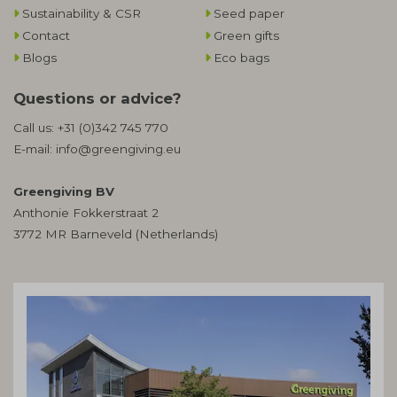
Sustainability & CSR
Seed paper
Contact
Green gifts
Blogs
Eco bags
Questions or advice?
Call us:
+31 (0)342 745 770
E-mail:
info@greengiving.eu
Greengiving BV
Anthonie Fokkerstraat 2
3772 MR Barneveld (Netherlands)