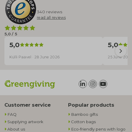
340 reviews
read all reviews
5,0 / 5
5,0
5,0
Külli Paavel · 28 June 2026
25 June 202
Customer service
Popular products
FAQ
Bamboo gifts
Supplying artwork
Cotton bags
About us
Eco-friendly pens with logo