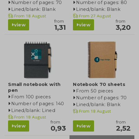
Number of pages: 70
Number of pages: 80
Lined/blank: Blank
Lined/blank: Blank
From
18 August
From
27 August
from
from
view
view
1,31
3,20
Small notebook with
Notebook 70 sheets
pen
From 50 pieces
From 100 pieces
Number of pages: 70
Number of pages: 140
Lined/blank: Blank
Lined/blank: Lined
From
18 August
From
18 August
from
from
view
view
0,93
2,52