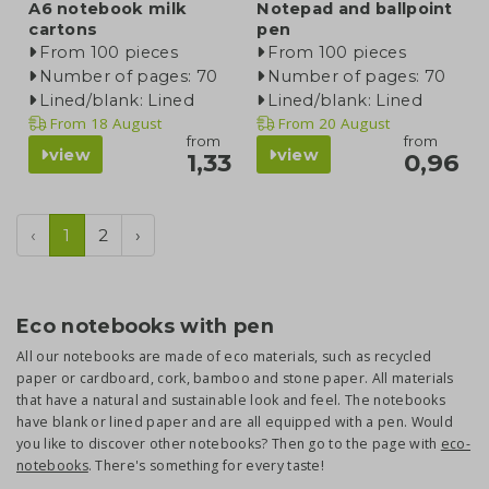
A6 notebook milk
Notepad and ballpoint
cartons
pen
From 100 pieces
From 100 pieces
Number of pages: 70
Number of pages: 70
Lined/blank: Lined
Lined/blank: Lined
From
18 August
From
20 August
from
from
view
view
1,33
0,96
‹
1
2
›
Eco notebooks with pen
All our notebooks are made of eco materials, such as recycled
paper or cardboard, cork, bamboo and stone paper. All materials
that have a natural and sustainable look and feel. The notebooks
have blank or lined paper and are all equipped with a pen. Would
you like to discover other notebooks? Then go to the page with
eco-
notebooks
. There's something for every taste!