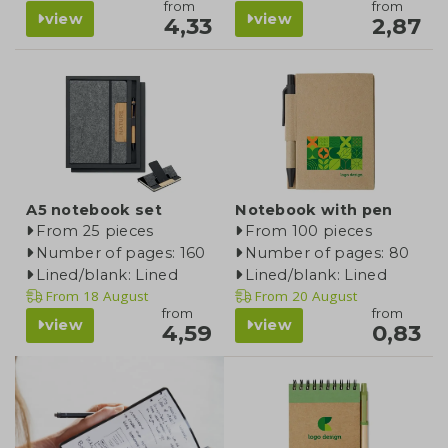
from
from
view
view
4,33
2,87
A5 notebook set
Notebook with pen
From 25 pieces
From 100 pieces
Number of pages: 160
Number of pages: 80
Lined/blank: Lined
Lined/blank: Lined
From
18 August
From
20 August
from
from
view
view
4,59
0,83