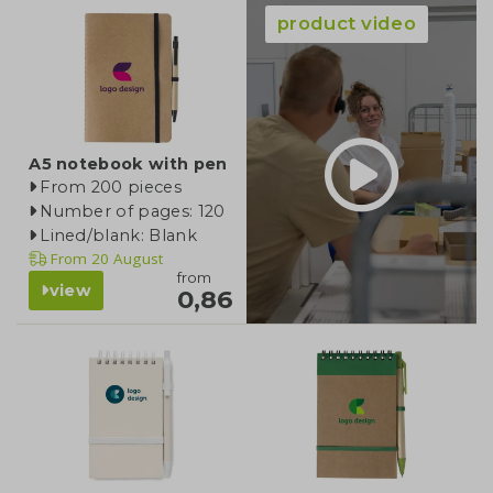
product video
A5 notebook with pen
From 200 pieces
Number of pages: 120
Lined/blank: Blank
From
20 August
from
view
0,86