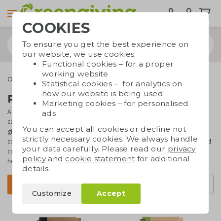
COOKIES
To ensure you get the best experience on
our website, we use cookies:
Functional cookies – for a proper
working website
Office supplies
Notebooks
Notebooks with pen
Statistical cookies – for analytics on
how our website is being used
Printed notebooks with pen
Marketing cookies – for personalised
A notebook and pen just belong together. So it is very useful if you
ads
can give them both away at the same time as corporate gift or as a
You can accept all cookies or decline not
giveaway at a
trade fair or event
. On this page you will find our
strictly necessary cookies. We always handle
collection of notebooks with pen. All are made of
eco materials
and
your data carefully. Please read our
privacy
can be
printed with your logo or text
. The perfect promotional
policy
and
cookie statement
for additional
helper!
details.
Sort by
Filter
Customize
Accept