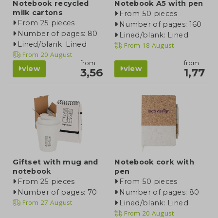
Notebook recycled
Notebook A5 with pen
milk cartons
From 50 pieces
From 25 pieces
Number of pages: 160
Number of pages: 80
Lined/blank: Lined
Lined/blank: Lined
From
18 August
From
20 August
from
from
view
view
3,56
1,77
Giftset with mug and
Notebook cork with
notebook
pen
From 25 pieces
From 50 pieces
Number of pages: 70
Number of pages: 80
From
27 August
Lined/blank: Lined
From
20 August