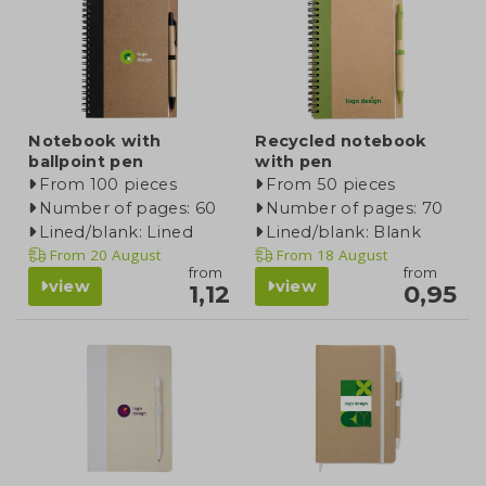
Notebook with
Recycled notebook
ballpoint pen
with pen
From 100 pieces
From 50 pieces
Number of pages: 60
Number of pages: 70
Lined/blank: Lined
Lined/blank: Blank
From
20 August
From
18 August
from
from
view
view
1,12
0,95