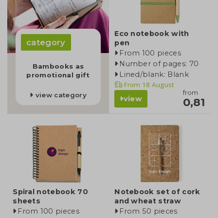
Eco notebook with
category
pen
From 100 pieces
Number of pages: 70
Bambooks as
Lined/blank: Blank
promotional gift
From
18 August
from
view category
view
0,81
Spiral notebook 70
Notebook set of cork
sheets
and wheat straw
From 100 pieces
From 50 pieces