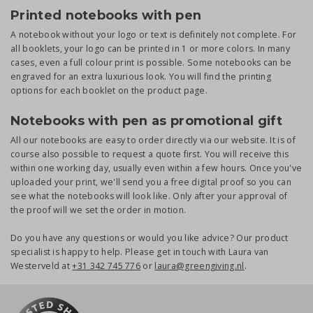
Printed notebooks with pen
A notebook without your logo or text is definitely not complete. For
all booklets, your logo can be printed in 1 or more colors. In many
cases, even a full colour print is possible. Some notebooks can be
engraved for an extra luxurious look. You will find the printing
options for each booklet on the product page.
Notebooks with pen as promotional gift
All our notebooks are easy to order directly via our website. It is of
course also possible to request a quote first. You will receive this
within one working day, usually even within a few hours. Once you've
uploaded your print, we'll send you a free digital proof so you can
see what the notebooks will look like. Only after your approval of
the proof will we set the order in motion.
Do you have any questions or would you like advice? Our product
specialist is happy to help. Please get in touch with Laura van
Westerveld at
+31 342 745 776
or
laura@greengiving.nl
.