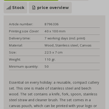
Stock
price overview
Article number:
8796336
Printing size
Cover
:
40 x 100 mm
Delivery time:
7 working days (incl. print)
Material:
Wood, Stainless steel, Canvas
Size:
22.5 x 7 cm
Weight:
110 gr.
Minimum quantity:
50
Essential on every holiday: a reusable, compact cutlery
set. This one is made of stainless steel and beech
wood. The set contains a knife, fork, spoon, stainless
steel straw and cleaner brush. The set comes in a
canvas pouch, which can be printed with your logo or