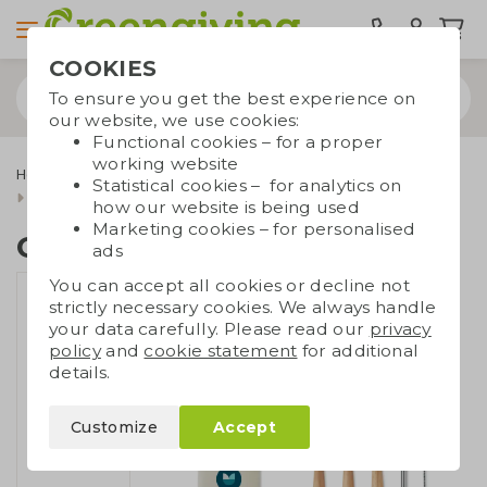
COOKIES
To ensure you get the best experience on
our website, we use cookies:
Functional cookies – for a proper
working website
Home & living
Kitchenware
Lunchboxes and cutlery
Statistical cookies – for analytics on
Cutlery set compact
how our website is being used
Marketing cookies – for personalised
Cutlery set compact
ads
You can accept all cookies or decline not
strictly necessary cookies. We always handle
your data carefully. Please read our
privacy
policy
and
cookie statement
for additional
details.
Customize
Accept