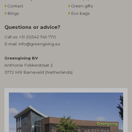
Contact
Green gifts
Blogs
Eco bags
Questions or advice?
Call us:
+31 (0)342 745 770
E-mail:
info@greengiving.eu
Greengiving BV
Anthonie Fokkerstraat 2
3772 MR Barneveld (Netherlands)