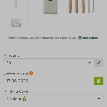
Amount
50
Delivery date
Printing Cover
1 colour