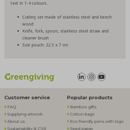
text in 1-4 colours.
Cutlery set made of stainless steel and beech
wood
Knife, fork, spoon, stainless steel straw and
cleaner brush
Size pouch: 22.5 x 7 cm
Customer service
Popular products
FAQ
Bamboo gifts
Supplying artwork
Cotton bags
About us
Eco-friendly pens with logo
Sustainability & CSR
Seed paper