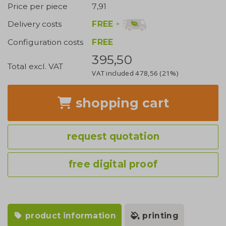
Price per piece
7,91
FREE
+
Delivery costs
Configuration costs
FREE
395,50
Total excl. VAT
VAT included
478,56
(21%)
shopping cart
request quotation
free digital proof
product information
printing