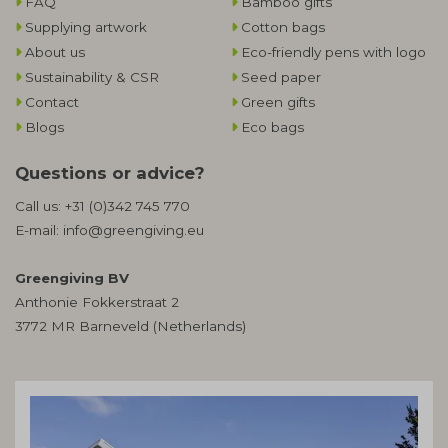
FAQ
Bamboo gifts
Supplying artwork
Cotton bags
About us
Eco-friendly pens with logo
Sustainability & CSR
Seed paper
Contact
Green gifts
Blogs
Eco bags
Questions or advice?
Call us:
+31 (0)342 745 770
E-mail:
info@greengiving.eu
Greengiving BV
Anthonie Fokkerstraat 2
3772 MR Barneveld (Netherlands)