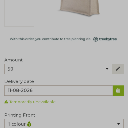
Amount
50
Delivery date
Temporarily unavailable
Printing Front
1 colour