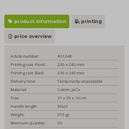
product information
printing
price overview
Article number:
401248
Printing size
Front
:
230 x 240 mm
Printing size
Back
:
230 x 240 mm
Delivery time:
Temporarily unavailable
Material:
Cotton, JuCo
Size:
31 x 35 x 10 cm
Handle length:
Short
Weight:
215 gr.
Minimum quantity:
50