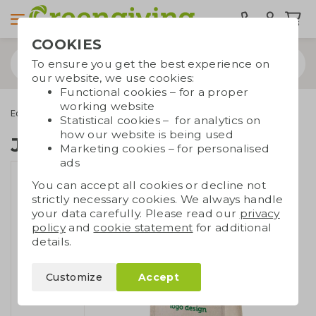
COOKIES
To ensure you get the best experience on
our website, we use cookies:
Functional cookies – for a proper
working website
Eco bags
Carrier bags
Jute bags
Juco shopper
Statistical cookies – for analytics on
how our website is being used
Juco shopper
Marketing cookies – for personalised
ads
You can accept all cookies or decline not
strictly necessary cookies. We always handle
your data carefully. Please read our
privacy
policy
and
cookie statement
for additional
details.
Customize
Accept