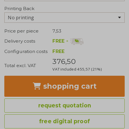
Printing Back
No printing
Price per piece
7,53
FREE
+
Delivery costs
Configuration costs
FREE
376,50
Total excl. VAT
VAT included
455,57
(21%)
shopping cart
request quotation
free digital proof