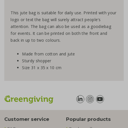
This jute bag is suitable for daily use. Printed with your
logo or text the bag will surely attract people's
attention. The bag can also be used as a goodiebag
for events. It can be printed on both the front and
back in up to two colours.
Made from cotton and jute
Sturdy shopper
Size 31 x 35 x 10 cm
Customer service
Popular products