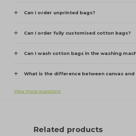
Can I order unprinted bags?
Can I order fully customised cotton bags?
Can I wash cotton bags in the washing mac
What is the difference between canvas and
View more questions
Related products