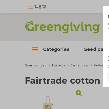
Categories
Seed pape
Greengiving.eu
Eco bags
Carrier bags
Cotton ba
Fairtrade cotton 