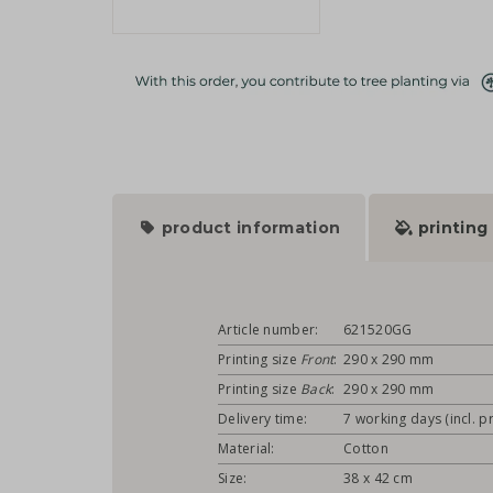
product information
printing
Article number:
621520GG
Printing size
Front
:
290 x 290 mm
Printing size
Back
:
290 x 290 mm
Delivery time:
7 working days (incl. pr
Material:
Cotton
Size:
38 x 42 cm