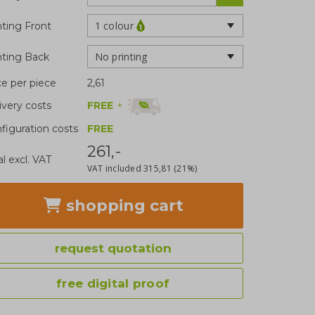
1 colour
nting Front
No printing
nting Back
ce per piece
2,61
FREE
+
ivery costs
figuration costs
FREE
261,-
al excl. VAT
VAT included
315,81
(21%)
shopping cart
request quotation
free digital proof