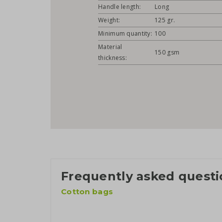
Handle length:
Long
Weight:
125 gr.
Minimum quantity:
100
Material
150 gsm
thickness:
Frequently asked questi
Cotton bags