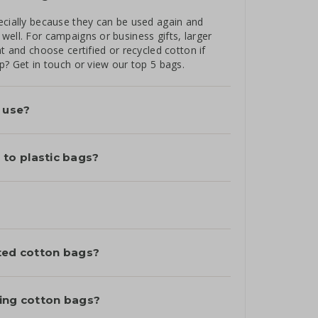
ecially because they can be used again and
well. For campaigns or business gifts, larger
t and choose certified or recycled cotton if
lp? Get in touch or
view our top 5 bags
.
l use?
to plastic bags?
nted cotton bags?
ting cotton bags?