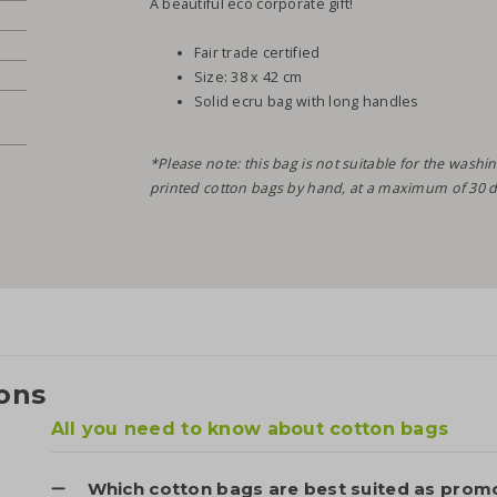
A beautiful eco corporate gift!
Fair trade certified
Size: 38 x 42 cm
Solid ecru bag with long handles
*Please note: this bag is not suitable for the wa
printed cotton bags by hand, at a maximum of 30 d
ons
All you need to know about cotton bags
Which cotton bags are best suited as promo