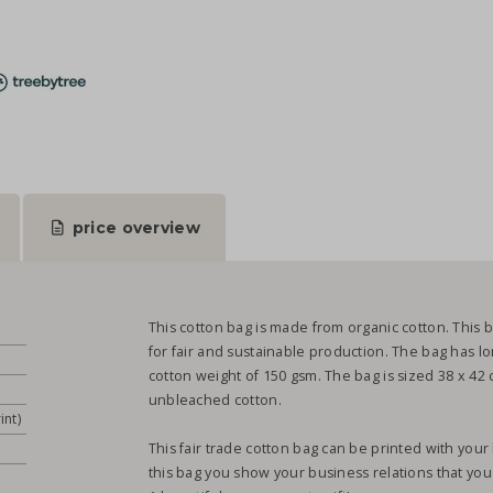
price overview
This cotton bag is made from organic cotton. This b
for fair and sustainable production. The bag has l
cotton weight of 150 gsm. The bag is sized 38 x 42 
unbleached cotton.
int)
This fair trade cotton bag can be printed with your 
this bag you show your business relations that yo