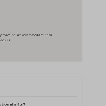
shing machine. We recommend to wash
egrees.
tional gifts?