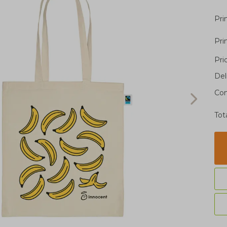
Pri
Pri
Pri
Del
Con
Tot