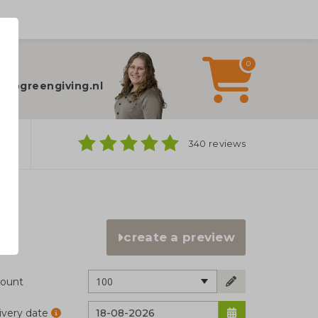
0
elp?
fo@greengiving.nl
ns
340 reviews
create a preview
100
ount
ivery date