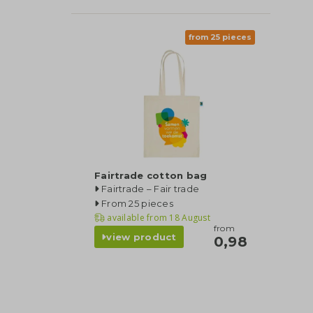
from 25 pieces
Fairtrade cotton bag
Fairtrade – Fair trade
From 25 pieces
available from
18 August
from
view product
0,98