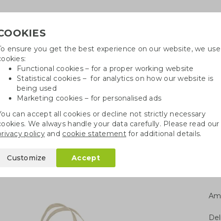
COOKIES
To ensure you get the best experience on our website, we use
Need h
cookies:
in
Functional cookies – for a proper working website
Statistical cookies – for analytics on how our website is
being used
Marketing cookies – for personalised ads
r
Growables
Cotton bags
Pe
You can accept all cookies or decline not strictly necessary
cookies. We always handle your data carefully. Please read our
gs
Fairtrade cotton bags
Fairtrade cotton bag | 150 gsm
privacy policy
and
cookie statement
for additional details.
bag | 150 gsm
Customize
Accept
Am
Del