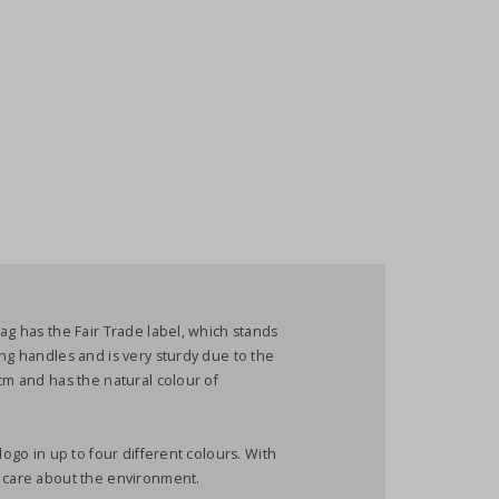
ag has the Fair Trade label, which stands
ong handles and is very sturdy due to the
cm and has the natural colour of
logo in up to four different colours. With
u care about the environment.