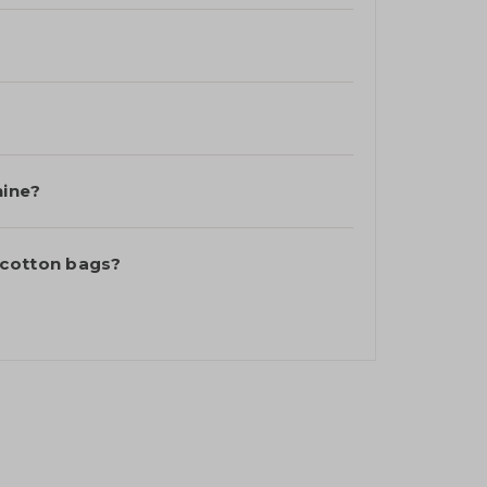
hine?
 cotton bags?