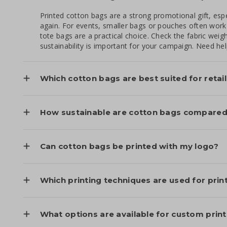
Printed cotton bags are a strong promotional gift, esp
again. For events, smaller bags or pouches often work 
tote bags are a practical choice. Check the fabric weigh
sustainability is important for your campaign. Need he
Which cotton bags are best suited for retai
How sustainable are cotton bags compared 
Can cotton bags be printed with my logo?
Which printing techniques are used for pri
What options are available for custom prin