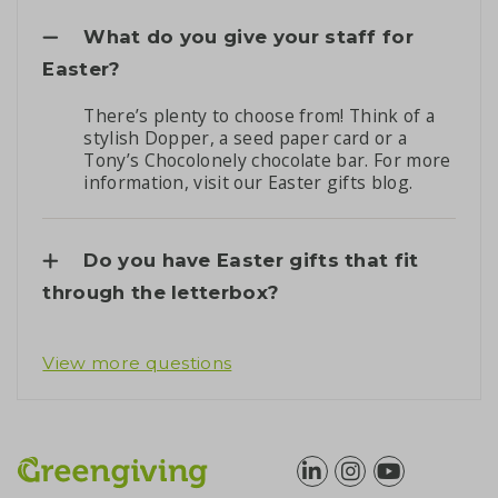
What do you give your staff for
Easter?
There’s plenty to choose from! Think of a
stylish Dopper, a seed paper card or a
Tony’s Chocolonely chocolate bar. For more
information, visit our
Easter gifts blog
.
Do you have Easter gifts that fit
through the letterbox?
View more questions