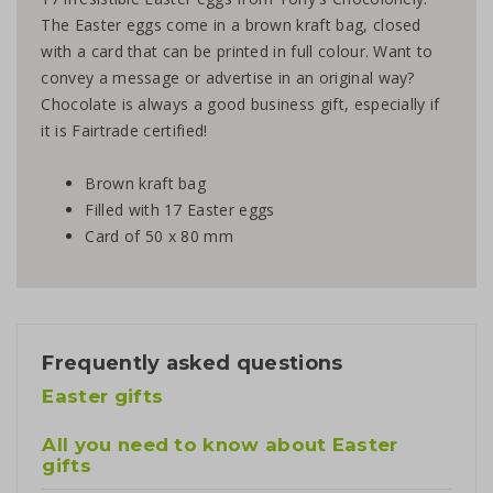
The Easter eggs come in a brown kraft bag, closed
with a card that can be printed in full colour. Want to
convey a message or advertise in an original way?
Chocolate is always a good business gift, especially if
it is Fairtrade certified!
Brown kraft bag
Filled with 17 Easter eggs
Card of 50 x 80 mm
Frequently asked questions
Easter gifts
All you need to know about Easter
gifts