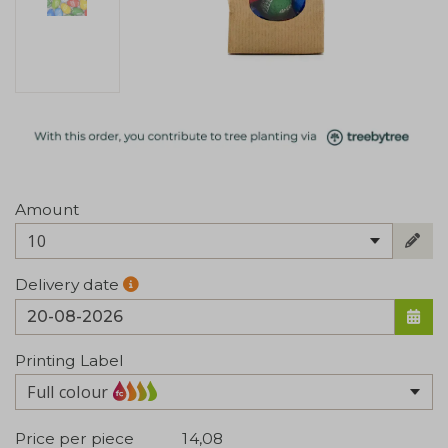
Amount
10
Delivery date
Printing Label
Full colour
Price per piece
14,08