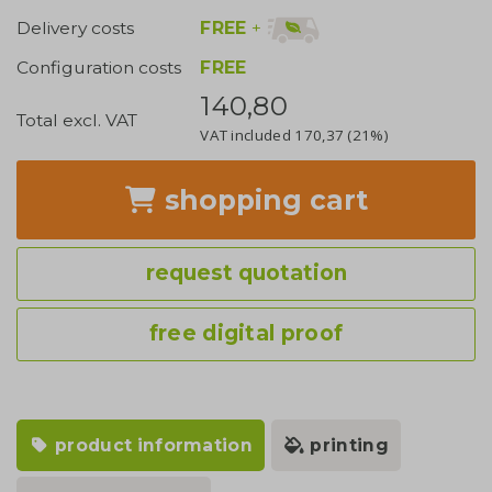
FREE
+
Delivery costs
Configuration costs
FREE
140,80
Total excl. VAT
VAT included
170,37
(21%)
shopping cart
request quotation
free digital proof
product information
printing