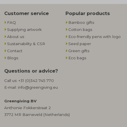
Customer service
Popular products
FAQ
Bamboo gifts
Supplying artwork
Cotton bags
About us
Eco-friendly pens with logo
Sustainability & CSR
Seed paper
Contact
Green gifts
Blogs
Eco bags
Questions or advice?
Call us:
+31 (0)342 745 770
E-mail:
info@greengiving.eu
Greengiving BV
Anthonie Fokkerstraat 2
3772 MR Barneveld (Netherlands)