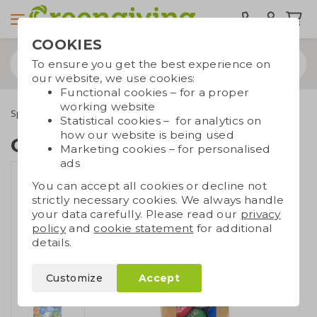
COOKIES
To ensure you get the best experience on
our website, we use cookies:
Functional cookies – for a proper
working website
Special occasions
Easter gifts
Chocolate Easter gift
Statistical cookies – for analytics on
how our website is being used
Chocolate Easter gift
Marketing cookies – for personalised
ads
You can accept all cookies or decline not
strictly necessary cookies. We always handle
your data carefully. Please read our
privacy
policy
and
cookie statement
for additional
details.
Customize
Accept