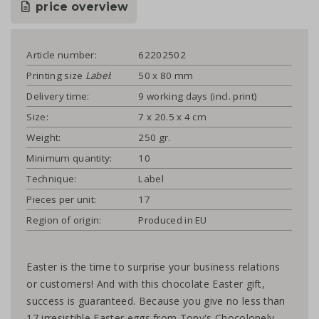
price overview
Article number:
62202502
Printing size
Label
:
50 x 80 mm
Delivery time:
9 working days (incl. print)
Size:
7 x 20.5 x 4 cm
Weight:
250 gr.
Minimum quantity:
10
Technique:
Label
Pieces per unit:
17
Region of origin:
Produced in EU
Easter is the time to surprise your business relations
or customers! And with this chocolate Easter gift,
success is guaranteed. Because you give no less than
17 irresistible Easter eggs from Tony's Chocolonely.