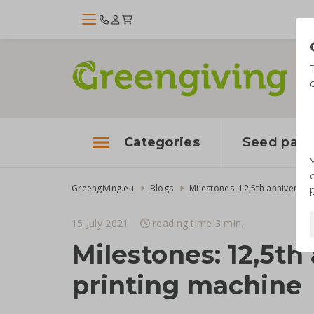
Categories
Seed pape
Greengiving.eu
Blogs
15 July 2021
reading time 3 min.
Milestones: 12,5t
printing machine