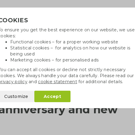
COOKIES
To ensure you get the best experience on our website, we use
Need h
cookies:
in
Functional cookies – for a proper working website
Statistical cookies – for analytics on how our website is
being used
Marketing cookies – for personalised ads
r
Growables
Cotton bags
Pe
You can accept all cookies or decline not strictly necessary
cookies. We always handle your data carefully. Please read our
Milestones: 12,5th anniversary and new printing machine
privacy policy
and
cookie statement
for additional details.
Customize
Accept
h anniversary and new