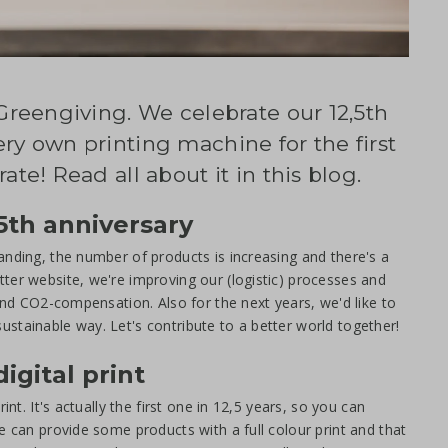
 Greengiving. We celebrate our 12,5th
ry own printing machine for the first
ate! Read all about it in this blog.
5th anniversary
anding, the number of products is increasing and there's a
ter website, we're improving our (logistic) processes and
 and CO2-compensation. Also for the next years, we'd like to
stainable way. Let's contribute to a better world together!
igital print
nt. It's actually the first one in 12,5 years, so you can
e can provide some products with a full colour print and that