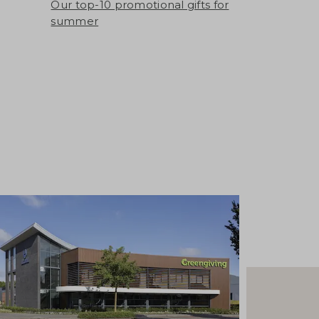
Our top-10 promotional gifts for
summer