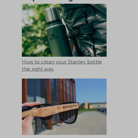
How to clean your Stanley bottle
the right way