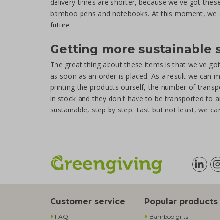
delivery times are shorter, because we've got thes
bamboo pens
and
notebooks
. At this moment, we 
future.
Getting more sustainable 
The great thing about these items is that we've g
as soon as an order is placed. As a result we can m
printing the products ourself, the number of tran
in stock and they don't have to be transported to 
sustainable, step by step. Last but not least, we c
Customer service
Popular products
FAQ
Bamboo gifts