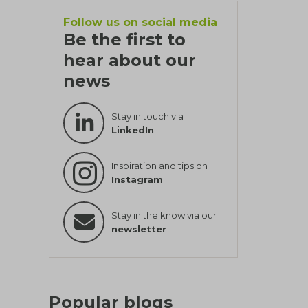
Follow us on social media
Be the first to
hear about our
news
Stay in touch via
LinkedIn
Inspiration and tips on
Instagram
Stay in the know via our
newsletter
Popular blogs