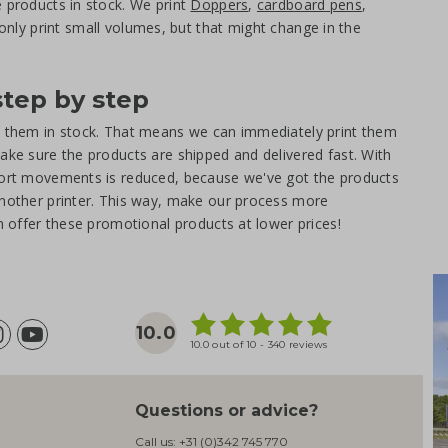
e products in stock. We print
Doppers
,
cardboard pens
,
only print small volumes, but that might change in the
step by step
ot them in stock. That means we can immediately print them
ake sure the products are shipped and delivered fast. With
sport movements is reduced, because we've got the products
another printer. This way, make our process more
an offer these promotional products at lower prices!
10.0
10.0 out of 10 - 340 reviews
Questions or advice?
Call us:
+31 (0)342 745 770