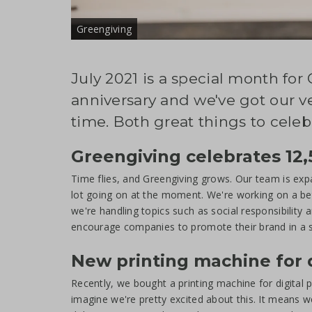
Greengiving
July 2021 is a special month for
anniversary and we've got our ve
time. Both great things to celebr
Greengiving celebrates 12,
Time flies, and Greengiving grows. Our team is exp
lot going on at the moment. We're working on a bet
we're handling topics such as social responsibility
encourage companies to promote their brand in a su
New printing machine for d
Recently, we bought a printing machine for digital pri
imagine we're pretty excited about this. It means w