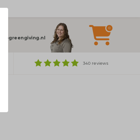
0
elp?
fo@greengiving.nl
ns
340 reviews