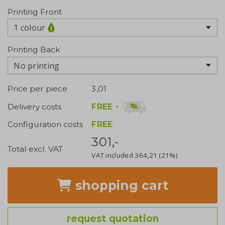
Printing Front
1 colour
Printing Back
No printing
Price per piece
3,01
FREE
+
Delivery costs
Configuration costs
FREE
301,-
Total excl. VAT
VAT included
364,21
(21%)
shopping cart
request quotation