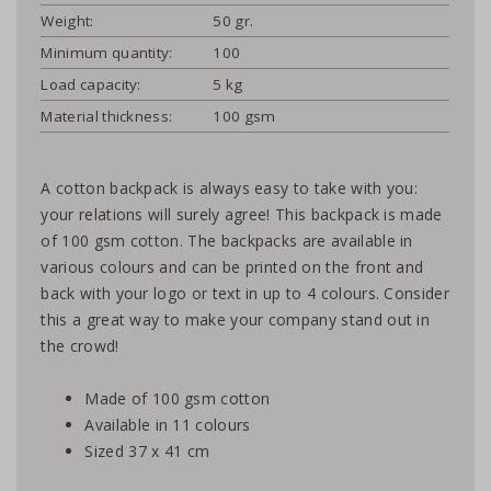
Weight:
50 gr.
Minimum quantity:
100
Load capacity:
5 kg
Material thickness:
100 gsm
A cotton backpack is always easy to take with you:
your relations will surely agree! This backpack is made
of 100 gsm cotton. The backpacks are available in
various colours and can be printed on the front and
back with your logo or text in up to 4 colours. Consider
this a great way to make your company stand out in
the crowd!
Made of 100 gsm cotton
Available in 11 colours
Sized 37 x 41 cm