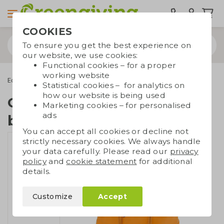
COOKIES
To ensure you get the best experience on
our website, we use cookies:
Functional cookies – for a proper
working website
Eco bags
Backpacks
Coloured cotton backpack
Statistical cookies – for analytics on
how our website is being used
Coloured cotton
Marketing cookies – for personalised
ads
backpack
You can accept all cookies or decline not
strictly necessary cookies. We always handle
your data carefully. Please read our
privacy
policy
and
cookie statement
for additional
details.
Customize
Accept