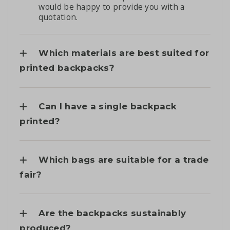
would be happy to provide you with a
quotation.
Which materials are best suited for
printed backpacks?
Can I have a single backpack
printed?
Which bags are suitable for a trade
fair?
Are the backpacks sustainably
produced?