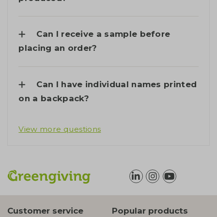
Can I receive a sample before
placing an order?
Can I have individual names printed
on a backpack?
View more questions
Customer service
Popular products