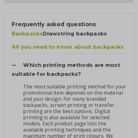
Frequently asked questions
Backpacks
Drawstring backpacks
All you need to know about backpacks
Which printing methods are most
suitable for backpacks?
The most suitable printing method for your
promotional item depends on the material
and your design. For many branded
backpacks, screen printing or transfer
printing are the best options. Digital
printing is also available for selected
models. Each product page lists the
available printing techniques and the
maximum number of print colours. We