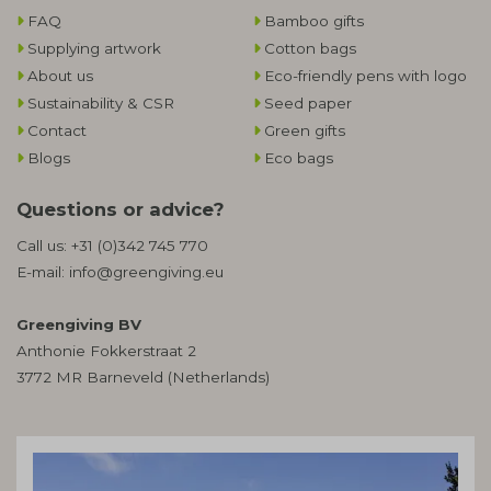
FAQ
Bamboo gifts
Supplying artwork
Cotton bags
About us
Eco-friendly pens with logo
Sustainability & CSR
Seed paper
Contact
Green gifts
Blogs
Eco bags
Questions or advice?
Call us:
+31 (0)342 745 770
E-mail:
info@greengiving.eu
Greengiving BV
Anthonie Fokkerstraat 2
3772 MR Barneveld (Netherlands)