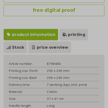
free digital proof
product information
printing
Stock
price overview
Article number:
8798484
Printing size
Front
:
290 x 290 mm
Printing size
Back
:
290 x 290 mm
Delivery time:
7 working days (incl. print)
Material:
Cotton
Size:
37 x 41 cm
Handle length:
Long