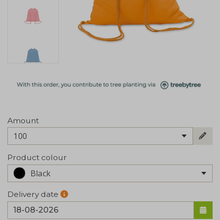
Amount
100
Product colour
Black
Delivery date